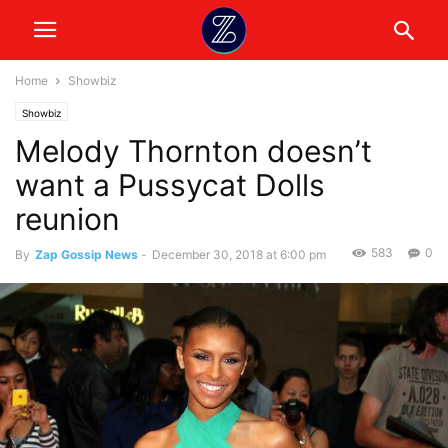
Home
Showbiz
Showbiz
Melody Thornton doesn’t
want a Pussycat Dolls
reunion
583
0
By
Zap Gossip News
-
December 30, 2018 at 6:00 pm