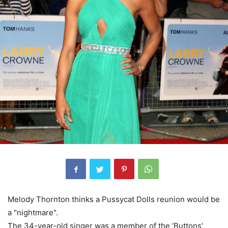
Melody Thornton thinks a Pussycat Dolls reunion would be
a "nightmare".
The 34-year-old singer was a member of the ‘Buttons’