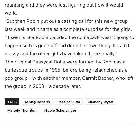
reuniting and they were just figuring out how it would
work.
"But then Robin put out a casting call for this new group
last week and it came as a complete surprise for the girls.
"It seems like Robin decided the comeback wasn’t going to
happen so has gone off and done her own thing. It’s a bit
messy and the other girls have taken it personally."
The original Pussycat Dolls were formed by Robin as a
burlesque troupe in 1995, before being relaunched as a
pop group – with another member, Carmit Bachar, who left
the group in 2008 – a decade later.
TAGS
Ashley Roberts
Jessica Sutta
Kimberly Wyatt
Melody Thornton
Nicole Scherzinger