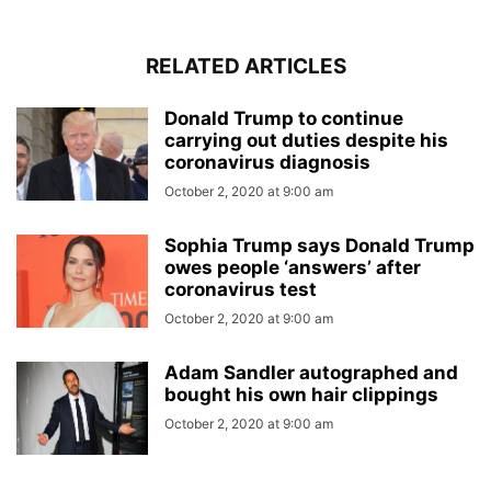
RELATED ARTICLES
Donald Trump to continue
carrying out duties despite his
coronavirus diagnosis
October 2, 2020 at 9:00 am
Sophia Trump says Donald Trump
owes people ‘answers’ after
coronavirus test
October 2, 2020 at 9:00 am
Adam Sandler autographed and
bought his own hair clippings
October 2, 2020 at 9:00 am