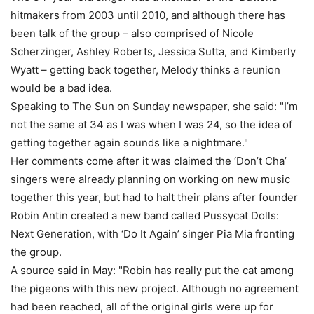
hitmakers from 2003 until 2010, and although there has
been talk of the group – also comprised of Nicole
Scherzinger, Ashley Roberts, Jessica Sutta, and Kimberly
Wyatt – getting back together, Melody thinks a reunion
would be a bad idea.
Speaking to The Sun on Sunday newspaper, she said: "I’m
not the same at 34 as I was when I was 24, so the idea of
getting together again sounds like a nightmare."
Her comments come after it was claimed the ‘Don’t Cha’
singers were already planning on working on new music
together this year, but had to halt their plans after founder
Robin Antin created a new band called Pussycat Dolls:
Next Generation, with ‘Do It Again’ singer Pia Mia fronting
the group.
A source said in May: "Robin has really put the cat among
the pigeons with this new project. Although no agreement
had been reached, all of the original girls were up for