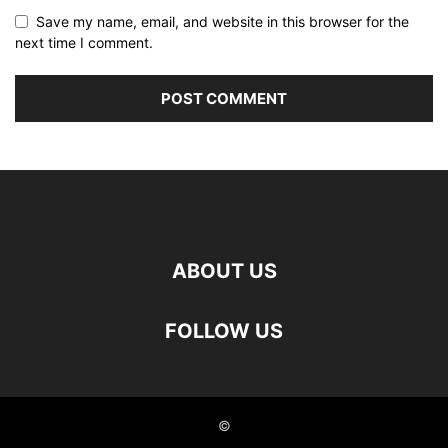
Save my name, email, and website in this browser for the
next time I comment.
ABOUT US
FOLLOW US
©