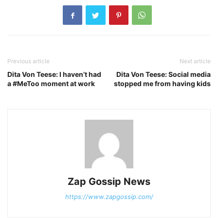
Previous article
Next article
Dita Von Teese: I haven’t had
Dita Von Teese: Social media
a #MeToo moment at work
stopped me from having kids
Zap Gossip News
https://www.zapgossip.com/