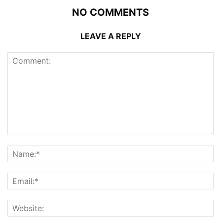
NO COMMENTS
LEAVE A REPLY