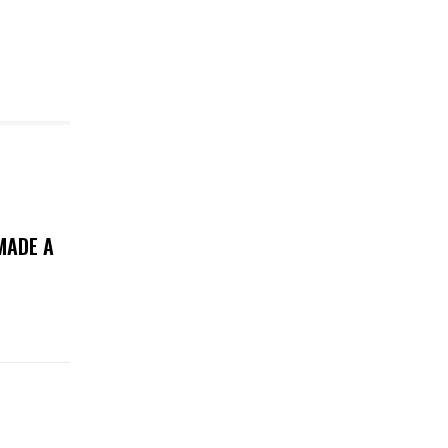
MADE A