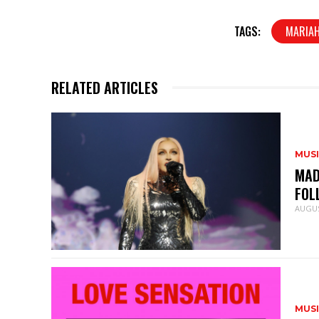
TAGS:
MARIAH
RELATED ARTICLES
MUS
MAD
FOL
AUGUS
MUS