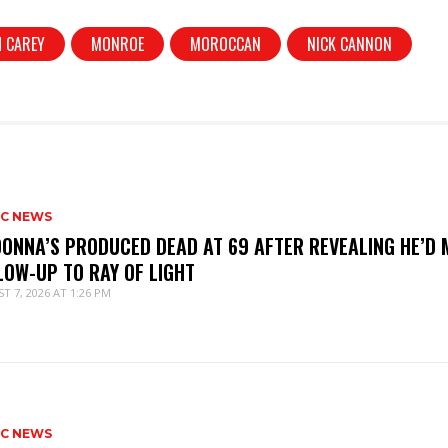
 CAREY
MONROE
MOROCCAN
NICK CANNON
IC NEWS
ONNA’S PRODUCED DEAD AT 69 AFTER REVEALING HE’D 
LOW-UP TO RAY OF LIGHT
T 7, 2026 AT 1:26 PM
IC NEWS