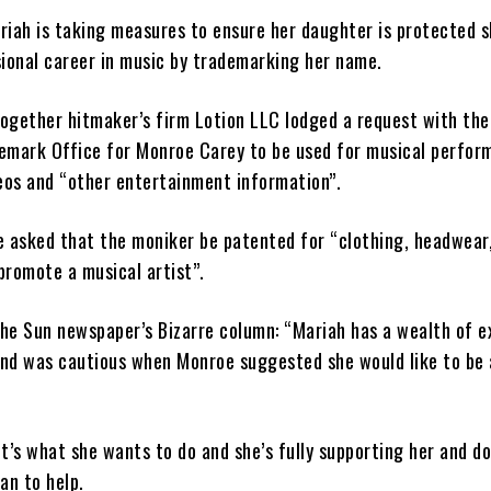
riah is taking measures to ensure her daughter is protected s
ional career in music by trademarking her name.
ogether hitmaker’s firm Lotion LLC lodged a request with the
emark Office for Monroe Carey to be used for musical perfor
eos and “other entertainment information”.
e asked that the moniker be patented for “clothing, headwear
promote a musical artist”.
The Sun newspaper’s Bizarre column: “Mariah has a wealth of e
 and was cautious when Monroe suggested she would like to be 
t’s what she wants to do and she’s fully ­supporting her and d
an to help.