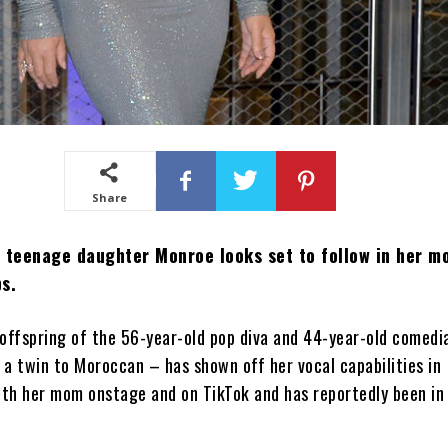
Share
 teenage daughter Monroe looks set to follow in her mo
s.
offspring of the 56-year-old pop diva and 44-year-old comedi
a twin to Moroccan – has shown off her vocal capabilities in
th her mom onstage and on TikTok and has reportedly been in