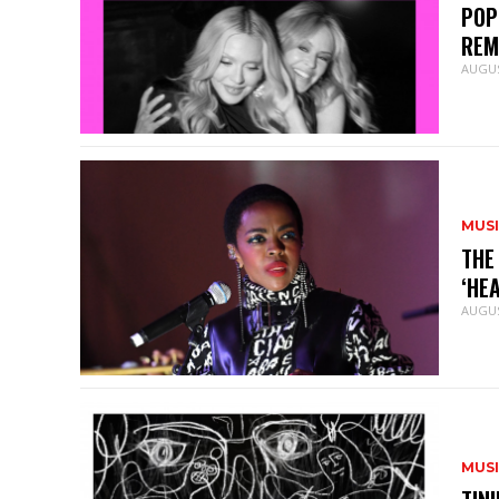
POP
REM
AUGUS
MUS
THE
‘HE
AUGUS
MUS