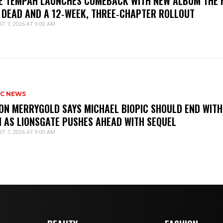
IE TEMPAH LAUNCHES COMEBACK WITH NEW ALBUM THE 
 DEAD AND A 12‑WEEK, THREE‑CHAPTER ROLLOUT
T 7, 2026 AT 9:00 AM
IC NEWS
ON MERRYGOLD SAYS MICHAEL BIOPIC SHOULD END WITH
M AS LIONSGATE PUSHES AHEAD WITH SEQUEL
T 7, 2026 AT 9:00 AM