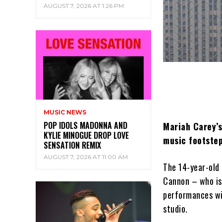
AUGUST 7, 2026 AT 1:26 PM
MUSIC NEWS
POP IDOLS MADONNA AND
Mariah Carey’s
KYLIE MINOGUE DROP LOVE
music footstep
SENSATION REMIX
AUGUST 7, 2026 AT 11:00 AM
The 14-year-old 
Cannon – who is 
performances wi
studio.