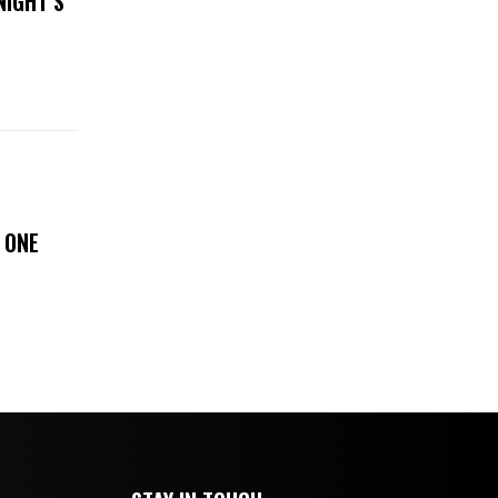
NIGHT’S
 ONE