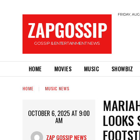
FRIDAY, AUGU
ZAPGOSSIP
GOSSIP & ENTERTAINMENT NEWS
HOME
MOVIES
MUSIC
SHOWBIZ
HOME
MUSIC NEWS
MARIAH
OCTOBER 6, 2025 AT 9:00
LOOKS 
AM
FOOTST
ZAP GOSSIP NEWS