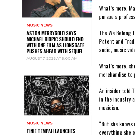
What’s more, Ma
pursue a profess
MUSIC NEWS
The We Belong T
ASTON MERRYGOLD SAYS
MICHAEL BIOPIC SHOULD END
Patent and Trad
WITH ONE FILM AS LIONSGATE
audio, music vid
PUSHES AHEAD WITH SEQUEL
AUGUST 7, 2026 AT 9:00 AM
What’s more, sh
merchandise to 
An insider told 
in the industry
musician.
“But she knows i
MUSIC NEWS
TINIE TEMPAH LAUNCHES
everything she c