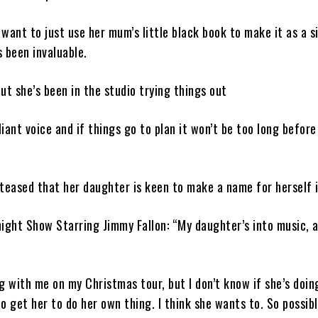
want to just use her mum’s little black book to make it as a s
 been invaluable.
but she’s been in the studio trying things out
liant voice and if things go to plan it won’t be too long before
teased that her daughter is keen to make a name for herself 
ight Show Starring Jimmy Fallon: “My daughter’s into music, 
g with me on my Christmas tour, but I don’t know if she’s doing
to get her to do her own thing. I think she wants to. So possibl