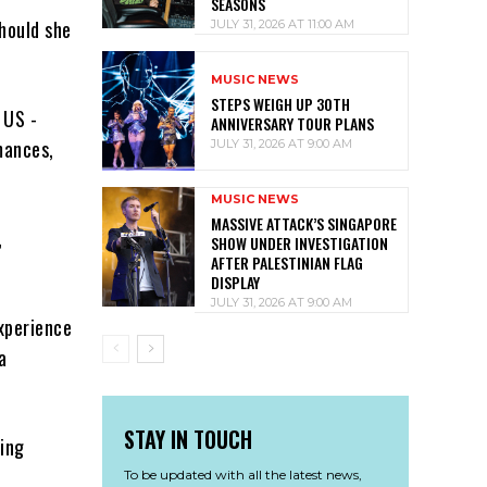
SEASONS
hould she
JULY 31, 2026 AT 11:00 AM
MUSIC NEWS
STEPS WEIGH UP 30TH
 US ­
ANNIVERSARY TOUR PLANS
mances,
JULY 31, 2026 AT 9:00 AM
MUSIC NEWS
MASSIVE ATTACK’S SINGAPORE
,
SHOW UNDER INVESTIGATION
AFTER PALESTINIAN FLAG
DISPLAY
JULY 31, 2026 AT 9:00 AM
xperience
a
STAY IN TOUCH
oing
To be updated with all the latest news,