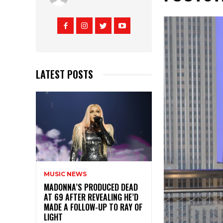
LATEST POSTS
MUSIC NEWS
MADONNA’S PRODUCED DEAD
AT 69 AFTER REVEALING HE’D
MADE A FOLLOW-UP TO RAY OF
LIGHT