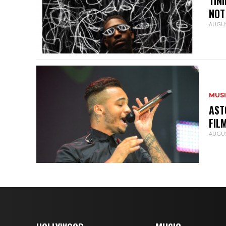
TIN
NOT
AUGUS
MUS
AST
FIL
AUGUS