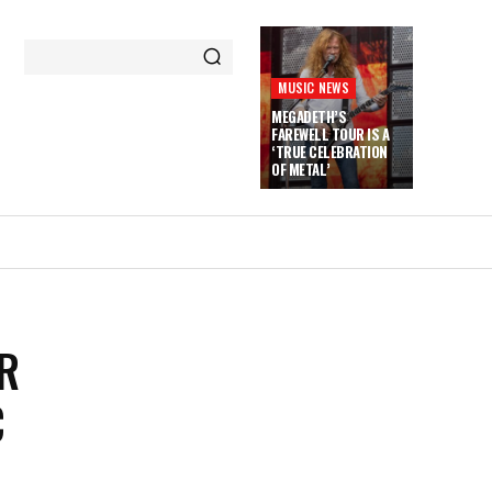
MUSIC NEWS
MEGADETH’S
FAREWELL TOUR IS A
‘TRUE CELEBRATION
OF METAL’
R
C