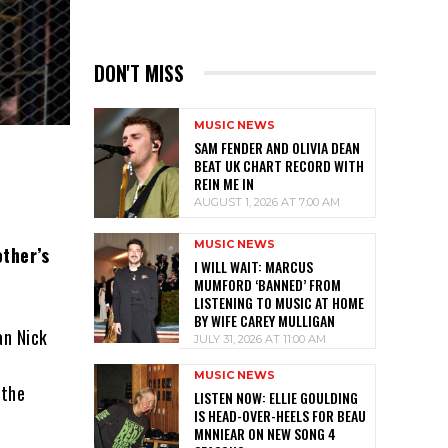
DON'T MISS
MUSIC NEWS
SAM FENDER AND OLIVIA DEAN
BEAT UK CHART RECORD WITH
REIN ME IN
AUGUST 1, 2026 AT 7:00 AM
MUSIC NEWS
ther’s
I WILL WAIT: MARCUS
MUMFORD ‘BANNED’ FROM
LISTENING TO MUSIC AT HOME
BY WIFE CAREY MULLIGAN
an Nick
JULY 31, 2026 AT 11:00 AM
MUSIC NEWS
 the
LISTEN NOW: ELLIE GOULDING
IS HEAD-OVER-HEELS FOR BEAU
MNNIEAR ON NEW SONG 4