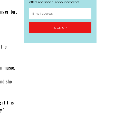
offers and special announcements.
inger, but
SIGN UP
 the
in music.
and she
 it this
y.”