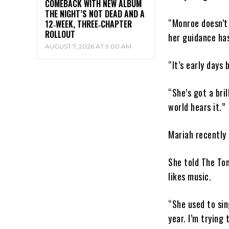
COMEBACK WITH NEW ALBUM
THE NIGHT’S NOT DEAD AND A
“Monroe doesn’t 
12‑WEEK, THREE‑CHAPTER
ROLLOUT
her guidance has
AUGUST 7, 2026 AT 9:00 AM
“It’s early days 
“She’s got a bril
world hears it.”
Mariah recently 
She told The Ton
likes music.
“She used to sin
year. I’m trying 