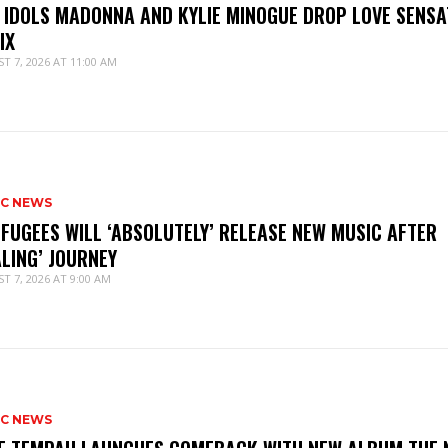
 IDOLS MADONNA AND KYLIE MINOGUE DROP LOVE SENSA
IX
T 7, 2026 AT 11:00 AM
IC NEWS
 FUGEES WILL ‘ABSOLUTELY’ RELEASE NEW MUSIC AFTER
ALING’ JOURNEY
T 7, 2026 AT 9:00 AM
IC NEWS