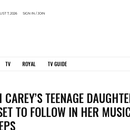
ST 7, 2026
SIGN IN / JOIN
TV
ROYAL
TV GUIDE
 CAREY’S TEENAGE DAUGHTE
SET TO FOLLOW IN HER MUSI
EPS