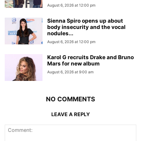
August 6, 2026 at 12:00 pm
Sienna Spiro opens up about
body insecurity and the vocal
nodules...
August 6, 2026 at 12:00 pm
Karol G recruits Drake and Bruno
Mars for new album
August 6, 2026 at 9:00 am
NO COMMENTS
LEAVE A REPLY