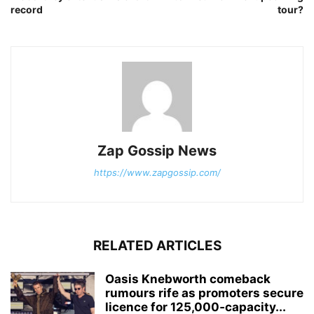
record
tour?
Zap Gossip News
https://www.zapgossip.com/
RELATED ARTICLES
Oasis Knebworth comeback
rumours rife as promoters secure
licence for 125,000‑capacity...