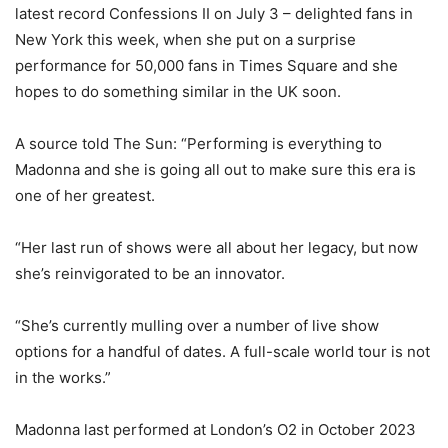
latest record Confessions II on July 3 – delighted fans in
New York this week, when she put on a surprise
performance for 50,000 fans in Times Square and she
hopes to do something similar in the UK soon.
A source told The Sun: “Performing is everything to
Madonna and she is going all out to make sure this era is
one of her greatest.
“Her last run of shows were all about her legacy, but now
she’s reinvigorated to be an innovator.
“She’s currently mulling over a number of live show
options for a handful of dates. A full-scale world tour is not
in the works.”
Madonna last performed at London’s O2 in October 2023