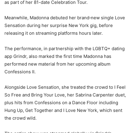
as part of her 81-date Celebration Tour.
Meanwhile, Madonna debuted her brand‑new single Love
Sensation during her surprise New York gig, before
releasing it on streaming platforms hours later.
The performance, in partnership with the LGBTQ+ dating
app Grindr, also marked the first time Madonna has
performed new material from her upcoming album
Confessions II.
Alongside Love Sensation, she treated the crowd to I Feel
So Free and Bring Your Love, her Sabrina Carpenter duet,
plus hits from Confessions on a Dance Floor including
Hung Up, Get Together and I Love New York, which sent
the crowd wild.