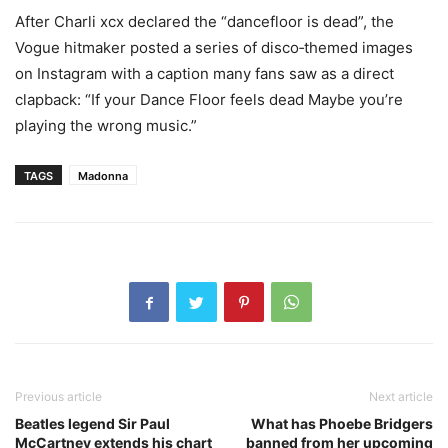
After Charli xcx declared the “dancefloor is dead”, the
Vogue hitmaker posted a series of disco‑themed images
on Instagram with a caption many fans saw as a direct
clapback: “If your Dance Floor feels dead Maybe you’re
playing the wrong music.”
TAGS
Madonna
Previous article
Next article
Beatles legend Sir Paul
What has Phoebe Bridgers
McCartney extends his chart
banned from her upcoming