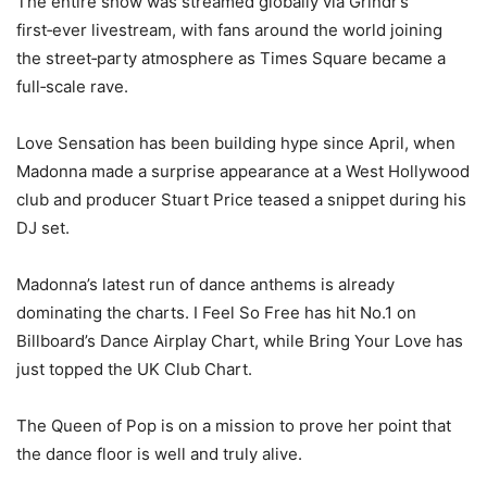
The entire show was streamed globally via Grindr’s
first‑ever livestream, with fans around the world joining
the street‑party atmosphere as Times Square became a
full‑scale rave.
Love Sensation has been building hype since April, when
Madonna made a surprise appearance at a West Hollywood
club and producer Stuart Price teased a snippet during his
DJ set.
Madonna’s latest run of dance anthems is already
dominating the charts. I Feel So Free has hit No.1 on
Billboard’s Dance Airplay Chart, while Bring Your Love has
just topped the UK Club Chart.
The Queen of Pop is on a mission to prove her point that
the dance floor is well and truly alive.