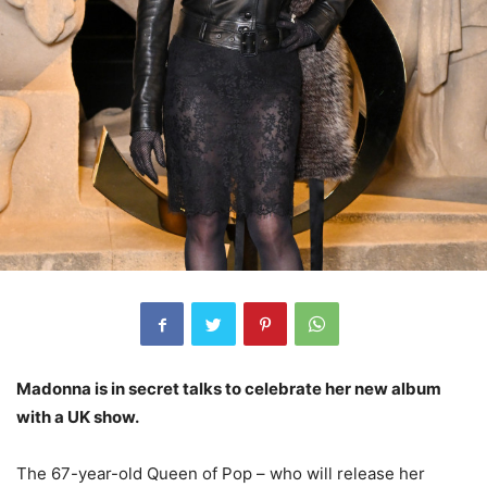
Madonna is in secret talks to celebrate her new album
with a UK show.
The 67-year-old Queen of Pop – who will release her