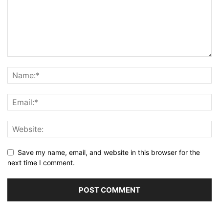
Save my name, email, and website in this browser for the
next time I comment.