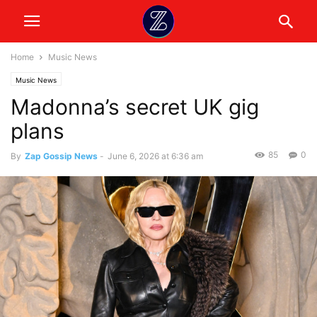
Home
Music News
Music News
Madonna’s secret UK gig
plans
85
0
By
Zap Gossip News
-
June 6, 2026 at 6:36 am