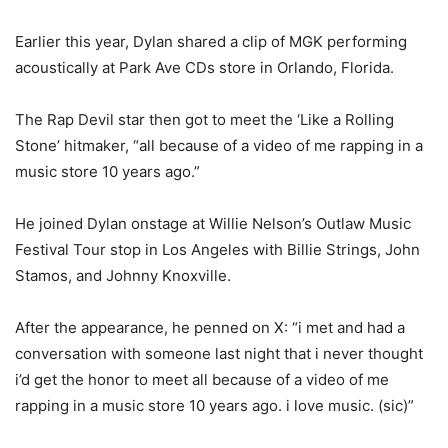
Earlier this year, Dylan shared a clip of MGK performing
acoustically at Park Ave CDs store in Orlando, Florida.
The Rap Devil star then got to meet the ‘Like a Rolling
Stone’ hitmaker, “all because of a video of me rapping in a
music store 10 years ago.”
He joined Dylan onstage at Willie Nelson’s Outlaw Music
Festival Tour stop in Los Angeles with Billie Strings, John
Stamos, and Johnny Knoxville.
After the appearance, he penned on X: “i met and had a
conversation with someone last night that i never thought
i’d get the honor to meet all because of a video of me
rapping in a music store 10 years ago. i love music. (sic)”