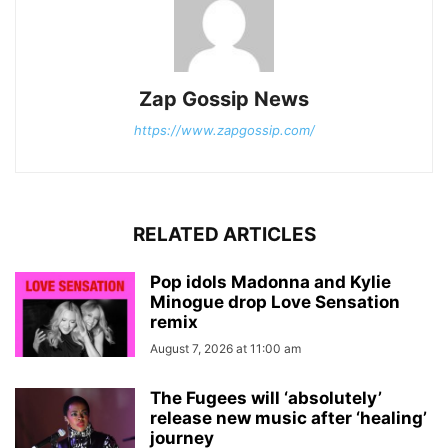
Zap Gossip News
https://www.zapgossip.com/
RELATED ARTICLES
Pop idols Madonna and Kylie
Minogue drop Love Sensation
remix
August 7, 2026 at 11:00 am
The Fugees will ‘absolutely’
release new music after ‘healing’
journey