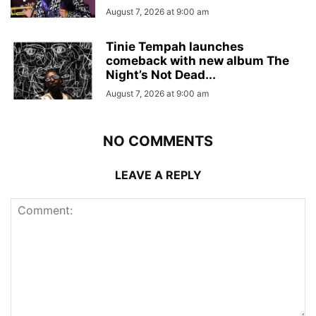
August 7, 2026 at 9:00 am
Tinie Tempah launches
comeback with new album The
Night’s Not Dead...
August 7, 2026 at 9:00 am
NO COMMENTS
LEAVE A REPLY