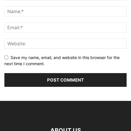
Save my name, email, and website in this browser for the
next time I comment.
ABOUT US