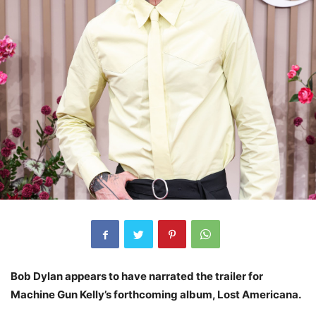
Bob Dylan appears to have narrated the trailer for
Machine Gun Kelly’s forthcoming album, Lost Americana.