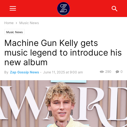
Home
Music News
Music News
Machine Gun Kelly gets
music legend to introduce his
new album
290
0
By
Zap Gossip News
-
June 11, 2025 at 9:00 am