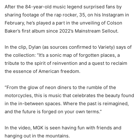
After the 84-year-old music legend surprised fans by
sharing footage of the rap rocker, 35, on his Instagram in
February, he’s played a part in the unveiling of Colson
Baker’s first album since 2022’s Mainstream Sellout.
In the clip, Dylan (as sources confirmed to Variety) says of
the collection: “It’s a sonic map of forgotten places, a
tribute to the spirit of reinvention and a quest to reclaim
the essence of American freedom.
“From the glow of neon diners to the rumble of the
motorcycles, this is music that celebrates the beauty found
in the in-between spaces. Where the past is reimagined,
and the future is forged on your own terms.”
In the video, MGK is seen having fun with friends and
hanging out in the mountains.