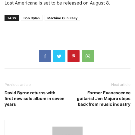
Lost Americana is set to be released on August 8.
TAGS
Bob Dylan
Machine Gun Kelly
Previous article
Next article
David Byrne returns with
Former Evanescence
first new solo album in seven
guitarist Jen Majura steps
years
back from music industry