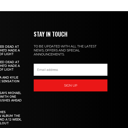
STAY IN TOUCH
TO BE UPDATED WITH ALL THE LATEST
ER DEAD AT
NEWS, OFFERS AND SPECIAL
 HE’D MADE A
OF LIGHT
ANNOUNCEMENTS.
ED DEAD AT
 HE’D MADE A
OF LIGHT
 AND KYLIE
 SENSATION
SIGN UP
AYS MICHAEL
 WITH ONE
PUSHES AHEAD
CHES
W ALBUM THE
ND A 12‑WEEK,
LLOUT