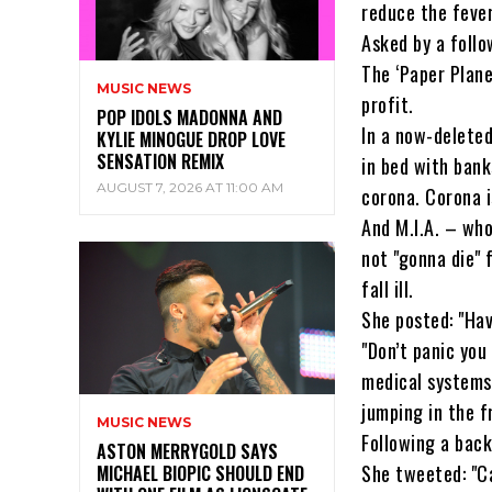
reduce the fever
Asked by a follo
The ‘Paper Plan
MUSIC NEWS
profit.
POP IDOLS MADONNA AND
In a now-deleted
KYLIE MINOGUE DROP LOVE
SENSATION REMIX
in bed with bank
AUGUST 7, 2026 AT 11:00 AM
corona. Corona i
And M.I.A. – who
not "gonna die" 
fall ill.
She posted: "Have
"Don’t panic you
medical systems.
jumping in the f
MUSIC NEWS
Following a back
ASTON MERRYGOLD SAYS
She tweeted: "Ca
MICHAEL BIOPIC SHOULD END