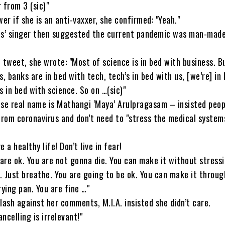
 from 3 (sic)"
wer if she is an anti-vaxxer, she confirmed: "Yeah."
es’ singer then suggested the current pandemic was man-made
 tweet, she wrote: "Most of science is in bed with business. Bu
s, banks are in bed with tech, tech’s in bed with us, [we’re] in
s in bed with science. So on …(sic)"
se real name is Mathangi ‘Maya’ Arulpragasam – insisted peop
from coronavirus and don’t need to "stress the medical systems
 a healthy life! Don’t live in fear!
 are ok. You are not gonna die. You can make it without stress
 Just breathe. You are going to be ok. You can make it throu
rying pan. You are fine …"
lash against her comments, M.I.A. insisted she didn’t care.
ncelling is irrelevant!"