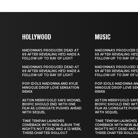
HOLLYWOOD
MUSIC
MADONNA’S PRODUCER DEAD AT
MADONNA’S PRODUCER 
69 AFTER REVEALING HE’D MADE A
69 AFTER REVEALING HE’
FOLLOW-UP TO RAY OF LIGHT
FOLLOW-UP TO RAY OF L
MADONNA’S PRODUCED DEAD AT
MADONNA’S PRODUCED 
69 AFTER REVEALING HE’D MADE A
69 AFTER REVEALING HE’
FOLLOW-UP TO RAY OF LIGHT
FOLLOW-UP TO RAY OF L
POP IDOLS MADONNA AND KYLIE
POP IDOLS MADONNA AN
MINOGUE DROP LOVE SENSATION
MINOGUE DROP LOVE SE
REMIX
REMIX
ASTON MERRYGOLD SAYS MICHAEL
ASTON MERRYGOLD SAYS
BIOPIC SHOULD END WITH ONE
BIOPIC SHOULD END WIT
FILM AS LIONSGATE PUSHES AHEAD
FILM AS LIONSGATE PUS
WITH SEQUEL
WITH SEQUEL
TINIE TEMPAH LAUNCHES
TINIE TEMPAH LAUNCHES
COMEBACK WITH NEW ALBUM THE
COMEBACK WITH NEW AL
NIGHT’S NOT DEAD AND A 12‑WEEK,
NIGHT’S NOT DEAD AND A
THREE‑CHAPTER ROLLOUT
THREE‑CHAPTER ROLLO