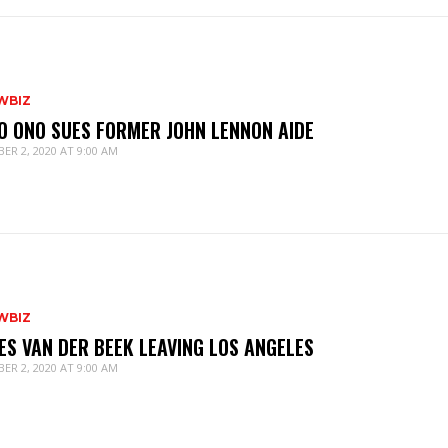
WBIZ
O ONO SUES FORMER JOHN LENNON AIDE
ER 2, 2020 AT 9:00 AM
WBIZ
ES VAN DER BEEK LEAVING LOS ANGELES
ER 2, 2020 AT 9:00 AM