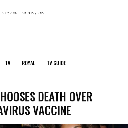
ST 7, 2026
SIGN IN / JOIN
TV
ROYAL
TV GUIDE
 CHOOSES DEATH OVER
VIRUS VACCINE