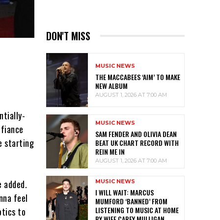
DON'T MISS
MUSIC NEWS
THE MACCABEES ‘AIM’ TO MAKE
NEW ALBUM
AUGUST 1, 2026 AT 7:00 AM
tially-
MUSIC NEWS
 fiance
SAM FENDER AND OLIVIA DEAN
e starting
BEAT UK CHART RECORD WITH
REIN ME IN
AUGUST 1, 2026 AT 7:00 AM
MUSIC NEWS
e added.
I WILL WAIT: MARCUS
nna feel
MUMFORD ‘BANNED’ FROM
LISTENING TO MUSIC AT HOME
otics to
BY WIFE CAREY MULLIGAN