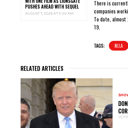
WITH ONE FILM AS LIONSGATE
There is current
PUSHES AHEAD WITH SEQUEL
companies worki
AUGUST 7, 2026 AT 9:00 AM
To date, almost 
19.
TAGS:
M.I.A
RELATED ARTICLES
SHO
DON
COR
OCTOB