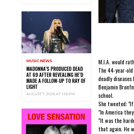
M.I.A. would rat
MUSIC NEWS
MADONNA’S PRODUCED DEAD
The 44-year-old 
AT 69 AFTER REVEALING HE’D
deadly diseases 
MADE A FOLLOW-UP TO RAY OF
LIGHT
Benjamin Bronfm
AUGUST 7, 2026 AT 1:26 PM
school.
She tweeted: "If
"In America they
"It was the hard
that again. He w