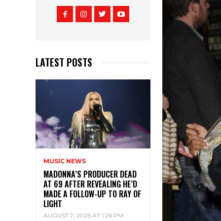
LATEST POSTS
MUSIC NEWS
MADONNA’S PRODUCER DEAD
AT 69 AFTER REVEALING HE’D
MADE A FOLLOW-UP TO RAY OF
LIGHT
AUGUST 7, 2026 AT 1:26 PM