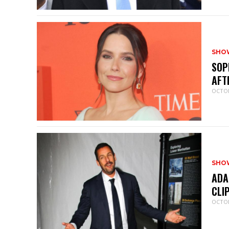
SHO
SOP
AFT
OCTOB
SHO
ADA
CLI
OCTOB