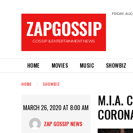
FRIDAY, AUGU
ZAPGOSSIP
GOSSIP & ENTERTAINMENT NEWS
HOME
MOVIES
MUSIC
SHOWBIZ
HOME
SHOWBIZ
M.I.A.
MARCH 26, 2020 AT 8:00 AM
CORONA
ZAP GOSSIP NEWS