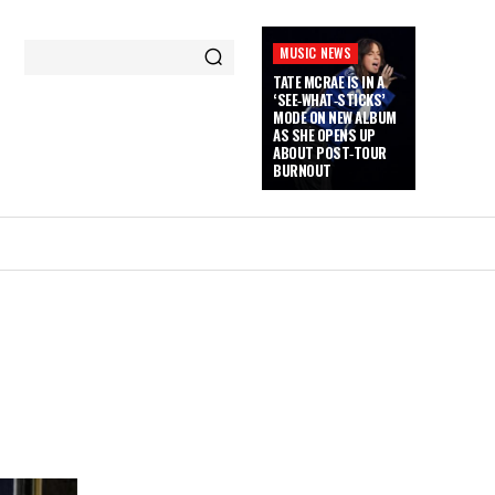
MUSIC NEWS
TATE MCRAE IS IN A
‘SEE‑WHAT‑STICKS’
MODE ON NEW ALBUM
AS SHE OPENS UP
ABOUT POST‑TOUR
BURNOUT