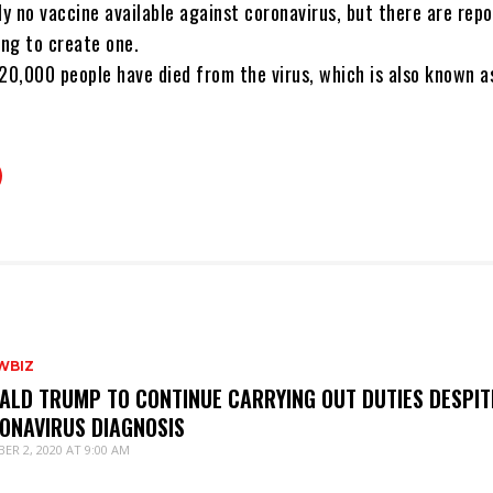
ly no vaccine available against coronavirus, but there are rep
ng to create one.
20,000 people have died from the virus, which is also known a
WBIZ
ALD TRUMP TO CONTINUE CARRYING OUT DUTIES DESPIT
ONAVIRUS DIAGNOSIS
ER 2, 2020 AT 9:00 AM