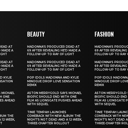
BEAUTY
FASHION
DEAD AT
MADONNA’S PRODUCER DEAD AT
MADONNA’S PRODUC
D MADE A
69 AFTER REVEALING HE’D MADE A
69 AFTER REVEALING
IGHT
FOLLOW-UP TO RAY OF LIGHT
FOLLOW-UP TO RAY 
DEAD AT
MADONNA’S PRODUCED DEAD AT
MADONNA’S PRODUC
D MADE A
69 AFTER REVEALING HE’D MADE A
69 AFTER REVEALING
IGHT
FOLLOW-UP TO RAY OF LIGHT
FOLLOW-UP TO RAY 
D KYLIE
POP IDOLS MADONNA AND KYLIE
POP IDOLS MADONNA
NSATION
MINOGUE DROP LOVE SENSATION
MINOGUE DROP LOVE
REMIX
REMIX
 MICHAEL
ASTON MERRYGOLD SAYS MICHAEL
ASTON MERRYGOLD S
H ONE
BIOPIC SHOULD END WITH ONE
BIOPIC SHOULD END
HES AHEAD
FILM AS LIONSGATE PUSHES AHEAD
FILM AS LIONSGATE 
WITH SEQUEL
WITH SEQUEL
TINIE TEMPAH LAUNCHES
TINIE TEMPAH LAUN
BUM THE
COMEBACK WITH NEW ALBUM THE
COMEBACK WITH NE
 12‑WEEK,
NIGHT’S NOT DEAD AND A 12‑WEEK,
NIGHT’S NOT DEAD A
UT
THREE‑CHAPTER ROLLOUT
THREE‑CHAPTER RO