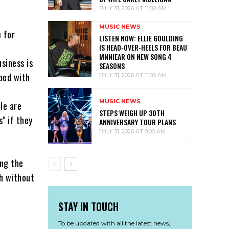
JULY 31, 2026 AT 11:00 AM
MUSIC NEWS
 for
LISTEN NOW: ELLIE GOULDING
IS HEAD-OVER-HEELS FOR BEAU
MNNIEAR ON NEW SONG 4
siness is
SEASONS
 bed with
JULY 31, 2026 AT 11:00 AM
MUSIC NEWS
le are
STEPS WEIGH UP 30TH
" if they
ANNIVERSARY TOUR PLANS
JULY 31, 2026 AT 9:00 AM
ing the
gh without
STAY IN TOUCH
To be updated with all the latest news,