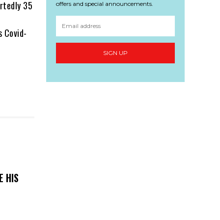
ortedly 35
offers and special announcements.
s Covid-
SIGN UP
E HIS