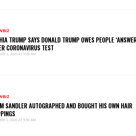
WBIZ
HIA TRUMP SAYS DONALD TRUMP OWES PEOPLE ‘ANSWER
ER CORONAVIRUS TEST
ER 2, 2020 AT 9:00 AM
WBIZ
M SANDLER AUTOGRAPHED AND BOUGHT HIS OWN HAIR
PPINGS
ER 2, 2020 AT 9:00 AM