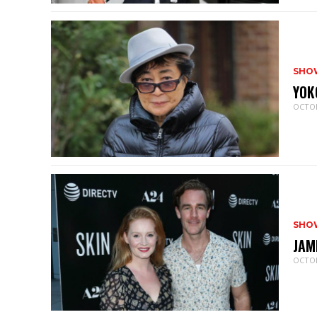
SHO
YOK
OCTOB
SHO
JAM
OCTOB