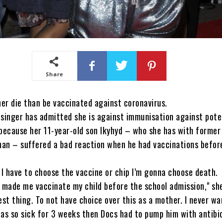
Share
her die than be vaccinated against coronavirus.
singer has admitted she is against immunisation against poten
because her 11-year-old son Ikyhyd – who she has with former
an – suffered a bad reaction when he had vaccinations befor
 I have to choose the vaccine or chip I’m gonna choose death.
 made me vaccinate my child before the school admission," sh
est thing. To not have choice over this as a mother. I never wa
as so sick for 3 weeks then Docs had to pump him with antibi