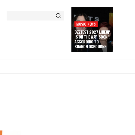
MUSIC NEWS
OZZFEST 2027 LINEUP
IS ON THE WAY ‘SOON’,
ACCORDING TO
SHARON OSBOURNE