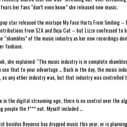
fears her fans “don’t even know” she released new music.
 pop star released the mixtape My Face Hurts From Smiling – 
ontributions from SZA and Doja Cat – but Lizzo confessed to 
he “shambles” of the music industry as her new recordings don
er fanbase.
Tok, she explained: “The music industry is in complete shambles
 use that to your advantage … Back in the day, the music ind
, as any other industry was, but that industry was controlled 
 in the digital streaming age, there is no control over the al
ing people the f*** out. Myself included …
ist besides Beyonce has dropped music this year, or is plannin