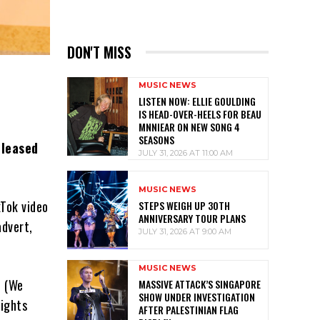
DON'T MISS
MUSIC NEWS
LISTEN NOW: ELLIE GOULDING
IS HEAD-OVER-HEELS FOR BEAU
MNNIEAR ON NEW SONG 4
SEASONS
eleased
JULY 31, 2026 AT 11:00 AM
MUSIC NEWS
kTok video
STEPS WEIGH UP 30TH
ANNIVERSARY TOUR PLANS
advert,
JULY 31, 2026 AT 9:00 AM
MUSIC NEWS
e (We
MASSIVE ATTACK’S SINGAPORE
SHOW UNDER INVESTIGATION
rights
AFTER PALESTINIAN FLAG