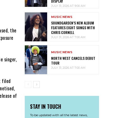
DISPLAY
JULY 31, 2026 AT 9:00 AM
MUSIC NEWS
SOUNDGARDEN’S NEW ALBUM
FEATURES EIGHT SONGS WITH
ased, the
CHRIS CORNELL
xposure
JULY 31, 2026 AT 7:00 AM
MUSIC NEWS
NORTH WEST CANCELS DEBUT
e singer,
TOUR
JULY 31, 2026 AT 7:00 AM
 filed
netised,
elease of
STAY IN TOUCH
To be updated with all the latest news,