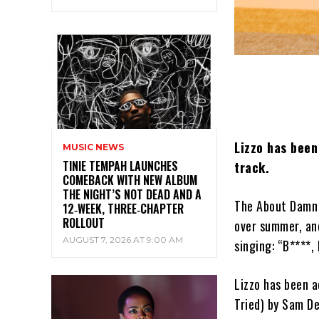
Lizzo has been
MUSIC NEWS
TINIE TEMPAH LAUNCHES
track.
COMEBACK WITH NEW ALBUM
THE NIGHT’S NOT DEAD AND A
The About Damn 
12‑WEEK, THREE‑CHAPTER
ROLLOUT
over summer, an
AUGUST 7, 2026 AT 9:00 AM
singing: “B****, 
Lizzo has been a
Tried) by Sam De