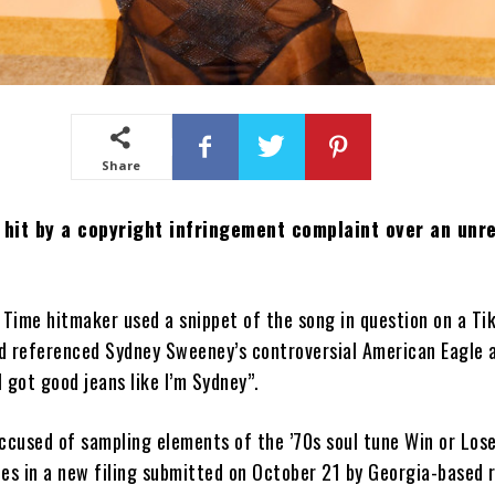
Share
 hit by a copyright infringement complaint over an unr
Time hitmaker used a snippet of the song in question on a Ti
d referenced Sydney Sweeney’s controversial American Eagle 
I got good jeans like I’m Sydney”.
ccused of sampling elements of the ’70s soul tune Win or Los
es in a new filing submitted on October 21 by Georgia-based 