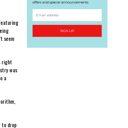
offers and special announcements.
featuring
being
SIGN UP
’t seem
 right
ustry was
to a
gorithm,
g to drop