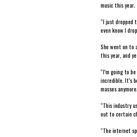
music this year.
“I just dropped 
even know I dro
She went on to a
this year, and y
“I’m going to be
incredible. It’s
masses anymore
“This industry u
out to certain c
“The internet sp