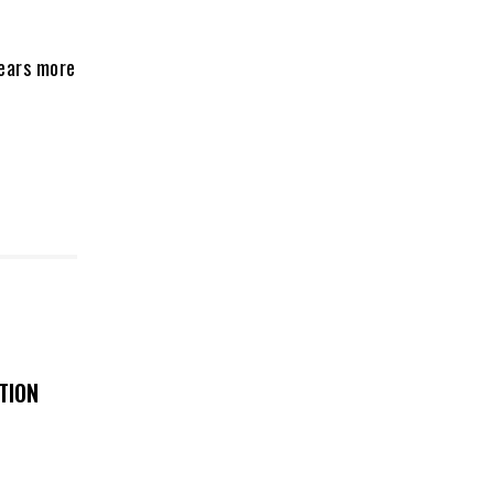
fears more
TION