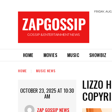
FRIDAY, AUGU
ZAPGOSSIP
GOSSIP & ENTERTAINMENT NEWS
HOME
MOVIES
MUSIC
SHOWBIZ
HOME
MUSIC NEWS
LIZZO 
OCTOBER 23, 2025 AT 10:30
COPYRI
AM
ZAP GOSSIP NEWS