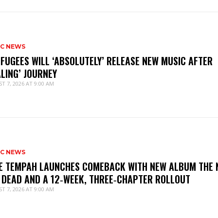
IC NEWS
 FUGEES WILL ‘ABSOLUTELY’ RELEASE NEW MUSIC AFTER
ALING’ JOURNEY
T 7, 2026 AT 9:00 AM
IC NEWS
IE TEMPAH LAUNCHES COMEBACK WITH NEW ALBUM THE 
 DEAD AND A 12‑WEEK, THREE‑CHAPTER ROLLOUT
T 7, 2026 AT 9:00 AM