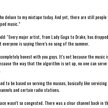
the deluxe to my mixtape today. And yet, there are still people
pped music.”
dd: “Every major artist, from Lady Gaga to Drake, has droppe
et everyone is saying there’s no song of the summer.
 completely honest with you guys. It’s not because the music i
 because the way that the algorithm is set up, no one can serve
.
sed to be based on serving the masses, basically like servicing
hannels and certain radio stations.
ace wasn’t so congested. There was a clear channel back in th