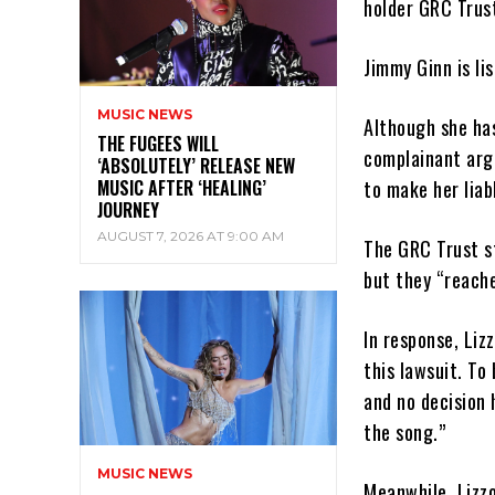
holder GRC Trus
Jimmy Ginn is li
MUSIC NEWS
Although she has
THE FUGEES WILL
complainant arg
‘ABSOLUTELY’ RELEASE NEW
MUSIC AFTER ‘HEALING’
to make her liab
JOURNEY
AUGUST 7, 2026 AT 9:00 AM
The GRC Trust s
but they “reache
In response, Liz
this lawsuit. To
and no decision 
the song.”
MUSIC NEWS
Meanwhile, Lizzo