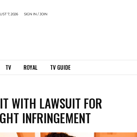
ST 7, 2026
SIGN IN / JOIN
TV
ROYAL
TV GUIDE
HIT WITH LAWSUIT FOR
GHT INFRINGEMENT