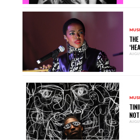
MUS
THE
‘HE
AUGUS
MUS
TIN
NOT
AUGUS