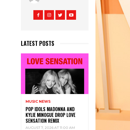
LATEST POSTS
MUSIC NEWS
POP IDOLS MADONNA AND
KYLIE MINOGUE DROP LOVE
SENSATION REMIX
AUGUST 7, 2026 AT 11:00 AM