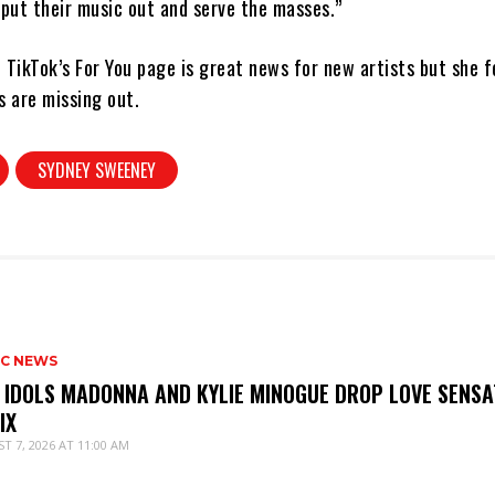
 put their music out and serve the masses.”
 TikTok’s For You page is great news for new artists but she 
s are missing out.
SYDNEY SWEENEY
IC NEWS
 IDOLS MADONNA AND KYLIE MINOGUE DROP LOVE SENSA
IX
T 7, 2026 AT 11:00 AM