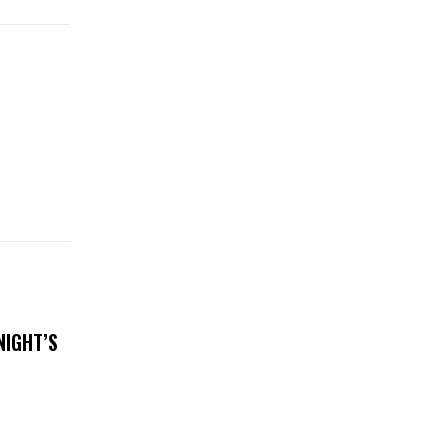
NIGHT’S