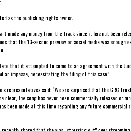
t.
sted as the publishing rights owner.
n’t made any money from the track since it has not been rele
ues that the 13-second preview on social media was enough e
le.
tate that it attempted to come to an agreement with the Juic
d an impasse, necessitating the filing of this case”.
zo’s representatives said: “We are surprised that the GRC Trust
 be clear, the song has never been commercially released or mo
has been made at this time regarding any future commercial r
 recently shared that she was “stressing out” over streaming