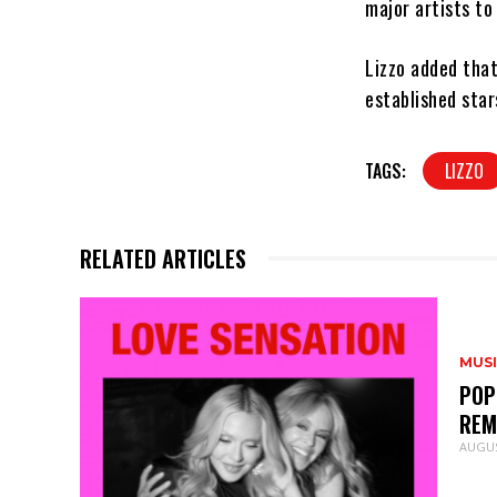
major artists to
Lizzo added that
established star
TAGS:
LIZZO
RELATED ARTICLES
MUS
POP
REM
AUGUS