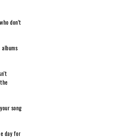
 who don’t
d albums
sn’t
 the
 your song
e day for