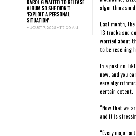
KAROL G WAITED TO RELEASE
algorithms amid 
ALBUM SO SHE DIDN’T
‘EXPLOIT A PERSONAL
SITUATION’
Last month, the
AUGUST 7, 2026 AT 7:00 AM
13 tracks and c
worried about t
to be reaching h
In a post on Tik
now, and you can
very algorithmic
certain extent.
“Now that we are
and it is stress
“Every major art