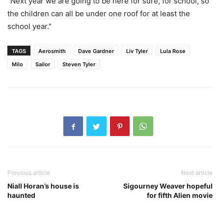
"Next year we are going to be here for sure, for school, so
the children can all be under one roof for at least the
school year."
TAGS
Aerosmith
Dave Gardner
Liv Tyler
Lula Rose
Milo
Sailor
Steven Tyler
Previous article
Next article
Niall Horan’s house is
Sigourney Weaver hopeful
haunted
for fifth Alien movie