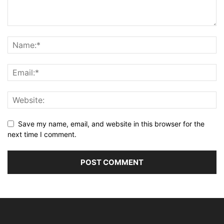
Save my name, email, and website in this browser for the
next time I comment.