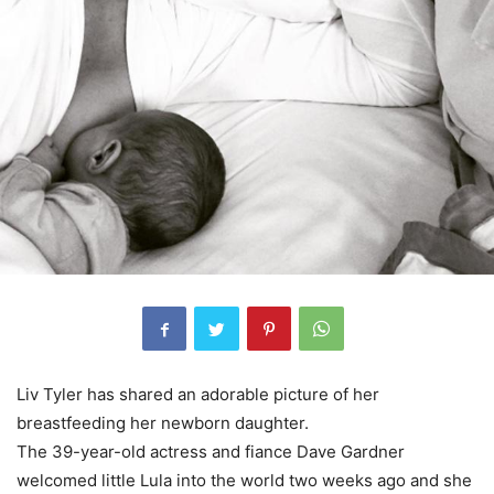
Liv Tyler has shared an adorable picture of her
breastfeeding her newborn daughter.
The 39-year-old actress and fiance Dave Gardner
welcomed little Lula into the world two weeks ago and she