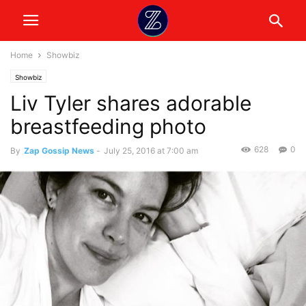
Home
Showbiz
Showbiz
Liv Tyler shares adorable
breastfeeding photo
628
0
By
Zap Gossip News
-
July 25, 2016 at 7:00 am