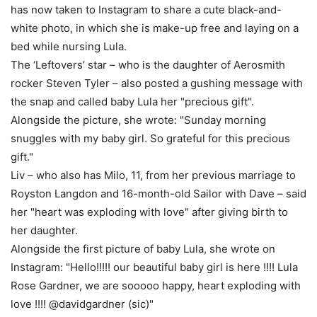
has now taken to Instagram to share a cute black-and-
white photo, in which she is make-up free and laying on a
bed while nursing Lula.
The ‘Leftovers’ star – who is the daughter of Aerosmith
rocker Steven Tyler – also posted a gushing message with
the snap and called baby Lula her "precious gift".
Alongside the picture, she wrote: "Sunday morning
snuggles with my baby girl. So grateful for this precious
gift."
Liv – who also has Milo, 11, from her previous marriage to
Royston Langdon and 16-month-old Sailor with Dave – said
her "heart was exploding with love" after giving birth to
her daughter.
Alongside the first picture of baby Lula, she wrote on
Instagram: "Hello!!!!! our beautiful baby girl is here !!!! Lula
Rose Gardner, we are sooooo happy, heart exploding with
love !!!! @davidgardner (sic)"