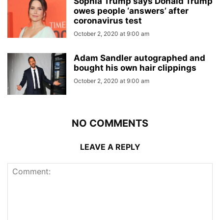
Sophia Trump says Donald Trump
owes people ‘answers’ after
coronavirus test
October 2, 2020 at 9:00 am
Adam Sandler autographed and
bought his own hair clippings
October 2, 2020 at 9:00 am
NO COMMENTS
LEAVE A REPLY