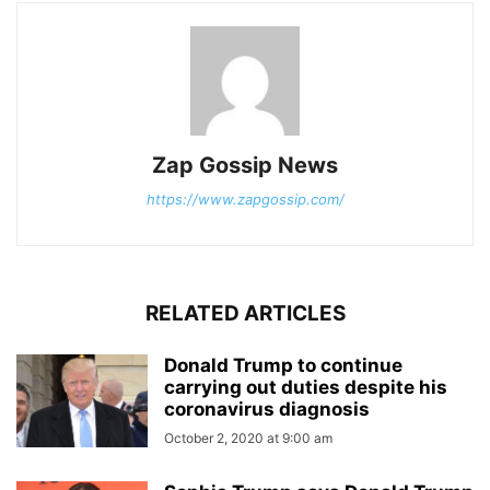
Zap Gossip News
https://www.zapgossip.com/
RELATED ARTICLES
Donald Trump to continue
carrying out duties despite his
coronavirus diagnosis
October 2, 2020 at 9:00 am