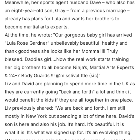
Meanwhile, her sports agent husband Dave – who also has
an eight-year-old son, Gray – from a previous marriage –
already has plans for Lula and wants her brothers to
become martial arts experts.
At the time, he wrote: "Our gorgeous baby girl has arrived
"Lula Rose Gardner" unbelievably beautiful, healthy and
thank goodness she looks like her Momma !!!! Truly
blessed. Daddies girl….Now the real work starts training
her big brothers to all become Ninja’s, Martial Arts Experts
& 24-7 Body Guards !!! @misslivalittle (sic)"
Liv and David are planning to spend more time in the UK as
they are currently going "back and forth" a lot and think it
would benefit the kids if they are all together in one place.
Liv previously shared: "We are back and forth. I am still
mostly in New York but spending a lot of time here. David’s
son is here and also his job. It’s hard. It’s beautiful. It is
what it is. It’s what we signed up for. It’s an evolving thing.