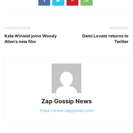
Previous article
Next article
Kate Winslet joins Woody
Demi Lovato returns to
Allen’s new film
Twitter
Zap Gossip News
https://www.zapgossip.com/