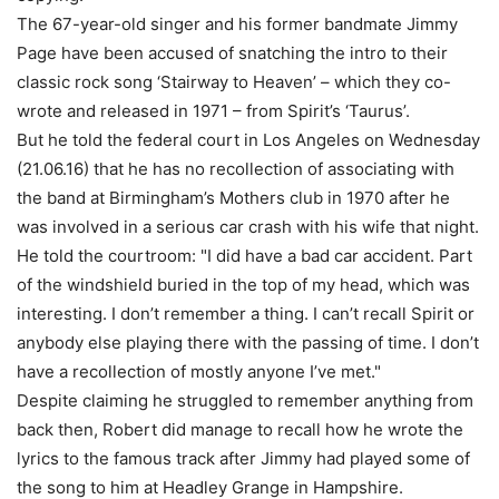
The 67-year-old singer and his former bandmate Jimmy
Page have been accused of snatching the intro to their
classic rock song ‘Stairway to Heaven’ – which they co-
wrote and released in 1971 – from Spirit’s ‘Taurus’.
But he told the federal court in Los Angeles on Wednesday
(21.06.16) that he has no recollection of associating with
the band at Birmingham’s Mothers club in 1970 after he
was involved in a serious car crash with his wife that night.
He told the courtroom: "I did have a bad car accident. Part
of the windshield buried in the top of my head, which was
interesting. I don’t remember a thing. I can’t recall Spirit or
anybody else playing there with the passing of time. I don’t
have a recollection of mostly anyone I’ve met."
Despite claiming he struggled to remember anything from
back then, Robert did manage to recall how he wrote the
lyrics to the famous track after Jimmy had played some of
the song to him at Headley Grange in Hampshire.