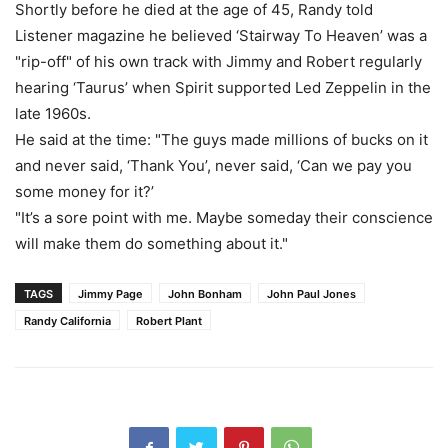
Shortly before he died at the age of 45, Randy told
Listener magazine he believed ‘Stairway To Heaven’ was a
"rip-off" of his own track with Jimmy and Robert regularly
hearing ‘Taurus’ when Spirit supported Led Zeppelin in the
late 1960s.
He said at the time: "The guys made millions of bucks on it
and never said, ‘Thank You’, never said, ‘Can we pay you
some money for it?’
"It’s a sore point with me. Maybe someday their conscience
will make them do something about it."
TAGS
Jimmy Page
John Bonham
John Paul Jones
Randy California
Robert Plant