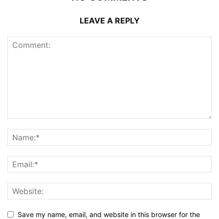
LEAVE A REPLY
Save my name, email, and website in this browser for the