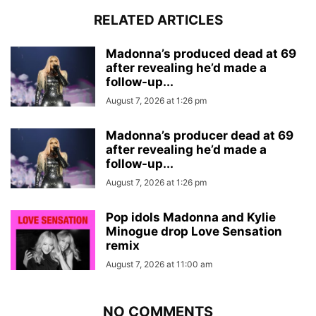
RELATED ARTICLES
Madonna’s produced dead at 69
after revealing he’d made a
follow-up...
August 7, 2026 at 1:26 pm
Madonna’s producer dead at 69
after revealing he’d made a
follow-up...
August 7, 2026 at 1:26 pm
Pop idols Madonna and Kylie
Minogue drop Love Sensation
remix
August 7, 2026 at 11:00 am
NO COMMENTS