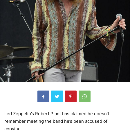
Led Zeppelin’s Robert Plant has claimed he doesn’t
remember meeting the band he’s been accused of
copying.