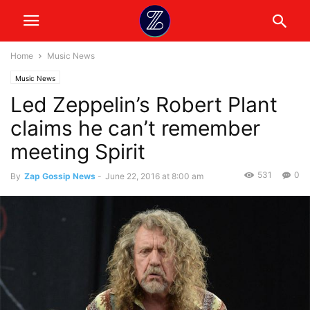
Home
Music News
Music News
Led Zeppelin’s Robert Plant
claims he can’t remember
meeting Spirit
531
0
By
Zap Gossip News
-
June 22, 2016 at 8:00 am