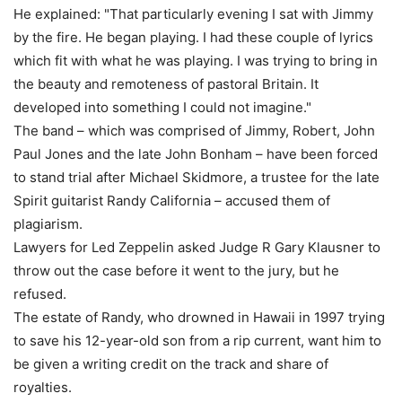
He explained: "That particularly evening I sat with Jimmy
by the fire. He began playing. I had these couple of lyrics
which fit with what he was playing. I was trying to bring in
the beauty and remoteness of pastoral Britain. It
developed into something I could not imagine."
The band – which was comprised of Jimmy, Robert, John
Paul Jones and the late John Bonham – have been forced
to stand trial after Michael Skidmore, a trustee for the late
Spirit guitarist Randy California – accused them of
plagiarism.
Lawyers for Led Zeppelin asked Judge R Gary Klausner to
throw out the case before it went to the jury, but he
refused.
The estate of Randy, who drowned in Hawaii in 1997 trying
to save his 12-year-old son from a rip current, want him to
be given a writing credit on the track and share of
royalties.