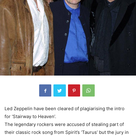
Led Zeppelin have been cleared of plagiarising the intro
for ‘Stairway to Heaven’.
The legendary rockers were accused of stealing part of
their classic rock song from Spirit’s ‘Taurus’ but the jury in