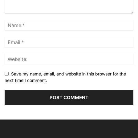
Save my name, email, and website in this browser for the
next time I comment.