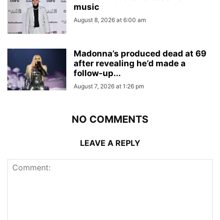
music
August 8, 2026 at 6:00 am
Madonna’s produced dead at 69
after revealing he’d made a
follow-up...
August 7, 2026 at 1:26 pm
NO COMMENTS
LEAVE A REPLY