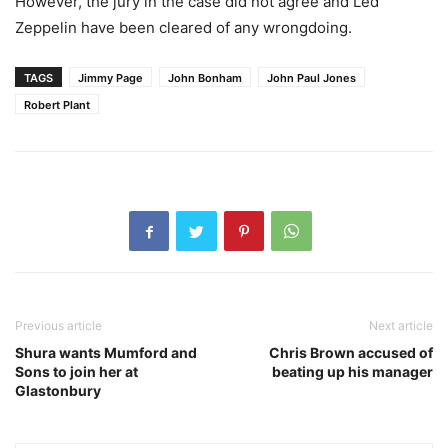
However, the jury in the case did not agree and Led
Zeppelin have been cleared of any wrongdoing.
TAGS
Jimmy Page
John Bonham
John Paul Jones
Robert Plant
Previous article
Next article
Shura wants Mumford and
Chris Brown accused of
Sons to join her at
beating up his manager
Glastonbury