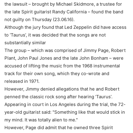
the lawsuit – brought by Michael Skidmore, a trustee for
the late Spirit guitarist Randy California – found the band
not guilty on Thursday (23.06.16).
Although the jury found that Led Zeppelin did have access
to ‘Taurus’, it was decided that the songs are not
substantially similar
The group – which was comprised of Jimmy Page, Robert
Plant, John Paul Jones and the late John Bonham – were
accused of lifting the music from the 1968 instrumental
track for their own song, which they co-wrote and
released in 1971.
However, Jimmy denied allegations that he and Robert
penned the classic rock song after hearing ‘Taurus’.
Appearing in court in Los Angeles during the trial, the 72-
year-old guitarist said: "Something like that would stick in
my mind. It was totally alien to me."
However, Page did admit that he owned three Spirit