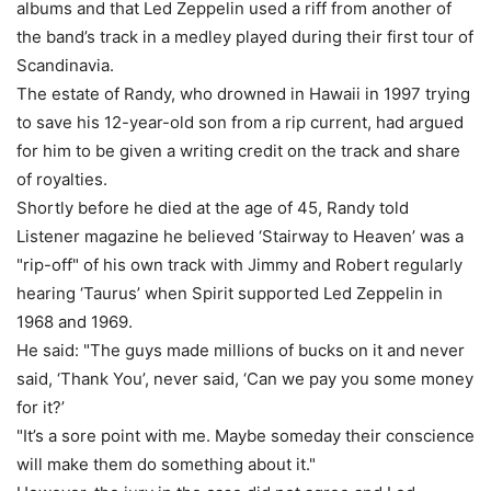
albums and that Led Zeppelin used a riff from another of
the band’s track in a medley played during their first tour of
Scandinavia.
The estate of Randy, who drowned in Hawaii in 1997 trying
to save his 12-year-old son from a rip current, had argued
for him to be given a writing credit on the track and share
of royalties.
Shortly before he died at the age of 45, Randy told
Listener magazine he believed ‘Stairway to Heaven’ was a
"rip-off" of his own track with Jimmy and Robert regularly
hearing ‘Taurus’ when Spirit supported Led Zeppelin in
1968 and 1969.
He said: "The guys made millions of bucks on it and never
said, ‘Thank You’, never said, ‘Can we pay you some money
for it?’
"It’s a sore point with me. Maybe someday their conscience
will make them do something about it."