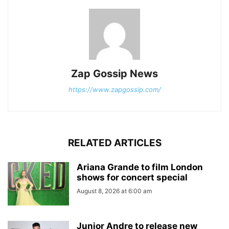
Zap Gossip News
https://www.zapgossip.com/
RELATED ARTICLES
Ariana Grande to film London
shows for concert special
August 8, 2026 at 6:00 am
Junior Andre to release new