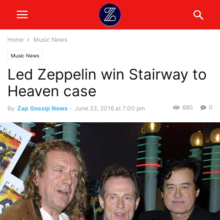
Home
Music News
Music News
Led Zeppelin win Stairway to
Heaven case
680
0
By
Zap Gossip News
-
June 23, 2016 at 7:00 pm