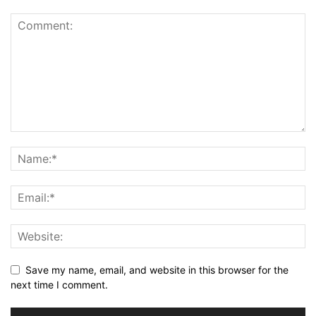
Save my name, email, and website in this browser for the
next time I comment.