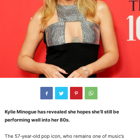
Kylie Minogue has revealed she hopes she’ll still be
performing well into her 80s.
The 57‑year‑old pop icon, who remains one of music’s