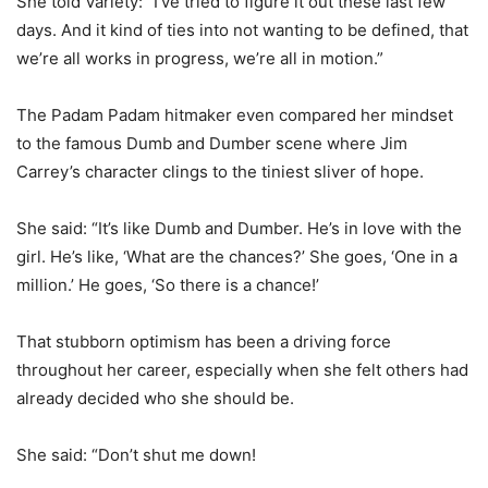
She told Variety: “I’ve tried to figure it out these last few
days. And it kind of ties into not wanting to be defined, that
we’re all works in progress, we’re all in motion.”
The Padam Padam hitmaker even compared her mindset
to the famous Dumb and Dumber scene where Jim
Carrey’s character clings to the tiniest sliver of hope.
She said: “It’s like Dumb and Dumber. He’s in love with the
girl. He’s like, ‘What are the chances?’ She goes, ‘One in a
million.’ He goes, ‘So there is a chance!’
That stubborn optimism has been a driving force
throughout her career, especially when she felt others had
already decided who she should be.
She said: “Don’t shut me down!