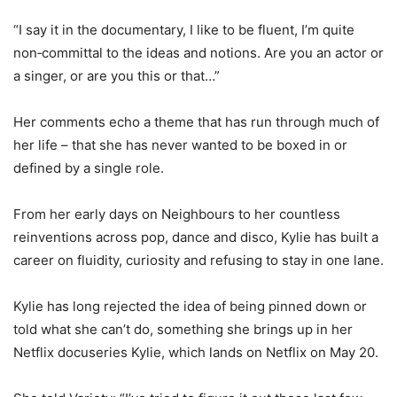
“I say it in the documentary, I like to be fluent, I’m quite
non‑committal to the ideas and notions. Are you an actor or
a singer, or are you this or that…”
Her comments echo a theme that has run through much of
her life – that she has never wanted to be boxed in or
defined by a single role.
From her early days on Neighbours to her countless
reinventions across pop, dance and disco, Kylie has built a
career on fluidity, curiosity and refusing to stay in one lane.
Kylie has long rejected the idea of being pinned down or
told what she can’t do, something she brings up in her
Netflix docuseries Kylie, which lands on Netflix on May 20.