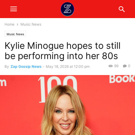
Home
Music News
Music News
Kylie Minogue hopes to still
be performing into her 80s
99
0
By
Zap Gossip News
-
May 18, 2026 at 12:00 pm