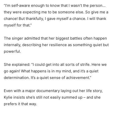
“I’m self‑aware enough to know that I wasn’t the person…
they were expecting me to be someone else. So give me a
chance! But thankfully, I gave myself a chance. I will thank
myself for that.”
The singer admitted that her biggest battles often happen
internally, describing her resilience as something quiet but
powerful.
She explained: “I could get into all sorts of strife. Here we
go again! What happens is in my mind, and it’s a quiet
determination. It’s a quiet sense of achievement.”
Even with a major documentary laying out her life story,
Kylie insists she’s still not easily summed up – and she
prefers it that way.