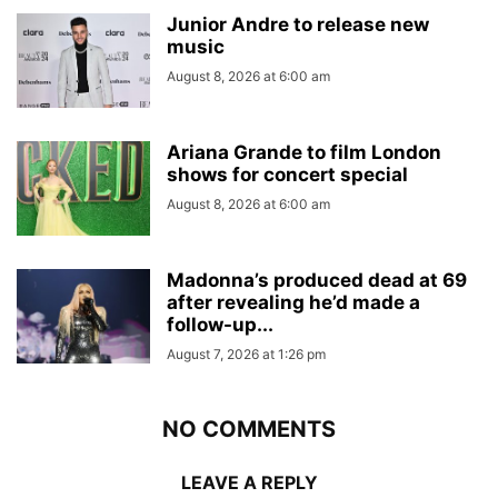
Junior Andre to release new
music
August 8, 2026 at 6:00 am
Ariana Grande to film London
shows for concert special
August 8, 2026 at 6:00 am
Madonna’s produced dead at 69
after revealing he’d made a
follow-up...
August 7, 2026 at 1:26 pm
NO COMMENTS
LEAVE A REPLY