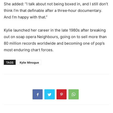
She added: “I talk about not being boxed in, and I still don’t
think I’m that definable after a three‑hour documentary.
And I’m happy with that.”
Kylie launched her career in the late 1980s after breaking
out on soap opera Neighbours, going on to sell more than
80 million records worldwide and becoming one of pop’s
most enduring chart forces.
TAGS
Kylie Minogue