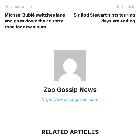
Previous article
Next article
Michael Bublé switches lane
Sir Rod Stewart hints touring
and goes down the country
days are ending
road for new album
Zap Gossip News
https://www.zapgossip.com/
RELATED ARTICLES