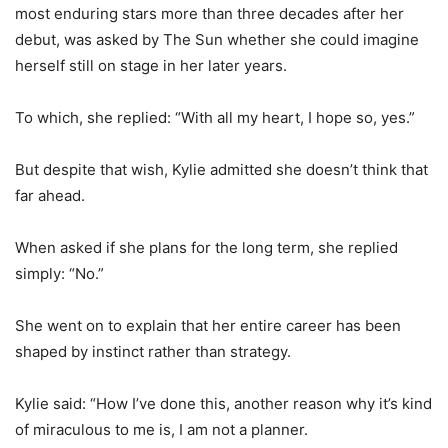
most enduring stars more than three decades after her
debut, was asked by The Sun whether she could imagine
herself still on stage in her later years.
To which, she replied: “With all my heart, I hope so, yes.”
But despite that wish, Kylie admitted she doesn’t think that
far ahead.
When asked if she plans for the long term, she replied
simply: “No.”
She went on to explain that her entire career has been
shaped by instinct rather than strategy.
Kylie said: “How I’ve done this, another reason why it’s kind
of miraculous to me is, I am not a planner.