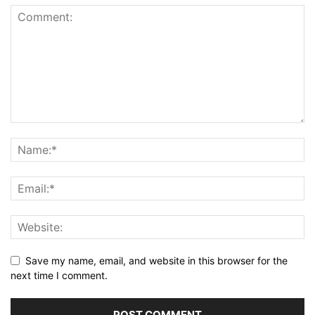
Save my name, email, and website in this browser for the
next time I comment.