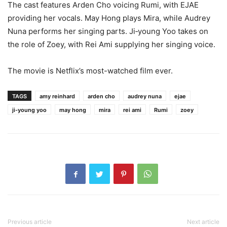
The cast features Arden Cho voicing Rumi, with EJAE
providing her vocals. May Hong plays Mira, while Audrey
Nuna performs her singing parts. Ji‑young Yoo takes on
the role of Zoey, with Rei Ami supplying her singing voice.
The movie is Netflix’s most-watched film ever.
TAGS
amy reinhard
arden cho
audrey nuna
ejae
ji-young yoo
may hong
mira
rei ami
Rumi
zoey
Previous article
Next article