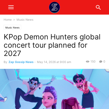
Home
Music News
Music News
KPop Demon Hunters global
concert tour planned for
2027
150
0
By
Zap Gossip News
-
May 14, 2026 at 9:00 am