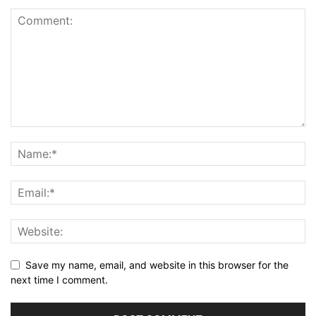
Save my name, email, and website in this browser for the
next time I comment.