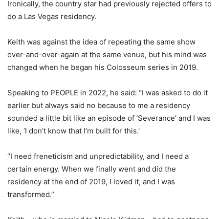
Ironically, the country star had previously rejected offers to
do a Las Vegas residency.
Keith was against the idea of repeating the same show
over-and-over-again at the same venue, but his mind was
changed when he began his Colosseum series in 2019.
Speaking to PEOPLE in 2022, he said: “I was asked to do it
earlier but always said no because to me a residency
sounded a little bit like an episode of ‘Severance’ and I was
like, ‘I don’t know that I’m built for this.’
“I need freneticism and unpredictability, and I need a
certain energy. When we finally went and did the
residency at the end of 2019, I loved it, and I was
transformed.”