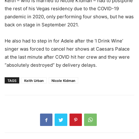
Keith – who is married to Nicole Kidman – had to postpone
the rest of his Vegas residency due to the COVID-19
pandemic in 2020, only performing four shows, but he was
back on stage in September 2021.
He also had to step in for Adele after the ‘I Drink Wine’
singer was forced to cancel her shows at Caesars Palace
at the last minute after COVID hit her crew and they were
“absolutely destroyed” by delivery delays.
TAGS
Keith Urban
Nicole Kidman