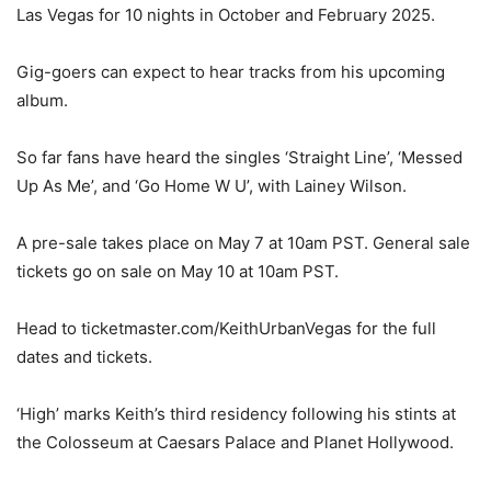
Las Vegas for 10 nights in October and February 2025.
Gig-goers can expect to hear tracks from his upcoming
album.
So far fans have heard the singles ‘Straight Line’, ‘Messed
Up As Me’, and ‘Go Home W U’, with Lainey Wilson.
A pre-sale takes place on May 7 at 10am PST. General sale
tickets go on sale on May 10 at 10am PST.
Head to ticketmaster.com/KeithUrbanVegas for the full
dates and tickets.
‘High’ marks Keith’s third residency following his stints at
the Colosseum at Caesars Palace and Planet Hollywood.