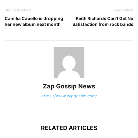
Previous article
Next article
Camilia Cabello is dropping
Keith Richards Can’t Get No
her new album next month
Satisfaction from rock bands
Zap Gossip News
https://www.zapgossip.com/
RELATED ARTICLES