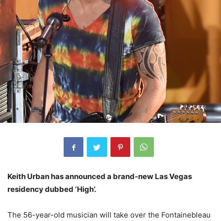
Keith Urban has announced a brand-new Las Vegas
residency dubbed ‘High’.
The 56-year-old musician will take over the Fontainebleau