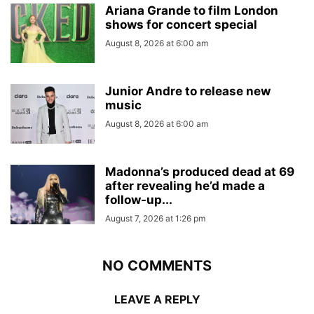
Ariana Grande to film London
shows for concert special
August 8, 2026 at 6:00 am
Junior Andre to release new
music
August 8, 2026 at 6:00 am
Madonna’s produced dead at 69
after revealing he’d made a
follow-up...
August 7, 2026 at 1:26 pm
NO COMMENTS
LEAVE A REPLY