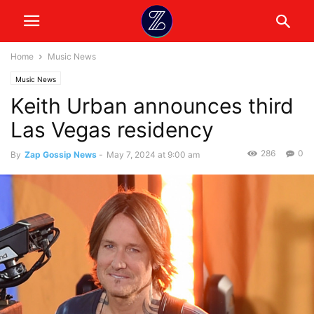
Home
Music News
Music News
Keith Urban announces third
Las Vegas residency
286
0
By
Zap Gossip News
-
May 7, 2024 at 9:00 am