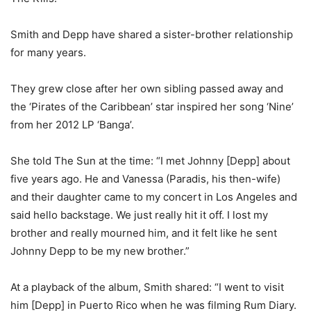
Smith and Depp have shared a sister-brother relationship
for many years.
They grew close after her own sibling passed away and
the ‘Pirates of the Caribbean’ star inspired her song ‘Nine’
from her 2012 LP ‘Banga’.
She told The Sun at the time: “I met Johnny [Depp] about
five years ago. He and Vanessa (Paradis, his then-wife)
and their daughter came to my concert in Los Angeles and
said hello backstage. We just really hit it off. I lost my
brother and really mourned him, and it felt like he sent
Johnny Depp to be my new brother.”
At a playback of the album, Smith shared: “I went to visit
him [Depp] in Puerto Rico when he was filming Rum Diary.