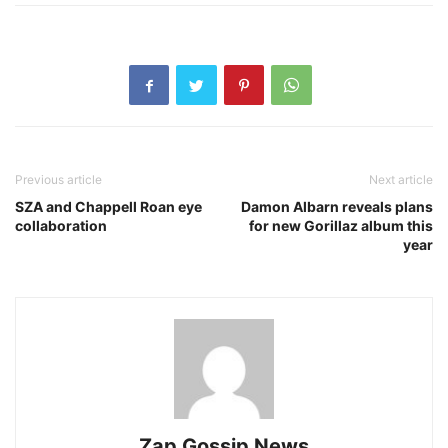
Previous article
Next article
SZA and Chappell Roan eye
Damon Albarn reveals plans
collaboration
for new Gorillaz album this
year
Zap Gossip News