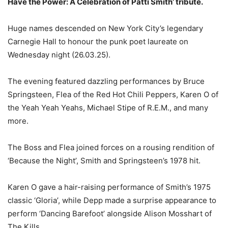
Have the Power: A Celebration of Patti Smith’ tribute.
Huge names descended on New York City’s legendary
Carnegie Hall to honour the punk poet laureate on
Wednesday night (26.03.25).
The evening featured dazzling performances by Bruce
Springsteen, Flea of the Red Hot Chili Peppers, Karen O of
the Yeah Yeah Yeahs, Michael Stipe of R.E.M., and many
more.
The Boss and Flea joined forces on a rousing rendition of
‘Because the Night’, Smith and Springsteen’s 1978 hit.
Karen O gave a hair-raising performance of Smith’s 1975
classic ‘Gloria’, while Depp made a surprise appearance to
perform ‘Dancing Barefoot’ alongside Alison Mosshart of
The Kills.