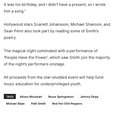
It was his birthday, and I didn’t have a present, so I wrote
him a song.”
Hollywood stars Scarlett Johansson, Michael Shannon, and
Sean Penn also took part by reading some of Smith’s
poetry.
The magical night culminated with a performance of
‘People Have the Power’, which saw Smith join the majority
of the night’s performers onstage.
All proceeds from the star-studded event will help fund
music education for underprivileged youth.
TAGS
Alison Mosshart
Bruce Springsteen
Johnny Depp
Michael Stipe
Patti Smith
Red Hot Chili Peppers