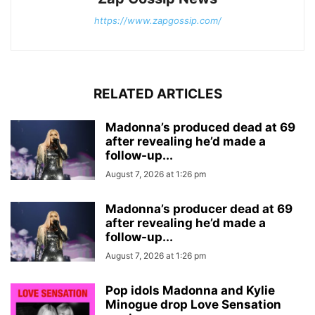
https://www.zapgossip.com/
RELATED ARTICLES
Madonna’s produced dead at 69
after revealing he’d made a
follow-up...
August 7, 2026 at 1:26 pm
Madonna’s producer dead at 69
after revealing he’d made a
follow-up...
August 7, 2026 at 1:26 pm
Pop idols Madonna and Kylie
Minogue drop Love Sensation