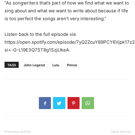
“As songwriters that’s part of how we find what we want to
sing about and what we want to write about because if life
is too perfect the songs aren’t very interesting.”
Listen back to the full episode via
https://open.spotify.com/episode/7yQ2ZcuY89PCY6Vjpk17z2
si=-G-L19E3Q7ST8g1SzjUkeA.
TAGS
John Legend
Lulu
Prince
Previous article
Next article