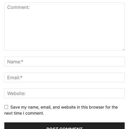
Save my name, email, and website in this browser for the
next time I comment.