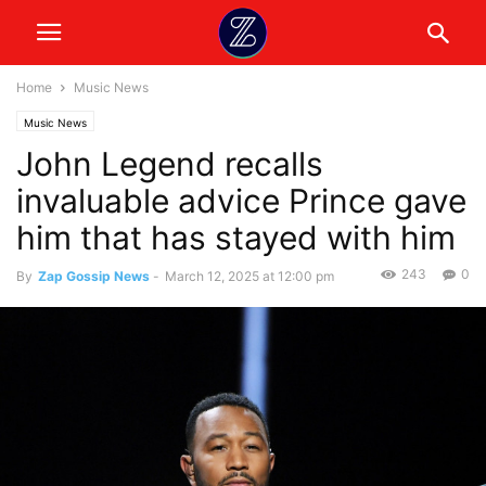
Home
Music News
Music News
John Legend recalls
invaluable advice Prince gave
him that has stayed with him
243
0
By
Zap Gossip News
-
March 12, 2025 at 12:00 pm