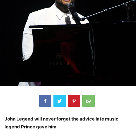
John Legend will never forget the advice late music
legend Prince gave him.