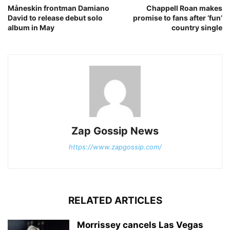
Måneskin frontman Damiano
Chappell Roan makes
David to release debut solo
promise to fans after ‘fun’
album in May
country single
Zap Gossip News
https://www.zapgossip.com/
RELATED ARTICLES
Morrissey cancels Las Vegas