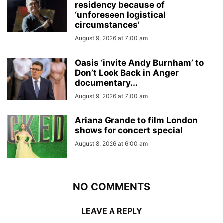
residency because of
‘unforeseen logistical
circumstances’
August 9, 2026 at 7:00 am
Oasis ‘invite Andy Burnham’ to
Don’t Look Back in Anger
documentary...
August 9, 2026 at 7:00 am
Ariana Grande to film London
shows for concert special
August 8, 2026 at 6:00 am
NO COMMENTS
LEAVE A REPLY