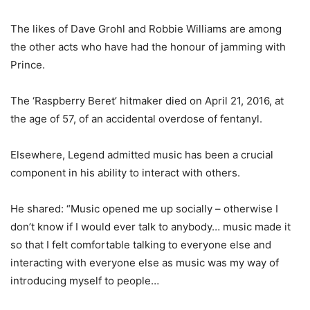
The likes of Dave Grohl and Robbie Williams are among
the other acts who have had the honour of jamming with
Prince.
The ‘Raspberry Beret’ hitmaker died on April 21, 2016, at
the age of 57, of an accidental overdose of fentanyl.
Elsewhere, Legend admitted music has been a crucial
component in his ability to interact with others.
He shared: “Music opened me up socially – otherwise I
don’t know if I would ever talk to anybody… music made it
so that I felt comfortable talking to everyone else and
interacting with everyone else as music was my way of
introducing myself to people…