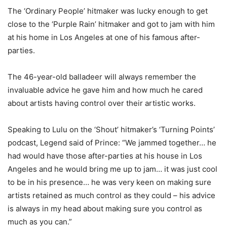
The ‘Ordinary People’ hitmaker was lucky enough to get
close to the ‘Purple Rain’ hitmaker and got to jam with him
at his home in Los Angeles at one of his famous after-
parties.
The 46-year-old balladeer will always remember the
invaluable advice he gave him and how much he cared
about artists having control over their artistic works.
Speaking to Lulu on the ‘Shout’ hitmaker’s ‘Turning Points’
podcast, Legend said of Prince: “We jammed together… he
had would have those after-parties at his house in Los
Angeles and he would bring me up to jam… it was just cool
to be in his presence… he was very keen on making sure
artists retained as much control as they could – his advice
is always in my head about making sure you control as
much as you can.”