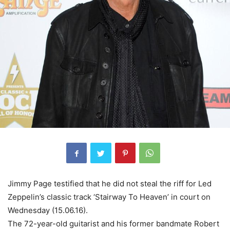
Jimmy Page testified that he did not steal the riff for Led
Zeppelin’s classic track ‘Stairway To Heaven’ in court on
Wednesday (15.06.16).
The 72-year-old guitarist and his former bandmate Robert