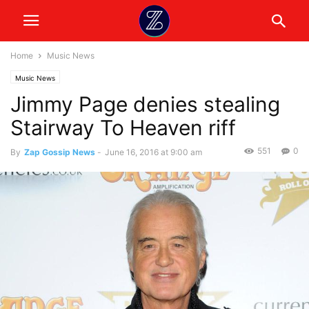
Home
Music News
Music News
Jimmy Page denies stealing
Stairway To Heaven riff
551
0
By
Zap Gossip News
-
June 16, 2016 at 9:00 am