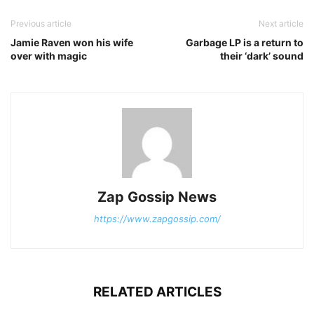
Previous article
Next article
Jamie Raven won his wife
Garbage LP is a return to
over with magic
their ‘dark’ sound
Zap Gossip News
https://www.zapgossip.com/
RELATED ARTICLES