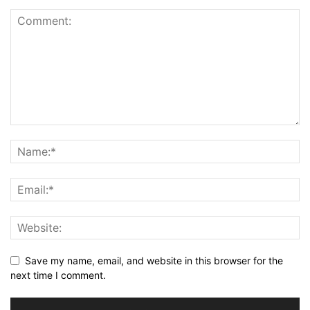
Save my name, email, and website in this browser for the
next time I comment.