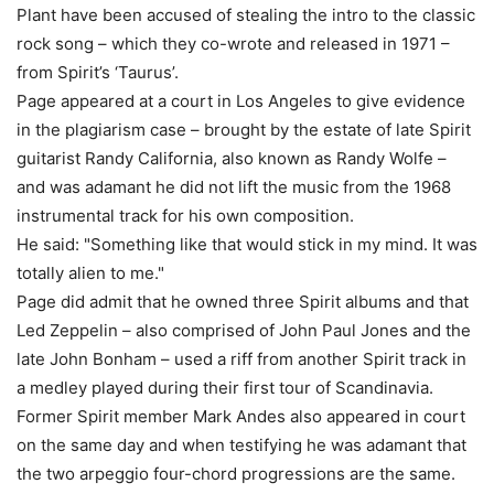
Plant have been accused of stealing the intro to the classic
rock song – which they co-wrote and released in 1971 –
from Spirit’s ‘Taurus’.
Page appeared at a court in Los Angeles to give evidence
in the plagiarism case – brought by the estate of late Spirit
guitarist Randy California, also known as Randy Wolfe –
and was adamant he did not lift the music from the 1968
instrumental track for his own composition.
He said: "Something like that would stick in my mind. It was
totally alien to me."
Page did admit that he owned three Spirit albums and that
Led Zeppelin – also comprised of John Paul Jones and the
late John Bonham – used a riff from another Spirit track in
a medley played during their first tour of Scandinavia.
Former Spirit member Mark Andes also appeared in court
on the same day and when testifying he was adamant that
the two arpeggio four-chord progressions are the same.