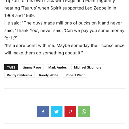
"rip-off" of his own track with Page and Plant regularly
hearing ‘Taurus’ when Spirit supported Led Zeppelin in
1968 and 1969.
He said: "The guys made millions of bucks on it and never
said, ‘Thank You’, never said, ‘Can we pay you some money
for it?’
"It’s a sore point with me. Maybe someday their conscience
will make them do something about it."
TAGS
Jimmy Page
Mark Andes
Michael Skidmore
Randy California
Randy Wolfe
Robert Plant