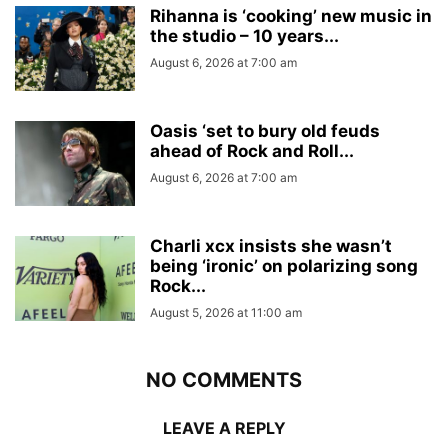
Rihanna is ‘cooking’ new music in
the studio – 10 years...
August 6, 2026 at 7:00 am
Oasis ‘set to bury old feuds
ahead of Rock and Roll...
August 6, 2026 at 7:00 am
Charli xcx insists she wasn’t
being ‘ironic’ on polarizing song
Rock...
August 5, 2026 at 11:00 am
NO COMMENTS
LEAVE A REPLY