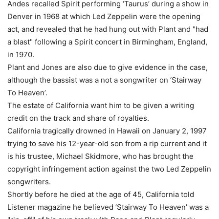
Andes recalled Spirit performing ‘Taurus’ during a show in
Denver in 1968 at which Led Zeppelin were the opening
act, and revealed that he had hung out with Plant and "had
a blast" following a Spirit concert in Birmingham, England,
in 1970.
Plant and Jones are also due to give evidence in the case,
although the bassist was a not a songwriter on ‘Stairway
To Heaven’.
The estate of California want him to be given a writing
credit on the track and share of royalties.
California tragically drowned in Hawaii on January 2, 1997
trying to save his 12-year-old son from a rip current and it
is his trustee, Michael Skidmore, who has brought the
copyright infringement action against the two Led Zeppelin
songwriters.
Shortly before he died at the age of 45, California told
Listener magazine he believed ‘Stairway To Heaven’ was a