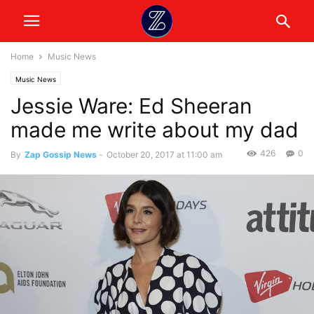
Home
Music News
Music News
Jessie Ware: Ed Sheeran
made me write about my dad
426
0
By
Zap Gossip News
-
October 20, 2017 at 11:00 am