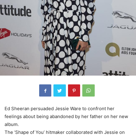
Ed Sheeran persuaded Jessie Ware to confront her
feelings about being abandoned by her father on her new
album.
The ‘Shape of You’ hitmaker collaborated with Jessie on