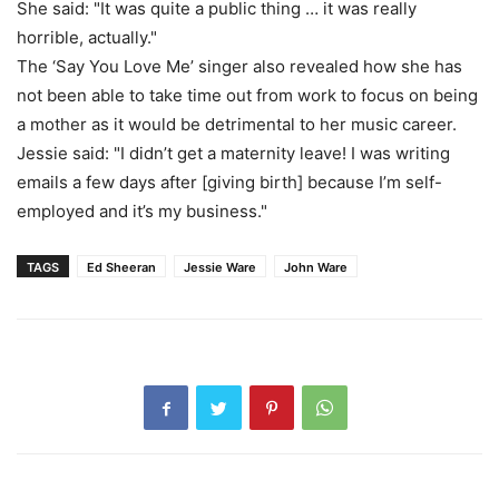
She said: "It was quite a public thing … it was really
horrible, actually."
The ‘Say You Love Me’ singer also revealed how she has
not been able to take time out from work to focus on being
a mother as it would be detrimental to her music career.
Jessie said: "I didn’t get a maternity leave! I was writing
emails a few days after [giving birth] because I’m self-
employed and it’s my business."
TAGS
Ed Sheeran
Jessie Ware
John Ware