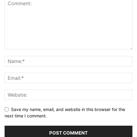
Save my name, email, and website in this browser for the
next time I comment.