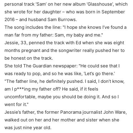
personal track ‘Sam’ on her new album ‘Glasshouse’, which
she wrote for her daughter – who was born in September
2016 – and husband Sam Burrows.
The song includes the line: "I hope she knows I’ve found a
man far from my father: Sam, my baby and me."
Jessie, 33, penned the track with Ed when she was eight
months pregnant and the songwriter really pushed her to
be honest on the track.
She told The Guardian newspaper: "He could see that I
was ready to pop, and so he was like, ‘Let’s go there.’
"The father line, he definitely pushed. I said, I don’t know,
am I p***ing my father off? He said, if it feels
uncomfortable, maybe you should be doing it. And so I
went for it."
Jessie’s father, the former Panorama journalist John Ware,
walked out on her and her mother and sister when she
was just nine year old.