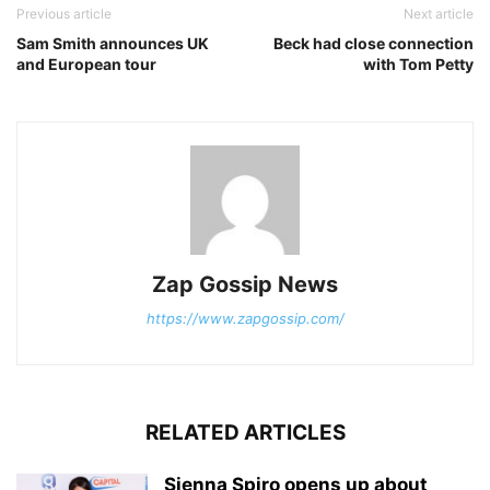
Previous article
Next article
Sam Smith announces UK
Beck had close connection
and European tour
with Tom Petty
Zap Gossip News
https://www.zapgossip.com/
RELATED ARTICLES
Sienna Spiro opens up about