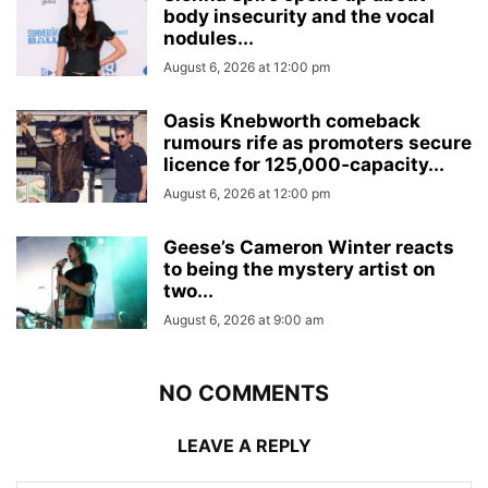
body insecurity and the vocal
nodules...
August 6, 2026 at 12:00 pm
Oasis Knebworth comeback
rumours rife as promoters secure
licence for 125,000‑capacity...
August 6, 2026 at 12:00 pm
Geese’s Cameron Winter reacts
to being the mystery artist on
two...
August 6, 2026 at 9:00 am
NO COMMENTS
LEAVE A REPLY