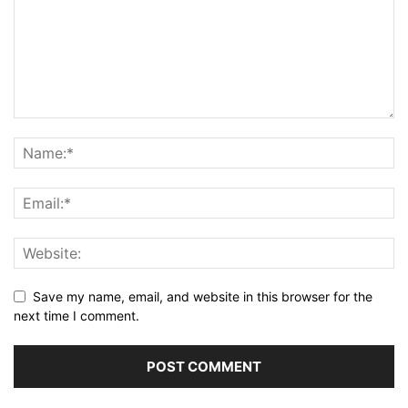
Save my name, email, and website in this browser for the
next time I comment.