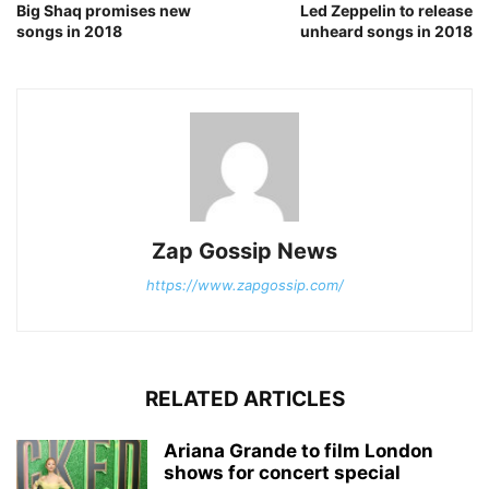
Big Shaq promises new
Led Zeppelin to release
songs in 2018
unheard songs in 2018
Zap Gossip News
https://www.zapgossip.com/
RELATED ARTICLES
Ariana Grande to film London
shows for concert special