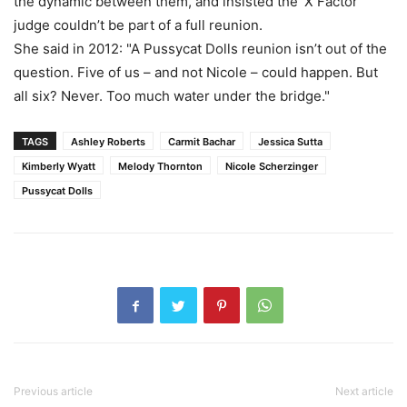
the dynamic between them, and insisted the ‘X Factor’
judge couldn’t be part of a full reunion.
She said in 2012: "A ­Pussycat Dolls reunion isn’t out of the
question. Five of us – and not Nicole – could happen. But
all six? Never. Too much water under the bridge."
TAGS
Ashley Roberts
Carmit Bachar
Jessica Sutta
Kimberly Wyatt
Melody Thornton
Nicole Scherzinger
Pussycat Dolls
Previous article
Next article