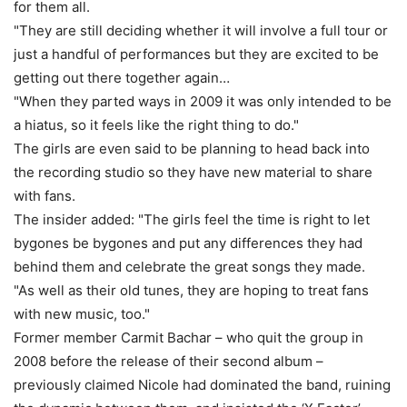
for them all.
"They are still deciding whether it will involve a full tour or
just a handful of performances but they are excited to be
getting out there together again…
"When they parted ways in 2009 it was only intended to be
a hiatus, so it feels like the right thing to do."
The girls are even said to be planning to head back into
the recording studio so they have new material to share
with fans.
The insider added: "The girls feel the time is right to let
bygones be bygones and put any differences they had
behind them and celebrate the great songs they made.
"As well as their old tunes, they are hoping to treat fans
with new music, too."
Former member Carmit Bachar – who quit the group in
2008 before the release of their second album –
previously claimed Nicole had dominated the band, ruining