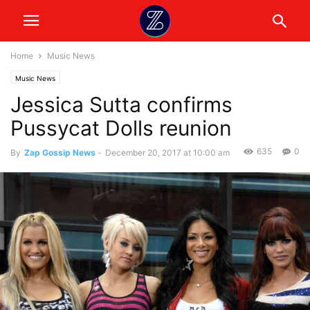
Home
Music News
Music News
Jessica Sutta confirms
Pussycat Dolls reunion
635
0
By
Zap Gossip News
-
December 20, 2017 at 10:00 am