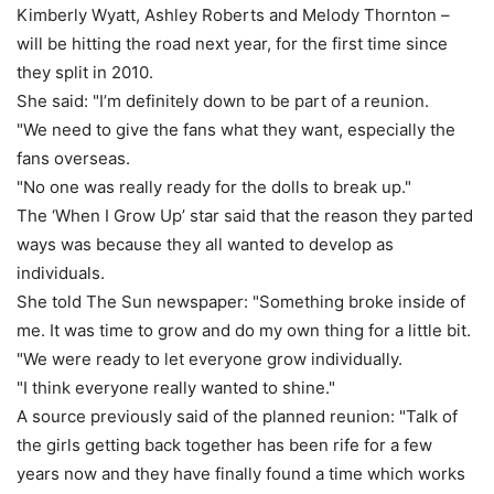
Kimberly Wyatt, Ashley Roberts and Melody Thornton –
will be hitting the road next year, for the first time since
they split in 2010.
She said: "I’m definitely down to be part of a reunion.
"We need to give the fans what they want, especially the
fans overseas.
"No one was really ready for the dolls to break up."
The ‘When I Grow Up’ star said that the reason they parted
ways was because they all wanted to develop as
individuals.
She told The Sun newspaper: "Something broke inside of
me. It was time to grow and do my own thing for a little bit.
"We were ready to let everyone grow individually.
"I think everyone really wanted to shine."
A source previously said of the planned reunion: "Talk of
the girls ­getting back together has been rife for a few
years now and they have finally found a time which works