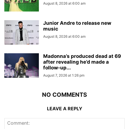
August 8, 2026 at 6:00 am
Junior Andre to release new
music
August 8, 2026 at 6:00 am
Madonna’s produced dead at 69
after revealing he’d made a
follow-up...
August 7, 2026 at 1:26 pm
NO COMMENTS
LEAVE A REPLY