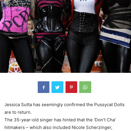
Jessica Sutta has seemingly confirmed the Pussycat Dolls
are to return.
The 35-year-old singer has hinted that the ‘Don’t Cha’
hitmakers – which also included Nicole Scherzinger,