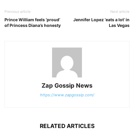
Previous article
Next article
Prince William feels ‘proud’
Jennifer Lopez ‘eats a lot’ in
of Princess Diana’s honesty
Las Vegas
Zap Gossip News
https://www.zapgossip.com/
RELATED ARTICLES