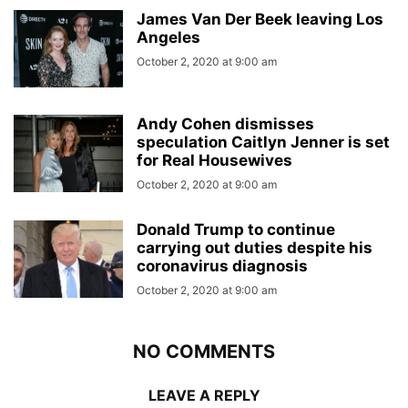
James Van Der Beek leaving Los
Angeles
October 2, 2020 at 9:00 am
Andy Cohen dismisses
speculation Caitlyn Jenner is set
for Real Housewives
October 2, 2020 at 9:00 am
Donald Trump to continue
carrying out duties despite his
coronavirus diagnosis
October 2, 2020 at 9:00 am
NO COMMENTS
LEAVE A REPLY