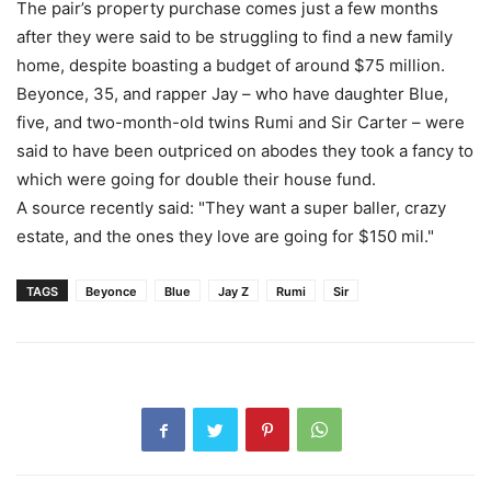
The pair’s property purchase comes just a few months
after they were said to be struggling to find a new family
home, despite boasting a budget of around $75 million.
Beyonce, 35, and rapper Jay – who have daughter Blue,
five, and two-month-old twins Rumi and Sir Carter – were
said to have been outpriced on abodes they took a fancy to
which were going for double their house fund.
A source recently said: "They want a super baller, crazy
estate, and the ones they love are going for $150 mil."
TAGS
Beyonce
Blue
Jay Z
Rumi
Sir