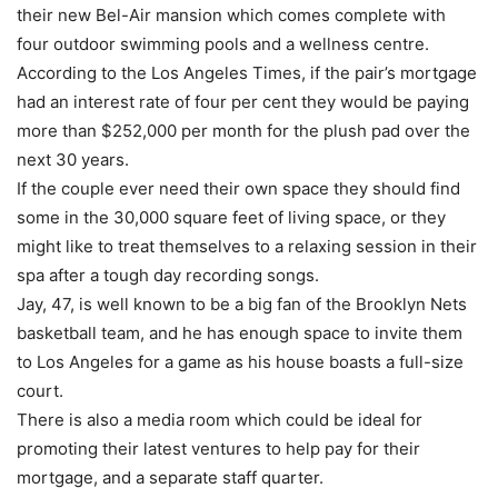
their new Bel-Air mansion which comes complete with
four outdoor swimming pools and a wellness centre.
According to the Los Angeles Times, if the pair’s mortgage
had an interest rate of four per cent they would be paying
more than $252,000 per month for the plush pad over the
next 30 years.
If the couple ever need their own space they should find
some in the 30,000 square feet of living space, or they
might like to treat themselves to a relaxing session in their
spa after a tough day recording songs.
Jay, 47, is well known to be a big fan of the Brooklyn Nets
basketball team, and he has enough space to invite them
to Los Angeles for a game as his house boasts a full-size
court.
There is also a media room which could be ideal for
promoting their latest ventures to help pay for their
mortgage, and a separate staff quarter.