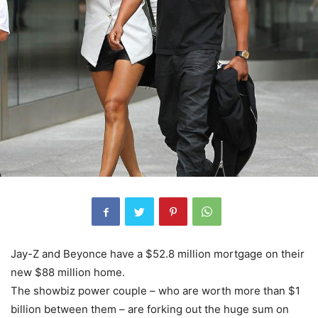
Jay-Z and Beyonce have a $52.8 million mortgage on their
new $88 million home.
The showbiz power couple – who are worth more than $1
billion between them – are forking out the huge sum on