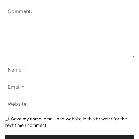
Save my name, email, and website in this browser for the
next time I comment.