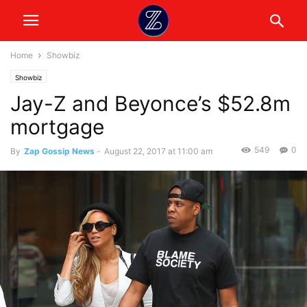
Home
Showbiz
Showbiz
Jay-Z and Beyonce’s $52.8m
mortgage
549
0
By
Zap Gossip News
-
August 22, 2017 at 11:00 am