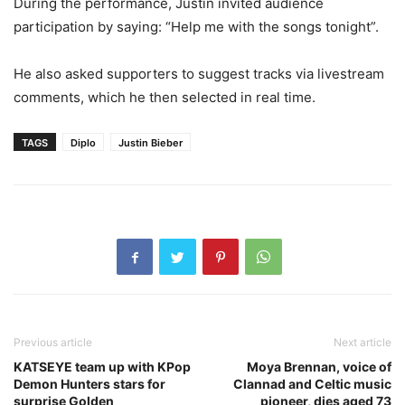
During the performance, Justin invited audience
participation by saying: “Help me with the songs tonight”.
He also asked supporters to suggest tracks via livestream
comments, which he then selected in real time.
TAGS
Diplo
Justin Bieber
Previous article
Next article
KATSEYE team up with KPop
Moya Brennan, voice of
Demon Hunters stars for
Clannad and Celtic music
surprise Golden
pioneer, dies aged 73