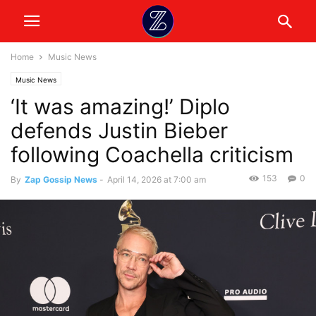
Home
Music News
Music News
‘It was amazing!’ Diplo
defends Justin Bieber
following Coachella criticism
153
0
By
Zap Gossip News
-
April 14, 2026 at 7:00 am