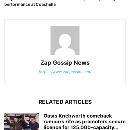
performance at Coachella
Zap Gossip News
https://www.zapgossip.com/
RELATED ARTICLES
Oasis Knebworth comeback
rumours rife as promoters secure
licence for 125,000‑capacity...