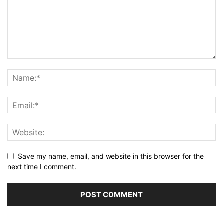
Save my name, email, and website in this browser for the
next time I comment.