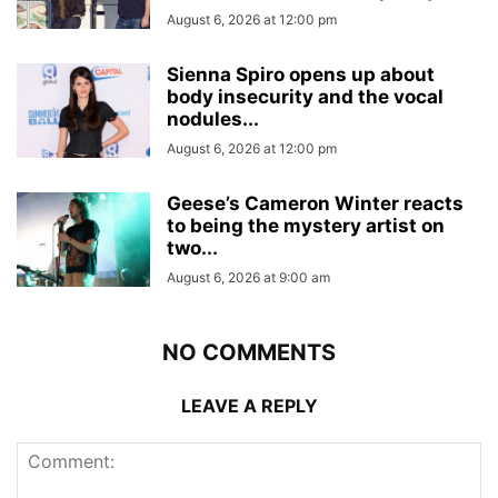
August 6, 2026 at 12:00 pm
Sienna Spiro opens up about
body insecurity and the vocal
nodules...
August 6, 2026 at 12:00 pm
Geese’s Cameron Winter reacts
to being the mystery artist on
two...
August 6, 2026 at 9:00 am
NO COMMENTS
LEAVE A REPLY