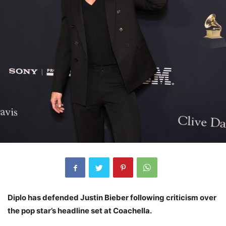
Diplo has defended Justin Bieber following criticism over
the pop star’s headline set at Coachella.