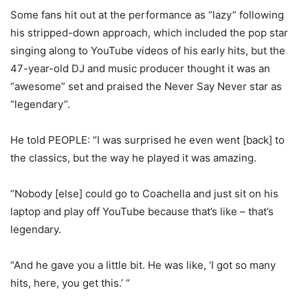
Some fans hit out at the performance as “lazy” following
his stripped-down approach, which included the pop star
singing along to YouTube videos of his early hits, but the
47-year-old DJ and music producer thought it was an
“awesome” set and praised the Never Say Never star as
“legendary”.
He told PEOPLE: “I was surprised he even went [back] to
the classics, but the way he played it was amazing.
“Nobody [else] could go to Coachella and just sit on his
laptop and play off YouTube because that’s like – that’s
legendary.
“And he gave you a little bit. He was like, ‘I got so many
hits, here, you get this.’ “