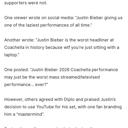
supporters were not.
One viewer wrote on social media: “Justin Bieber giving us
one of the laziest performances of all time.”
Another wrote: “Justin Bieber is the worst headliner at
Coachella in history because wtf you’re just sitting with a
laptop.”
One posted: “Justin Bieber 2026 Coachella performance
may just be the worst mass streamed/televised
performance… ever?”
However, others agreed with Diplo and praised Justin’s
decision to use YouTube for his set, with one fan branding
him a “mastermind”.