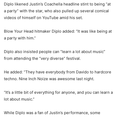
Diplo likened Justin’s Coachella headline stint to being “at
a party” with the star, who also pulled up several comical
videos of himself on YouTube amid his set.
Blow Your Head hitmaker Diplo added: “It was like being at
a party with him.”
Diplo also insisted people can “learn a lot about music”
from attending the “very diverse” festival.
He added: “They have everybody from Davido to hardcore
techno. Nine Inch Noize was awesome last night.
“It’s a little bit of everything for anyone, and you can learn a
lot about music.”
While Diplo was a fan of Justin’s performance, some