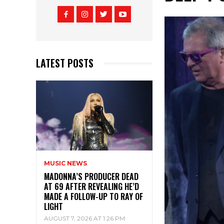
LATEST POSTS
MUSIC NEWS
MADONNA’S PRODUCER DEAD
AT 69 AFTER REVEALING HE’D
MADE A FOLLOW-UP TO RAY OF
LIGHT
AUGUST 7, 2026 AT 1:26 PM