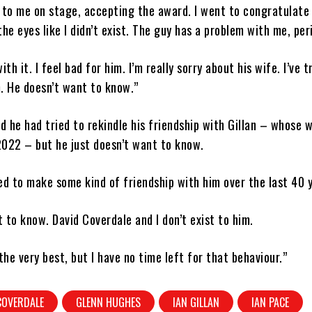
 to me on stage, accepting the award. I went to congratulate
the eyes like I didn’t exist. The guy has a problem with me, per
with it. I feel bad for him. I’m really sorry about his wife. I’ve t
. He doesn’t want to know.”
 he had tried to rekindle his friendship with Gillan – whose 
2022 – but he just doesn’t want to know.
ried to make some kind of friendship with him over the last 40 
 to know. David Coverdale and I don’t exist to him.
the very best, but I have no time left for that behaviour.”
COVERDALE
GLENN HUGHES
IAN GILLAN
IAN PACE