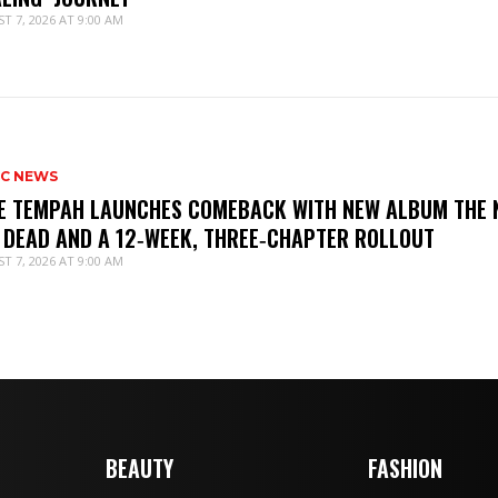
T 7, 2026 AT 9:00 AM
IC NEWS
IE TEMPAH LAUNCHES COMEBACK WITH NEW ALBUM THE 
 DEAD AND A 12‑WEEK, THREE‑CHAPTER ROLLOUT
T 7, 2026 AT 9:00 AM
BEAUTY
FASHION