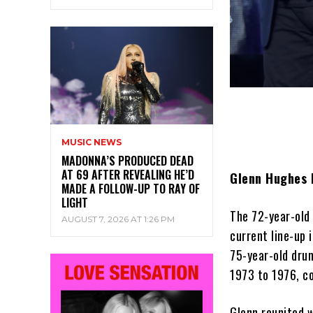
MUSIC NEWS
MADONNA’S PRODUCED DEAD
AT 69 AFTER REVEALING HE’D
Glenn Hughes h
MADE A FOLLOW-UP TO RAY OF
LIGHT
The 72-year-old
AUGUST 7, 2026 AT 1:26 PM
current line-up 
75-year-old dru
1973 to 1976, co
Glenn reunited w