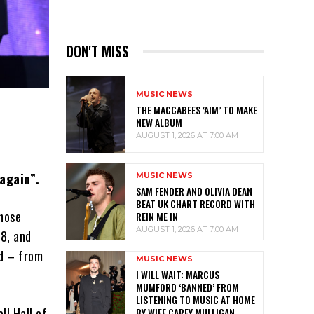
DON'T MISS
MUSIC NEWS
THE MACCABEES ‘AIM’ TO MAKE
NEW ALBUM
AUGUST 1, 2026 AT 7:00 AM
again”.
MUSIC NEWS
SAM FENDER AND OLIVIA DEAN
BEAT UK CHART RECORD WITH
whose
REIN ME IN
AUGUST 1, 2026 AT 7:00 AM
78, and
nd – from
MUSIC NEWS
I WILL WAIT: MARCUS
MUMFORD ‘BANNED’ FROM
LISTENING TO MUSIC AT HOME
ll Hall of
BY WIFE CAREY MULLIGAN