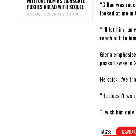
WITH ONE FILM AS LIONSGATE
“Gillan was rude
PUSHES AHEAD WITH SEQUEL
looked at me in 
AUGUST 7, 2026 AT 9:00 AM
“I’ll let him run 
reach out to him
Glenn emphasised
passed away in 
He said: “I’ve t
“He doesn’t want
“I wish him only 
TAGS:
DAVID 