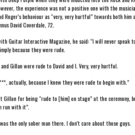
wever, the experience was not a positive one with the musici
nd Roger’s behaviour as “very, very hurtful” towards both him 
mnus David Coverdale, 72.
with Guitar Interactive Magazine, he said: “I will never speak t
simply because they were rude.
 and Gillan were rude to David and I. Very, very hurtful.
 f***, actually, because I knew they were rude to begin with.”
t Gillan for being “rude to [him] on stage” at the ceremony, b
 run with it”.
 was the only sober man there. I don’t care about those guys.