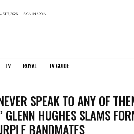
ST 7, 2026
SIGN IN / JOIN
TV
ROYAL
TV GUIDE
L NEVER SPEAK TO ANY OF THE
’ GLENN HUGHES SLAMS FO
URPLE BANDMATES