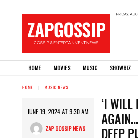
FRIDAY, AUGU
ZAPGOSSIP
GOSSIP & ENTERTAINMENT NEWS
HOME
MOVIES
MUSIC
SHOWBIZ
HOME
MUSIC NEWS
‘I WIL
JUNE 19, 2024 AT 9:30 AM
AGAIN…
DEEP P
ZAP GOSSIP NEWS