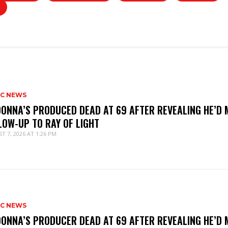
IC NEWS
ONNA’S PRODUCED DEAD AT 69 AFTER REVEALING HE’D 
LOW-UP TO RAY OF LIGHT
T 7, 2026 AT 1:26 PM
IC NEWS
ONNA’S PRODUCER DEAD AT 69 AFTER REVEALING HE’D 