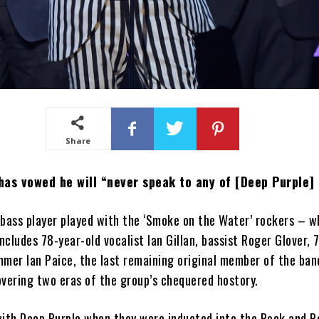
Share
as vowed he will “never speak to any of [Deep Purple] 
 bass player played with the ‘Smoke on the Water’ rockers – 
includes 78-year-old vocalist Ian Gillan, bassist Roger Glover, 
mmer Ian Paice, the last remaining original member of the ba
vering two eras of the group’s chequered hostory.
ith Deep Purple when they were inducted into the Rock and Ro