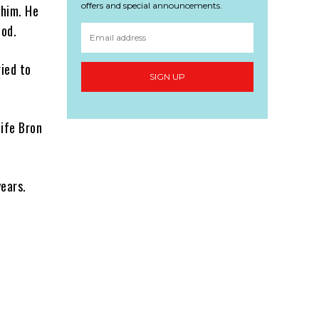
offers and special announcements.
 him. He
iod.
ried to
SIGN UP
wife Bron
years.