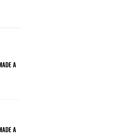
MADE A
MADE A