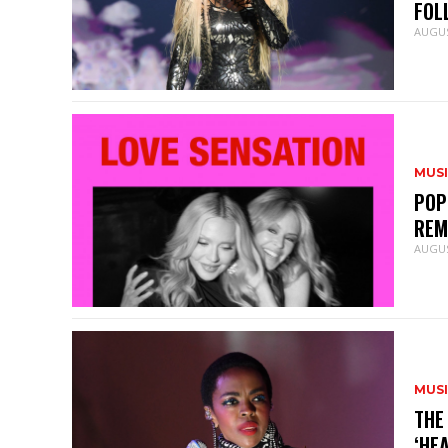
FOL
AUGUS
MUS
POP
REM
AUGUS
MUS
THE
‘HE