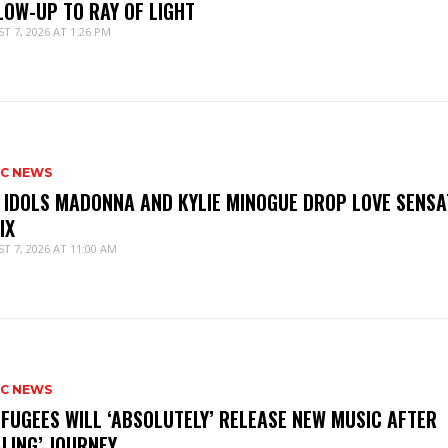
LOW-UP TO RAY OF LIGHT
T 7, 2026 AT 1:26 PM
IC NEWS
 IDOLS MADONNA AND KYLIE MINOGUE DROP LOVE SENSA
IX
T 7, 2026 AT 11:00 AM
IC NEWS
 FUGEES WILL ‘ABSOLUTELY’ RELEASE NEW MUSIC AFTER
ALING’ JOURNEY