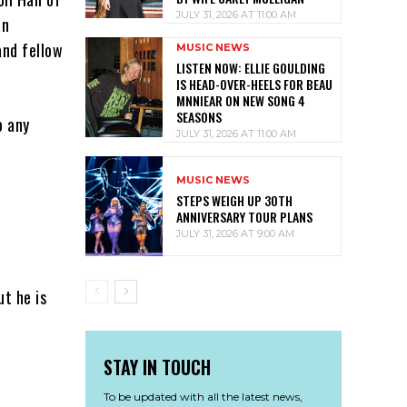
JULY 31, 2026 AT 11:00 AM
an
and fellow
MUSIC NEWS
LISTEN NOW: ELLIE GOULDING
IS HEAD-OVER-HEELS FOR BEAU
MNNIEAR ON NEW SONG 4
SEASONS
o any
JULY 31, 2026 AT 11:00 AM
MUSIC NEWS
STEPS WEIGH UP 30TH
ANNIVERSARY TOUR PLANS
JULY 31, 2026 AT 9:00 AM
ut he is
STAY IN TOUCH
To be updated with all the latest news,