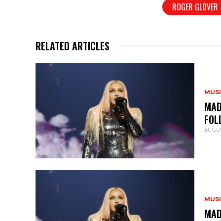
ROGER GLOVER
RELATED ARTICLES
MUS
MAD
FOL
AUGUS
MUS
MAD