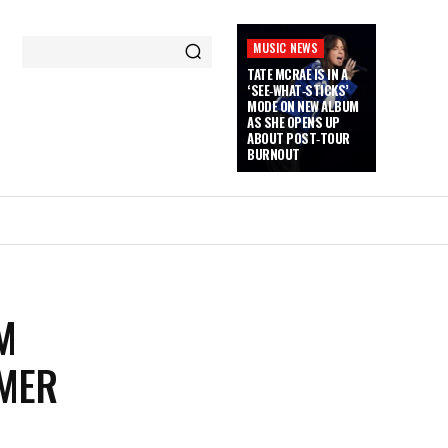
MUSIC NEWS
TATE MCRAE IS IN A
‘SEE‑WHAT‑STICKS’
MODE ON NEW ALBUM
AS SHE OPENS UP
ABOUT POST‑TOUR
BURNOUT
M
RMER