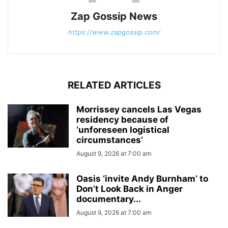
Zap Gossip News
https://www.zapgossip.com/
RELATED ARTICLES
Morrissey cancels Las Vegas
residency because of
‘unforeseen logistical
circumstances’
August 9, 2026 at 7:00 am
Oasis ‘invite Andy Burnham’ to
Don’t Look Back in Anger
documentary...
August 9, 2026 at 7:00 am