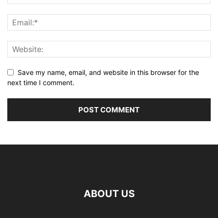
Save my name, email, and website in this browser for the
next time I comment.
ABOUT US