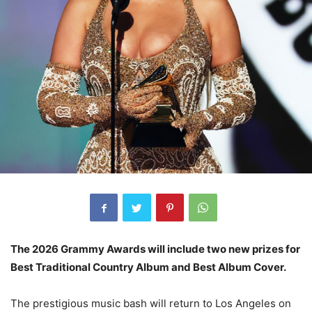
The 2026 Grammy Awards will include two new prizes for
Best Traditional Country Album and Best Album Cover.
The prestigious music bash will return to Los Angeles on