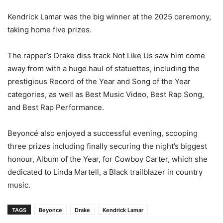
Kendrick Lamar was the big winner at the 2025 ceremony,
taking home five prizes.
The rapper’s Drake diss track Not Like Us saw him come
away from with a huge haul of statuettes, including the
prestigious Record of the Year and Song of the Year
categories, as well as Best Music Video, Best Rap Song,
and Best Rap Performance.
Beyoncé also enjoyed a successful evening, scooping
three prizes including finally securing the night’s biggest
honour, Album of the Year, for Cowboy Carter, which she
dedicated to Linda Martell, a Black trailblazer in country
music.
TAGS
Beyonce
Drake
Kendrick Lamar