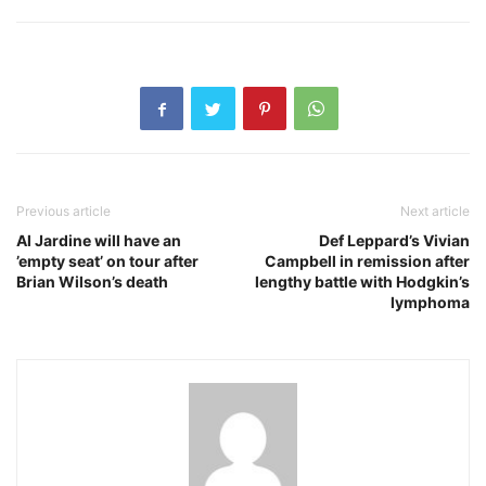
Previous article
Next article
Al Jardine will have an
Def Leppard’s Vivian
’empty seat’ on tour after
Campbell in remission after
Brian Wilson’s death
lengthy battle with Hodgkin’s
lymphoma