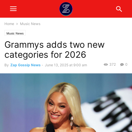
Home
Music News
Music News
Grammys adds two new
categories for 2026
372
0
By
Zap Gossip News
-
June 13, 2025 at 9:00 am