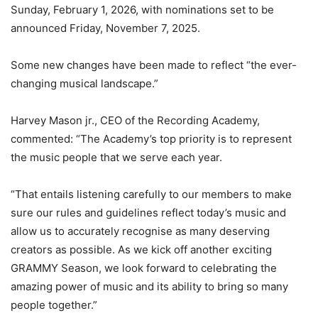
Sunday, February 1, 2026, with nominations set to be
announced Friday, November 7, 2025.
Some new changes have been made to reflect “the ever-
changing musical landscape.”
Harvey Mason jr., CEO of the Recording Academy,
commented: “The Academy’s top priority is to represent
the music people that we serve each year.
“That entails listening carefully to our members to make
sure our rules and guidelines reflect today’s music and
allow us to accurately recognise as many deserving
creators as possible. As we kick off another exciting
GRAMMY Season, we look forward to celebrating the
amazing power of music and its ability to bring so many
people together.”