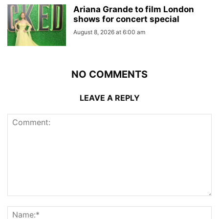
Ariana Grande to film London
shows for concert special
August 8, 2026 at 6:00 am
NO COMMENTS
LEAVE A REPLY