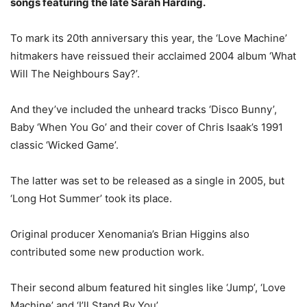
songs featuring the late Sarah Harding.
To mark its 20th anniversary this year, the ‘Love Machine’
hitmakers have reissued their acclaimed 2004 album ‘What
Will The Neighbours Say?’.
And they’ve included the unheard tracks ‘Disco Bunny’,
Baby ‘When You Go’ and their cover of Chris Isaak’s 1991
classic ‘Wicked Game’.
The latter was set to be released as a single in 2005, but
‘Long Hot Summer’ took its place.
Original producer Xenomania’s Brian Higgins also
contributed some new production work.
Their second album featured hit singles like ‘Jump’, ‘Love
Machine’ and ‘I’ll Stand By You’.