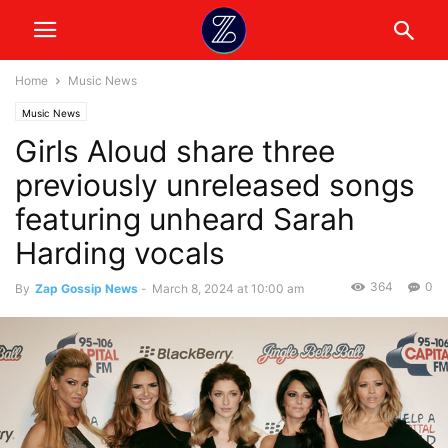
Home
Music News
Music News
Girls Aloud share three
previously unreleased songs
featuring unheard Sarah
Harding vocals
364
0
By
Zap Gossip News
-
March 8, 2024 at 10:00 am