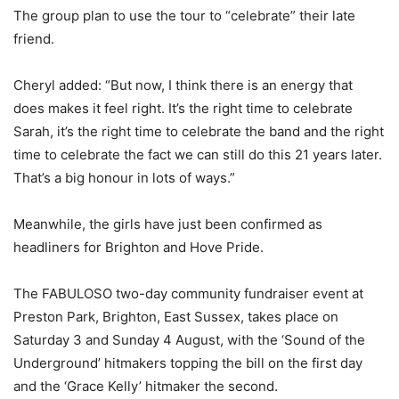
The group plan to use the tour to “celebrate” their late
friend.
Cheryl added: “But now, I think there is an energy that
does makes it feel right. It’s the right time to celebrate
Sarah, it’s the right time to celebrate the band and the right
time to celebrate the fact we can still do this 21 years later.
That’s a big honour in lots of ways.”
Meanwhile, the girls have just been confirmed as
headliners for Brighton and Hove Pride.
The FABULOSO two-day community fundraiser event at
Preston Park, Brighton, East Sussex, takes place on
Saturday 3 and Sunday 4 August, with the ‘Sound of the
Underground’ hitmakers topping the bill on the first day
and the ‘Grace Kelly’ hitmaker the second.