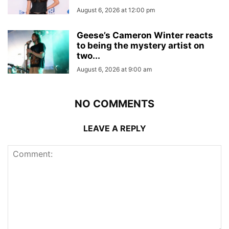
August 6, 2026 at 12:00 pm
Geese’s Cameron Winter reacts
to being the mystery artist on
two...
August 6, 2026 at 9:00 am
NO COMMENTS
LEAVE A REPLY