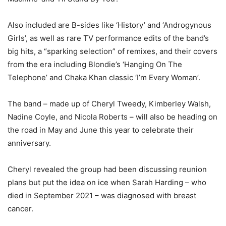
Also included are B-sides like ‘History’ and ‘Androgynous
Girls’, as well as rare TV performance edits of the band’s
big hits, a “sparking selection” of remixes, and their covers
from the era including Blondie’s ‘Hanging On The
Telephone’ and Chaka Khan classic ‘I’m Every Woman’.
The band – made up of Cheryl Tweedy, Kimberley Walsh,
Nadine Coyle, and Nicola Roberts – will also be heading on
the road in May and June this year to celebrate their
anniversary.
Cheryl revealed the group had been discussing reunion
plans but put the idea on ice when Sarah Harding – who
died in September 2021 – was diagnosed with breast
cancer.