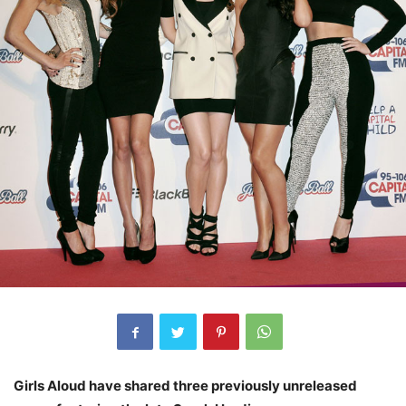
Girls Aloud have shared three previously unreleased