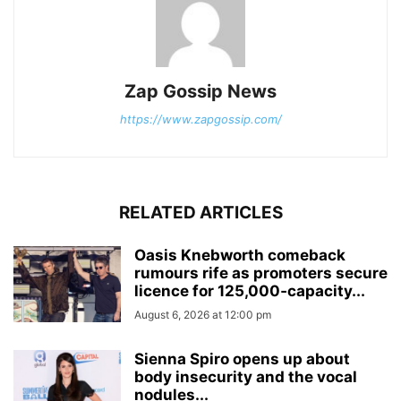
Zap Gossip News
https://www.zapgossip.com/
RELATED ARTICLES
Oasis Knebworth comeback
rumours rife as promoters secure
licence for 125,000‑capacity...
August 6, 2026 at 12:00 pm
Sienna Spiro opens up about
body insecurity and the vocal
nodules...