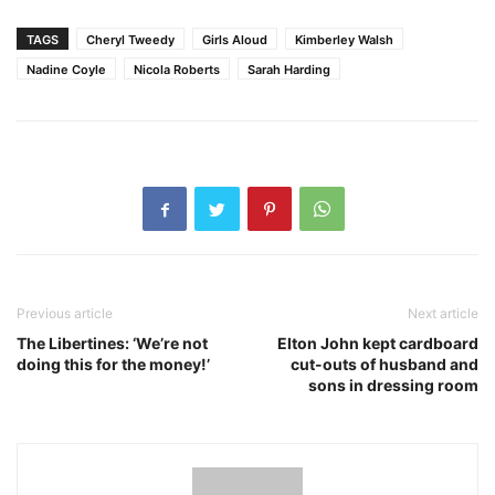
TAGS
Cheryl Tweedy
Girls Aloud
Kimberley Walsh
Nadine Coyle
Nicola Roberts
Sarah Harding
Previous article
Next article
The Libertines: ‘We’re not
Elton John kept cardboard
doing this for the money!’
cut-outs of husband and
sons in dressing room