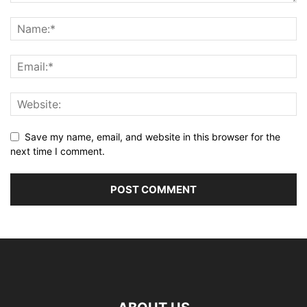
Save my name, email, and website in this browser for the
next time I comment.