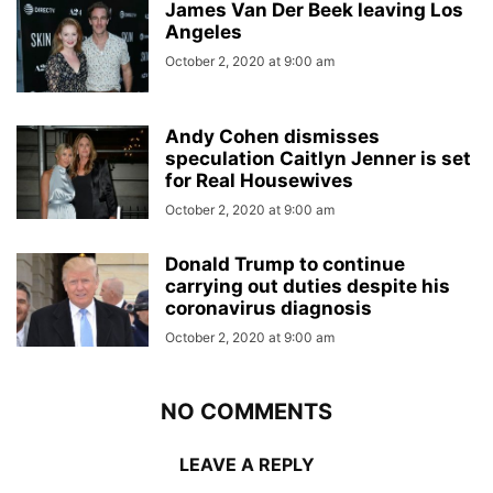
James Van Der Beek leaving Los
Angeles
October 2, 2020 at 9:00 am
Andy Cohen dismisses
speculation Caitlyn Jenner is set
for Real Housewives
October 2, 2020 at 9:00 am
Donald Trump to continue
carrying out duties despite his
coronavirus diagnosis
October 2, 2020 at 9:00 am
NO COMMENTS
LEAVE A REPLY