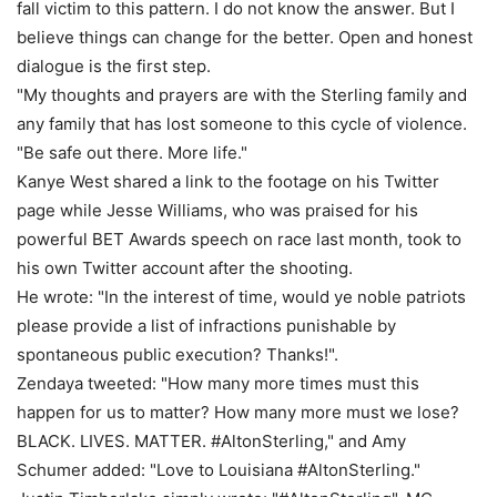
fall victim to this pattern. I do not know the answer. But I
believe things can change for the better. Open and honest
dialogue is the first step.
"My thoughts and prayers are with the Sterling family and
any family that has lost someone to this cycle of violence.
"Be safe out there. More life."
Kanye West shared a link to the footage on his Twitter
page while Jesse Williams, who was praised for his
powerful BET Awards speech on race last month, took to
his own Twitter account after the shooting.
He wrote: "In the interest of time, would ye noble patriots
please provide a list of infractions punishable by
spontaneous public execution? Thanks!".
Zendaya tweeted: "How many more times must this
happen for us to matter? How many more must we lose?
BLACK. LIVES. MATTER. #AltonSterling," and Amy
Schumer added: "Love to Louisiana #AltonSterling."