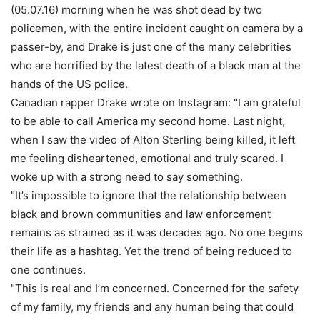
(05.07.16) morning when he was shot dead by two
policemen, with the entire incident caught on camera by a
passer-by, and Drake is just one of the many celebrities
who are horrified by the latest death of a black man at the
hands of the US police.
Canadian rapper Drake wrote on Instagram: "I am grateful
to be able to call America my second home. Last night,
when I saw the video of Alton Sterling being killed, it left
me feeling disheartened, emotional and truly scared. I
woke up with a strong need to say something.
"It’s impossible to ignore that the relationship between
black and brown communities and law enforcement
remains as strained as it was decades ago. No one begins
their life as a hashtag. Yet the trend of being reduced to
one continues.
"This is real and I’m concerned. Concerned for the safety
of my family, my friends and any human being that could