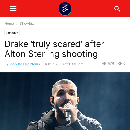
Home
Showbiz
Showbiz
Drake ‘truly scared’ after
Alton Sterling shooting
576
0
By
Zap Gossip News
-
July 7, 2016 at 11:03 am