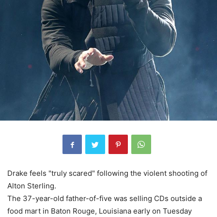
Drake feels "truly scared" following the violent shooting of
Alton Sterling.
The 37-year-old father-of-five was selling CDs outside a
food mart in Baton Rouge, Louisiana early on Tuesday