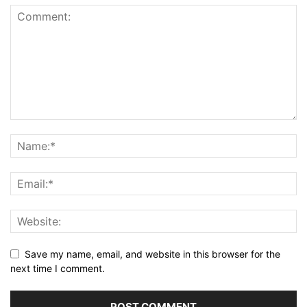
Save my name, email, and website in this browser for the
next time I comment.