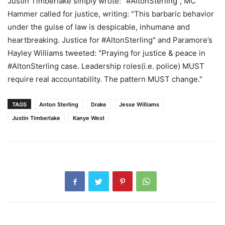
Justin Timberlake simply wrote: "#AltonSterling", MC
Hammer called for justice, writing: "This barbaric behavior
under the guise of law is despicable, inhumane and
heartbreaking. Justice for #AltonSterling" and Paramore’s
Hayley Williams tweeted: "Praying for justice & peace in
#AltonSterling case. Leadership roles(i.e. police) MUST
require real accountability. The pattern MUST change."
TAGS
Anton Sterling
Drake
Jesse Williams
Justin Timberlake
Kanye West