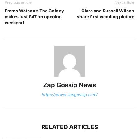
Previous article
Next article
Emma Watson’s The Colony
Ciara and Russell Wilson
makes just £47 on opening
share first wedding picture
weekend
Zap Gossip News
https://www.zapgossip.com/
RELATED ARTICLES