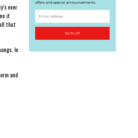
offers and special announcements.
dy’s ever
me it
all that
SIGN UP
songs. In
form and