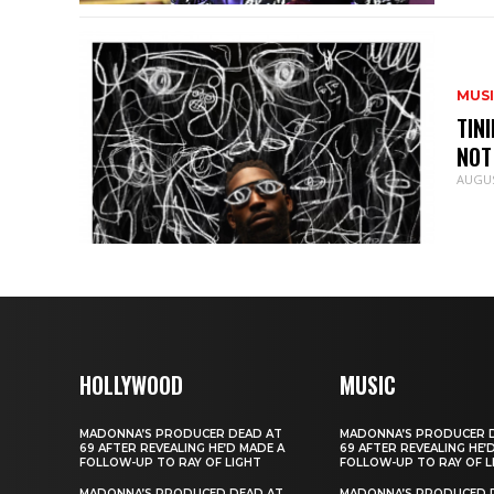
MUS
TIN
NOT
AUGUS
HOLLYWOOD
MUSIC
MADONNA’S PRODUCER DEAD AT
MADONNA’S PRODUCER 
69 AFTER REVEALING HE’D MADE A
69 AFTER REVEALING HE’
FOLLOW-UP TO RAY OF LIGHT
FOLLOW-UP TO RAY OF L
MADONNA’S PRODUCED DEAD AT
MADONNA’S PRODUCED 