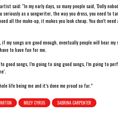
artist said: “In my early days, so many people said, ‘Dolly nobo
u seriously as a songwriter, the way you dress, you need to ta
need all the make-up, it makes you look cheap. You don’t need 
ll, if my songs are good enough, eventually people will hear my 
have to have fun for me.
ite good songs, I’m going to sing good songs, I’m going to per
me’.
hole life being me and it’s done me proud so far.”
PARTON
MILEY CYRUS
SABRINA CARPENTER