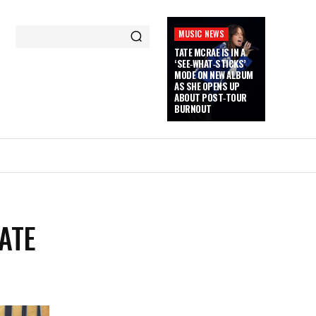
MUSIC NEWS
TATE MCRAE IS IN A
‘SEE‑WHAT‑STICKS’
MODE ON NEW ALBUM
AS SHE OPENS UP
ABOUT POST‑TOUR
BURNOUT
ATE