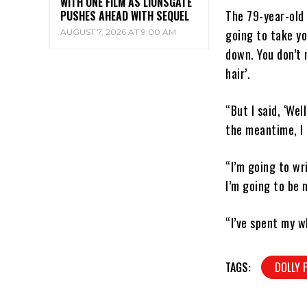
WITH ONE FILM AS LIONSGATE
The 79-year-old 
PUSHES AHEAD WITH SEQUEL
going to take yo
AUGUST 7, 2026 AT 9:00 AM
down. You don’t 
hair’.
“But I said, ‘We
the meantime, I 
“I’m going to wr
I’m going to be 
“I’ve spent my w
TAGS:
DOLLY 