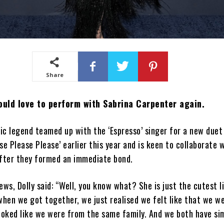
Share
ould love to perform with Sabrina Carpenter again.
c legend teamed up with the ‘Espresso’ singer for a new duet
ase Please Please’ earlier this year and is keen to collaborate 
after they formed an immediate bond.
ews, Dolly said: “Well, you know what? She is just the cutest li
when we got together, we just realised we felt like that we w
ooked like we were from the same family. And we both have sim