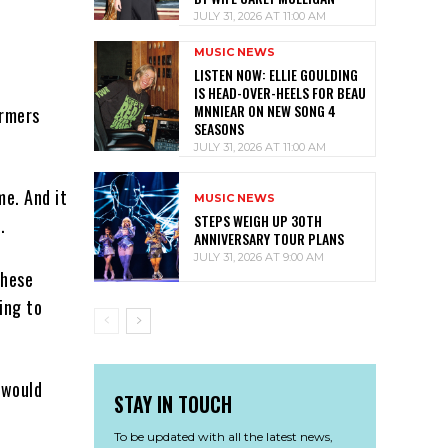
JULY 31, 2026 AT 11:00 AM
MUSIC NEWS
LISTEN NOW: ELLIE GOULDING
IS HEAD-OVER-HEELS FOR BEAU
MNNIEAR ON NEW SONG 4
ormers
SEASONS
JULY 31, 2026 AT 11:00 AM
me. And it
MUSIC NEWS
STEPS WEIGH UP 30TH
.
ANNIVERSARY TOUR PLANS
JULY 31, 2026 AT 9:00 AM
these
ing to
 would
STAY IN TOUCH
To be updated with all the latest news,