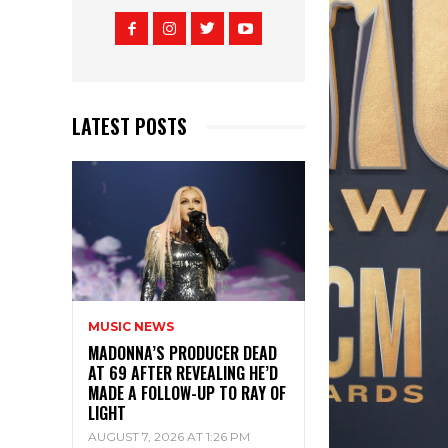
LATEST POSTS
MUSIC NEWS
MADONNA’S PRODUCER DEAD
AT 69 AFTER REVEALING HE’D
MADE A FOLLOW-UP TO RAY OF
LIGHT
AUGUST 7, 2026 AT 1:26 PM