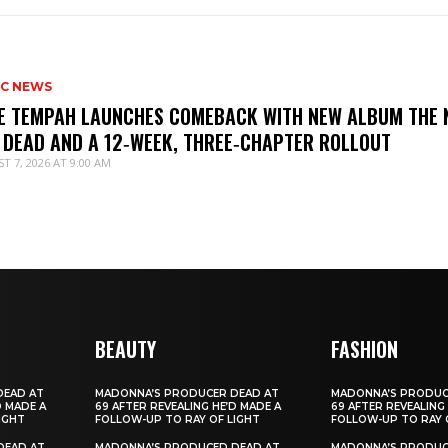
IC NEWS
IE TEMPAH LAUNCHES COMEBACK WITH NEW ALBUM THE 
 DEAD AND A 12‑WEEK, THREE‑CHAPTER ROLLOUT
T 7, 2026 AT 9:00 AM
BEAUTY
FASHION
DEAD AT
MADONNA’S PRODUCER DEAD AT
MADONNA’S PRODUC
D MADE A
69 AFTER REVEALING HE’D MADE A
69 AFTER REVEALING
IGHT
FOLLOW-UP TO RAY OF LIGHT
FOLLOW-UP TO RAY 
DEAD AT
MADONNA’S PRODUCED DEAD AT
MADONNA’S PRODUC