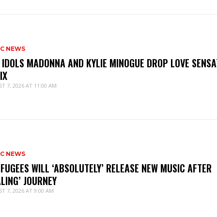
IC NEWS
 IDOLS MADONNA AND KYLIE MINOGUE DROP LOVE SENSA
IX
T 7, 2026 AT 11:00 AM
IC NEWS
 FUGEES WILL ‘ABSOLUTELY’ RELEASE NEW MUSIC AFTER
ALING’ JOURNEY
T 7, 2026 AT 9:00 AM