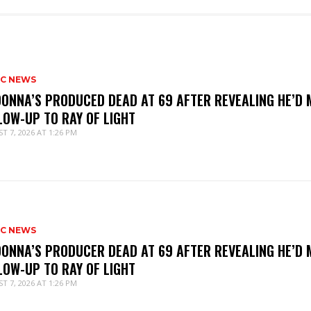
IC NEWS
ONNA’S PRODUCED DEAD AT 69 AFTER REVEALING HE’D 
LOW-UP TO RAY OF LIGHT
T 7, 2026 AT 1:26 PM
IC NEWS
ONNA’S PRODUCER DEAD AT 69 AFTER REVEALING HE’D 
LOW-UP TO RAY OF LIGHT
T 7, 2026 AT 1:26 PM