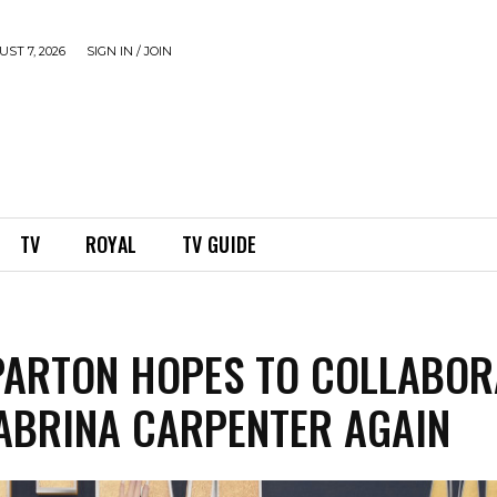
ST 7, 2026
SIGN IN / JOIN
TV
ROYAL
TV GUIDE
PARTON HOPES TO COLLABOR
ABRINA CARPENTER AGAIN