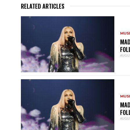
RELATED ARTICLES
MUS
MAD
FOL
AUGUS
MUS
MAD
FOL
AUGUS