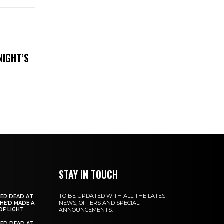
NIGHT’S
STAY IN TOUCH
TO BE UPDATED WITH ALL THE LATEST
ER DEAD AT
NEWS, OFFERS AND SPECIAL
 HE’D MADE A
OF LIGHT
ANNOUNCEMENTS.
ED DEAD AT