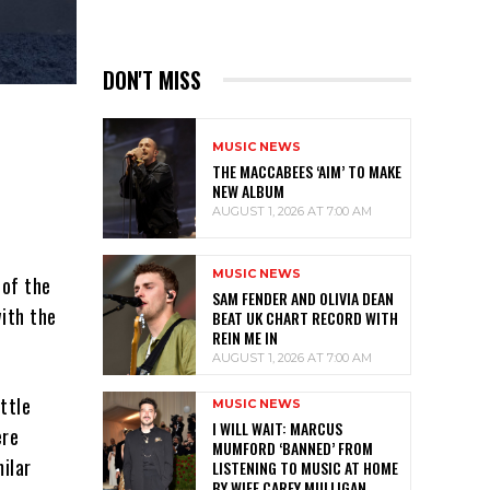
DON'T MISS
MUSIC NEWS
THE MACCABEES ‘AIM’ TO MAKE
NEW ALBUM
AUGUST 1, 2026 AT 7:00 AM
MUSIC NEWS
 of the
SAM FENDER AND OLIVIA DEAN
with the
BEAT UK CHART RECORD WITH
REIN ME IN
AUGUST 1, 2026 AT 7:00 AM
ttle
MUSIC NEWS
I WILL WAIT: MARCUS
ere
MUMFORD ‘BANNED’ FROM
ilar
LISTENING TO MUSIC AT HOME
BY WIFE CAREY MULLIGAN