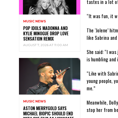
tastes in a lot o
“It was fun, it w
MUSIC NEWS
POP IDOLS MADONNA AND
The ‘Jolene’ hit
KYLIE MINOGUE DROP LOVE
like Sabrina and
SENSATION REMIX
AUGUST 7, 2026 AT 11:00 AM
She said: “I was
is humbling and 
“Like with Sabri
young people, y
me.”
Meanwhile, Dolly
MUSIC NEWS
ASTON MERRYGOLD SAYS
stop her from be
MICHAEL BIOPIC SHOULD END