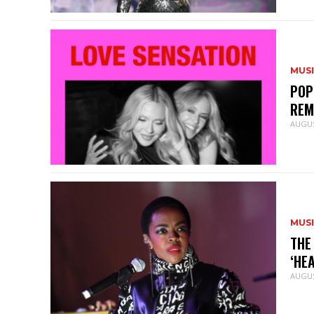
MUS
POP
REM
AUGUS
MUS
THE
‘HE
AUGUS