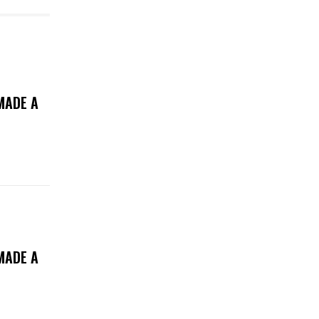
MADE A
MADE A