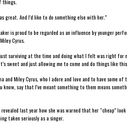
f things.
as great. And I’d like to do something else with her.”
maker is proud to be regarded as an influence by younger perf
 Miley Cyrus.
 just surviving at the time and doing what I felt was right for 
it’s sweet and just allowing me to come and do things like this
na and Miley Cyrus, who I adore and love and to have some of 
ou know, say that I’ve meant something to them means someth
 revealed last year how she was warned that her “cheap” look
ing taken seriously as a singer.