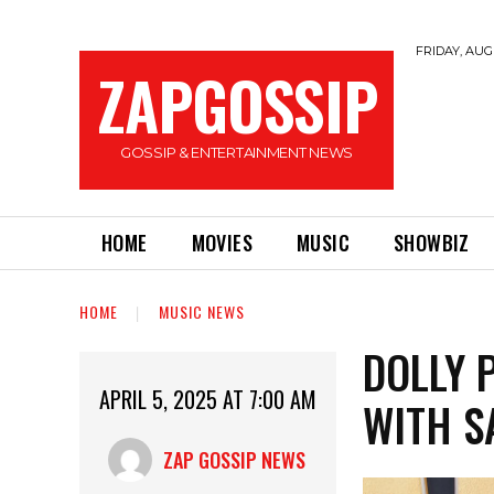
FRIDAY, AUGU
ZAPGOSSIP
GOSSIP & ENTERTAINMENT NEWS
HOME
MOVIES
MUSIC
SHOWBIZ
HOME
MUSIC NEWS
DOLLY 
APRIL 5, 2025 AT 7:00 AM
WITH S
ZAP GOSSIP NEWS