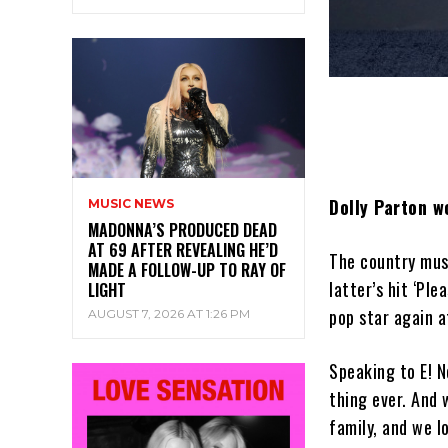
Dolly Parton w
MUSIC NEWS
MADONNA’S PRODUCED DEAD
AT 69 AFTER REVEALING HE’D
The country musi
MADE A FOLLOW-UP TO RAY OF
latter’s hit ‘Ple
LIGHT
pop star again 
AUGUST 7, 2026 AT 1:26 PM
Speaking to E! N
thing ever. And 
family, and we l