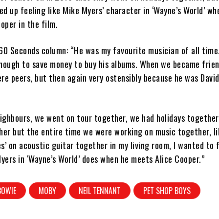
d up feeling like Mike Myers’ character in ‘Wayne’s World’ w
oper in the film.
60 Seconds column: “He was my favourite musician of all time.
enough to save money to buy his albums. When we became frien
re peers, but then again very ostensibly because he was Davi
ghbours, we went on tour together, we had holidays together.
her but the entire time we were working on music together, l
s’ on acoustic guitar together in my living room, I wanted to f
Myers in ‘Wayne’s World’ does when he meets Alice Cooper.”
BOWIE
MOBY
NEIL TENNANT
PET SHOP BOYS