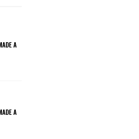
MADE A
MADE A