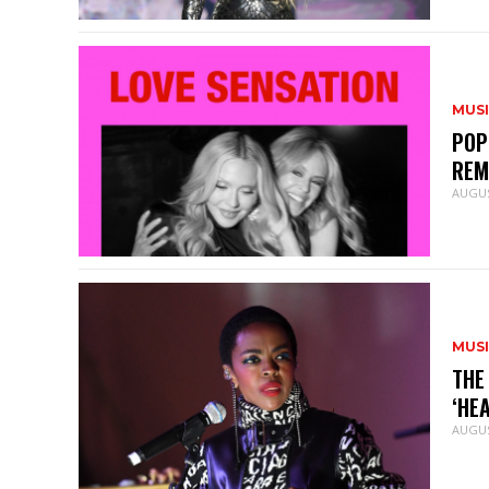
MUS
POP
REM
AUGUS
MUS
THE
‘HE
AUGUS