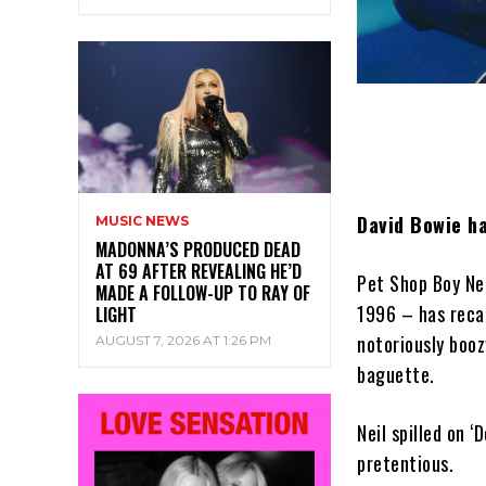
David Bowie ha
MUSIC NEWS
MADONNA’S PRODUCED DEAD
AT 69 AFTER REVEALING HE’D
Pet Shop Boy Nei
MADE A FOLLOW-UP TO RAY OF
1996 – has reca
LIGHT
notoriously boo
AUGUST 7, 2026 AT 1:26 PM
baguette.
Neil spilled on 
pretentious.