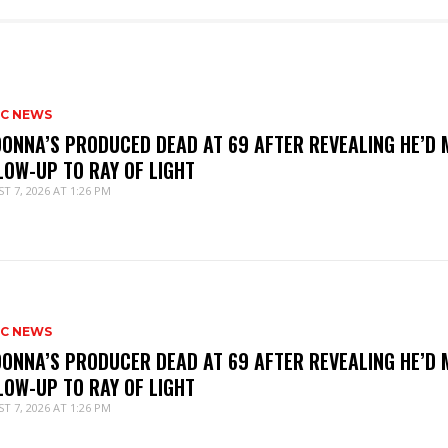
IC NEWS
ONNA’S PRODUCED DEAD AT 69 AFTER REVEALING HE’D 
LOW-UP TO RAY OF LIGHT
T 7, 2026 AT 1:26 PM
IC NEWS
ONNA’S PRODUCER DEAD AT 69 AFTER REVEALING HE’D 
LOW-UP TO RAY OF LIGHT
T 7, 2026 AT 1:26 PM