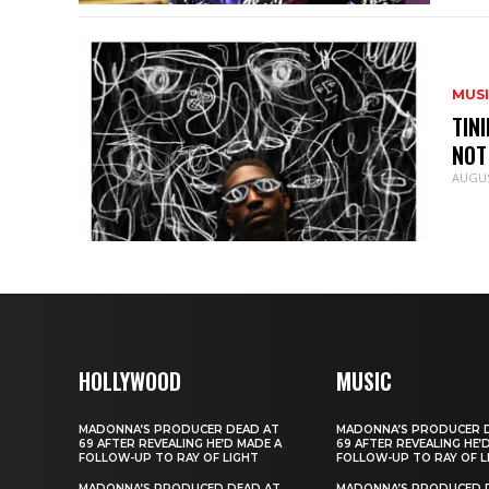
MUS
TIN
NOT
AUGUS
HOLLYWOOD
MUSIC
MADONNA’S PRODUCER DEAD AT
MADONNA’S PRODUCER 
69 AFTER REVEALING HE’D MADE A
69 AFTER REVEALING HE’
FOLLOW-UP TO RAY OF LIGHT
FOLLOW-UP TO RAY OF L
MADONNA’S PRODUCED DEAD AT
MADONNA’S PRODUCED 