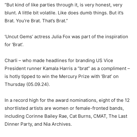
“But kind of like parties through it, is very honest, very
blunt. A little bit volatile. Like does dumb things. But it’s
Brat. You’re Brat. That’s Brat.”
‘Uncut Gems’ actress Julia Fox was part of the inspiration
for ‘Brat’.
Charli – who made headlines for branding US Vice
President runner Kamala Harris a “brat” as a compliment –
is hotly tipped to win the Mercury Prize with ‘Brat’ on
Thursday (05.09.24).
In a record high for the award nominations, eight of the 12
shortlisted artists are women or female-fronted bands,
including Corinne Bailey Rae, Cat Burns, CMAT, The Last
Dinner Party, and Nia Archives.