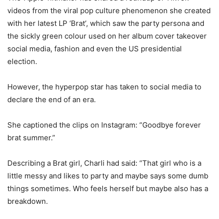
videos from the viral pop culture phenomenon she created
with her latest LP ‘Brat’, which saw the party persona and
the sickly green colour used on her album cover takeover
social media, fashion and even the US presidential
election.
However, the hyperpop star has taken to social media to
declare the end of an era.
She captioned the clips on Instagram: “Goodbye forever
brat summer.”
Describing a Brat girl, Charli had said: “That girl who is a
little messy and likes to party and maybe says some dumb
things sometimes. Who feels herself but maybe also has a
breakdown.