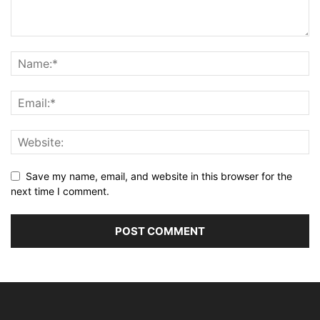
Save my name, email, and website in this browser for the
next time I comment.