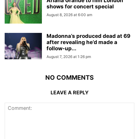
Ariana Grande to film London
shows for concert special
August 8, 2026 at 6:00 am
Madonna’s produced dead at 69
after revealing he’d made a
follow-up...
August 7, 2026 at 1:26 pm
NO COMMENTS
LEAVE A REPLY