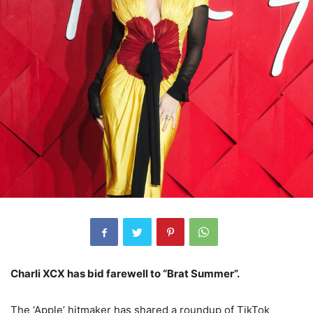
Charli XCX has bid farewell to “Brat Summer”.
The ‘Apple’ hitmaker has shared a roundup of TikTok