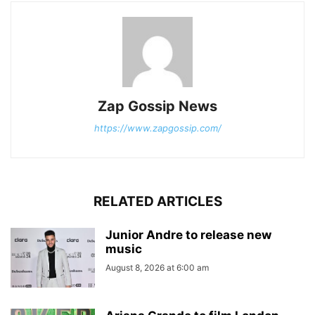
Zap Gossip News
https://www.zapgossip.com/
RELATED ARTICLES
Junior Andre to release new
music
August 8, 2026 at 6:00 am