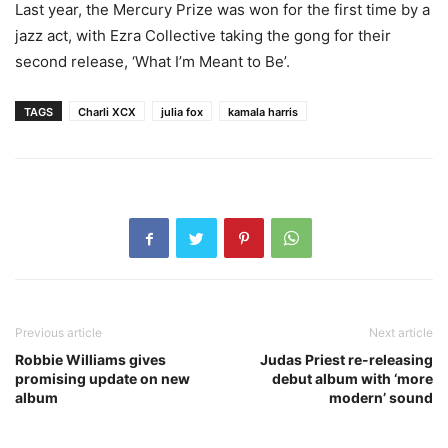
Last year, the Mercury Prize was won for the first time by a
jazz act, with Ezra Collective taking the gong for their
second release, ‘What I’m Meant to Be’.
TAGS
Charli XCX
julia fox
kamala harris
Previous article
Next article
Robbie Williams gives
Judas Priest re-releasing
promising update on new
debut album with ‘more
album
modern’ sound