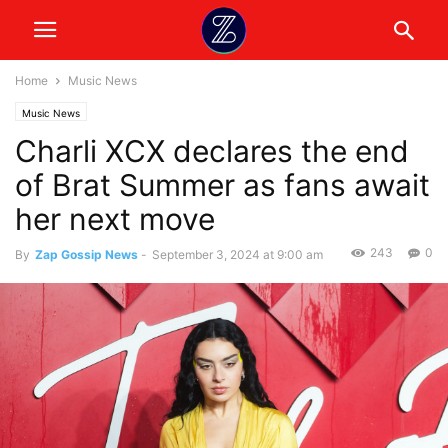
Home
Music News
Music News
Charli XCX declares the end
of Brat Summer as fans await
her next move
243
0
By
Zap Gossip News
-
September 3, 2024 at 9:00 am