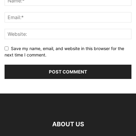
Save my name, email, and website in this browser for the
next time I comment.
ABOUT US