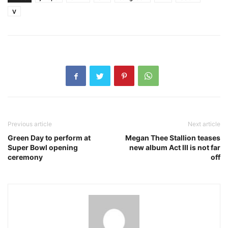
V
Previous article
Next article
Green Day to perform at
Megan Thee Stallion teases
Super Bowl opening
new album Act III is not far
ceremony
off