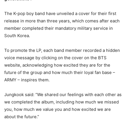
The K-pop boy band have unveiled a cover for their first
release in more than three years, which comes after each
member completed their mandatory military service in
South Korea.
To promote the LP, each band member recorded a hidden
voice message by clicking on the cover on the BTS
website, acknowledging how excited they are for the
future of the group and how much their loyal fan base –
ARMY – inspires them.
Jungkook said: “We shared our feelings with each other as
we completed the album, including how much we missed
you, how much we value you and how excited we are
about the future.”