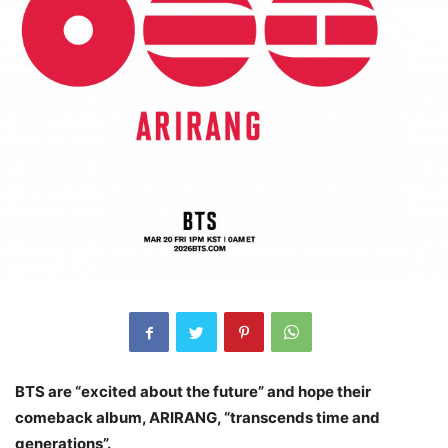
BTS are “excited about the future” and hope their
comeback album, ARIRANG, “transcends time and
generations”.