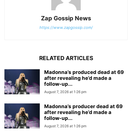
Zap Gossip News
https://www.zapgossip.com/
RELATED ARTICLES
Madonna’s produced dead at 69
after revealing he’d made a
follow-up...
August 7, 2026 at 1:26 pm
Madonna’s producer dead at 69
after revealing he’d made a
follow-up...
August 7, 2026 at 1:26 pm