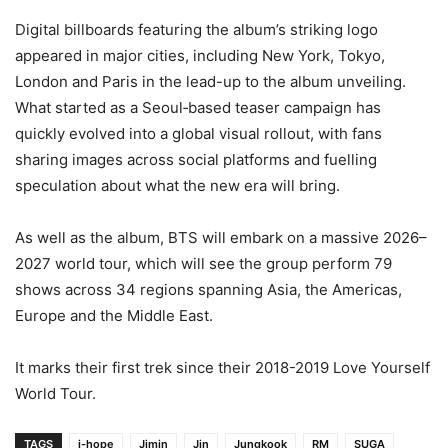
Digital billboards featuring the album’s striking logo
appeared in major cities, including New York, Tokyo,
London and Paris in the lead-up to the album unveiling.
What started as a Seoul‑based teaser campaign has
quickly evolved into a global visual rollout, with fans
sharing images across social platforms and fuelling
speculation about what the new era will bring.
As well as the album, BTS will embark on a massive 2026–
2027 world tour, which will see the group perform 79
shows across 34 regions spanning Asia, the Americas,
Europe and the Middle East.
It marks their first trek since their 2018-2019 Love Yourself
World Tour.
TAGS
j-hope
Jimin
Jin
Jungkook
RM
SUGA