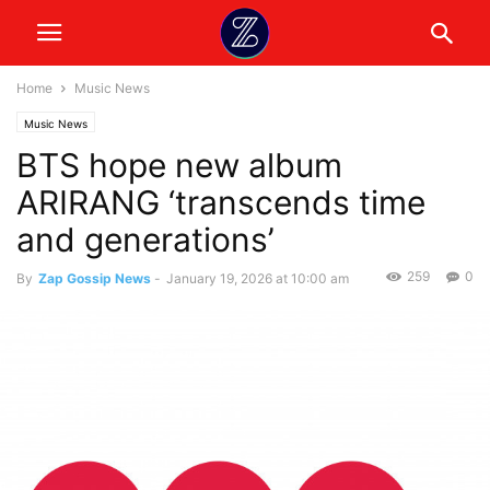
Home
Music News
Music News
BTS hope new album
ARIRANG ‘transcends time
and generations’
259
0
By
Zap Gossip News
-
January 19, 2026 at 10:00 am