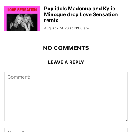
Pop idols Madonna and Kylie
Minogue drop Love Sensation
remix
August 7, 2026 at 11:00 am
NO COMMENTS
LEAVE A REPLY