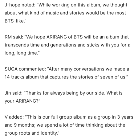
J-hope noted: “While working on this album, we thought
about what kind of music and stories would be the most
BTS-like.”
RM said: “We hope ARIRANG of BTS will be an album that
transcends time and generations and sticks with you for a
long, long time.”
SUGA commented: “After many conversations we made a
14 tracks album that captures the stories of seven of us.”
Jin said: “Thanks for always being by our side. What is
your ARIRANG?”
V added: “This is our full group album as a group in 3 years
and 9 months; we spend a lot of time thinking about the
group roots and identity.”