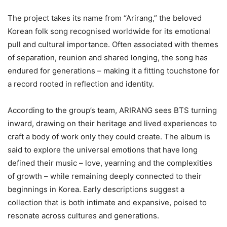
The project takes its name from “Arirang,” the beloved
Korean folk song recognised worldwide for its emotional
pull and cultural importance. Often associated with themes
of separation, reunion and shared longing, the song has
endured for generations – making it a fitting touchstone for
a record rooted in reflection and identity.
According to the group’s team, ARIRANG sees BTS turning
inward, drawing on their heritage and lived experiences to
craft a body of work only they could create. The album is
said to explore the universal emotions that have long
defined their music – love, yearning and the complexities
of growth – while remaining deeply connected to their
beginnings in Korea. Early descriptions suggest a
collection that is both intimate and expansive, poised to
resonate across cultures and generations.