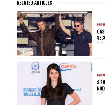
RELATED ARTICLES
MUS
OAS
SEC
AUGUS
MUS
SIE
NOD
AUGUS