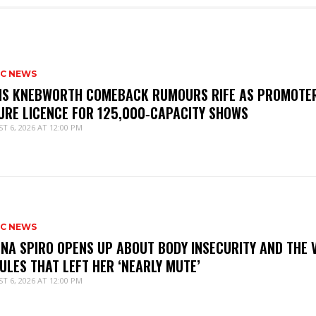
IC NEWS
IS KNEBWORTH COMEBACK RUMOURS RIFE AS PROMOTE
URE LICENCE FOR 125,000‑CAPACITY SHOWS
T 6, 2026 AT 12:00 PM
IC NEWS
NNA SPIRO OPENS UP ABOUT BODY INSECURITY AND THE 
ULES THAT LEFT HER ‘NEARLY MUTE’
T 6, 2026 AT 12:00 PM