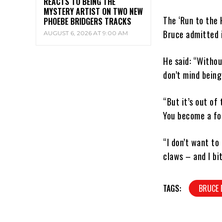
REACTS TO BEING THE
MYSTERY ARTIST ON TWO NEW
The ‘Run to the 
PHOEBE BRIDGERS TRACKS
Bruce admitted i
AUGUST 6, 2026 AT 9:00 AM
He said: “Witho
don’t mind being
“But it’s out of 
You become a fos
“I don’t want to
claws – and I bi
TAGS:
BRUCE 