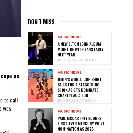
DON'T MISS
MUSIC NEWS
A NEW ELTON JOHN ALBUM
MIGHT BE WITH FANS EARLY
NEXT YEAR
JULY 30, 2026 AT 11:00 AM
MUSIC NEWS
 cope as
JIMIN’S WORLD CUP SHIRT
SELLS FOR A STAGGERING
$110K AS BTS DOMINATE
CHARITY AUCTION
p to call
JULY 30, 2026 AT 11:00 AM
he was
MUSIC NEWS
PAUL MCCARTNEY SCORES
FIRST‑EVER MERCURY PRIZE
NOMINATION AS 2026
ive?’