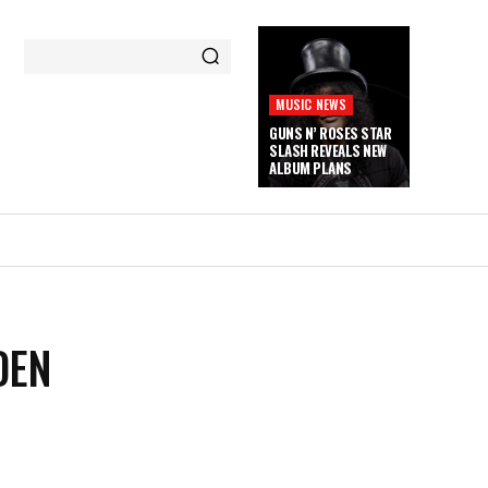
MUSIC NEWS
GUNS N’ ROSES STAR
SLASH REVEALS NEW
ALBUM PLANS
DEN