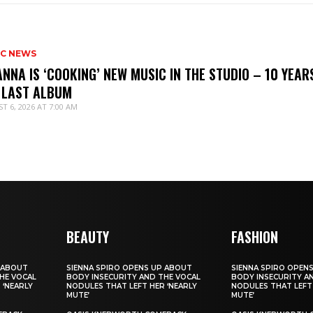
IC NEWS
ANNA IS ‘COOKING’ NEW MUSIC IN THE STUDIO – 10 YEAR
 LAST ALBUM
T 6, 2026 AT 7:00 AM
BEAUTY
FASHION
 ABOUT
SIENNA SPIRO OPENS UP ABOUT
SIENNA SPIRO OPEN
HE VOCAL
BODY INSECURITY AND THE VOCAL
BODY INSECURITY A
 ‘NEARLY
NODULES THAT LEFT HER ‘NEARLY
NODULES THAT LEFT 
MUTE’
MUTE’