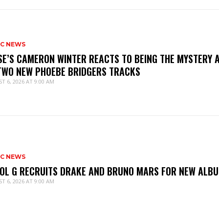
IC NEWS
SE’S CAMERON WINTER REACTS TO BEING THE MYSTERY 
TWO NEW PHOEBE BRIDGERS TRACKS
T 6, 2026 AT 9:00 AM
IC NEWS
OL G RECRUITS DRAKE AND BRUNO MARS FOR NEW ALB
T 6, 2026 AT 9:00 AM