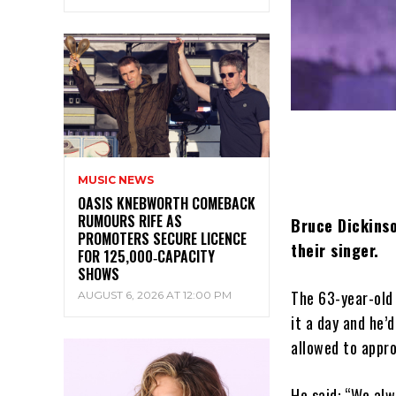
MUSIC NEWS
OASIS KNEBWORTH COMEBACK
RUMOURS RIFE AS
Bruce Dickinso
PROMOTERS SECURE LICENCE
their singer.
FOR 125,000‑CAPACITY
SHOWS
The 63-year-old 
AUGUST 6, 2026 AT 12:00 PM
it a day and he’
allowed to appr
He said: “We alw