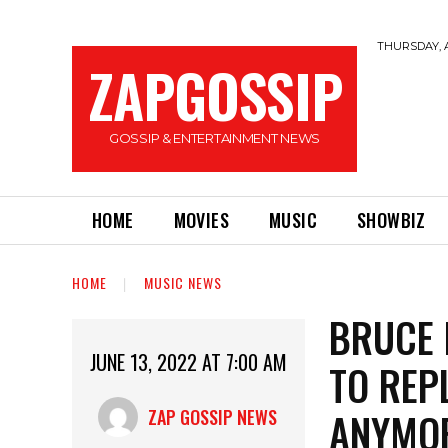
THURSDAY, A
ZAPGOSSIP
GOSSIP & ENTERTAINMENT NEWS
HOME
MOVIES
MUSIC
SHOWBIZ
HOME
MUSIC NEWS
BRUCE 
JUNE 13, 2022 AT 7:00 AM
TO REP
ANYMO
ZAP GOSSIP NEWS