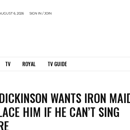
UGUST 6, 2026
SIGN IN / JOIN
TV
ROYAL
TV GUIDE
DICKINSON WANTS IRON MAI
LACE HIM IF HE CAN’T SING
RE