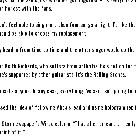
en honest with the fans.
on’t feel able to sing more than four songs a night, I’d like th
hould be able to choose my replacement.
y head in from time to time and the other singer would do the 
t Keith Richards, who suffers from arthritis, he’s not on top 
he’s supported by other guitarists. It’s the Rolling Stones.
 upsets anyone. In any case, everything I’ve said isn’t going to 
sed the idea of following Abba’s lead and using hologram repl
y Star newspaper’s Wired column: “That’s hell on earth. I really
oint of it.”