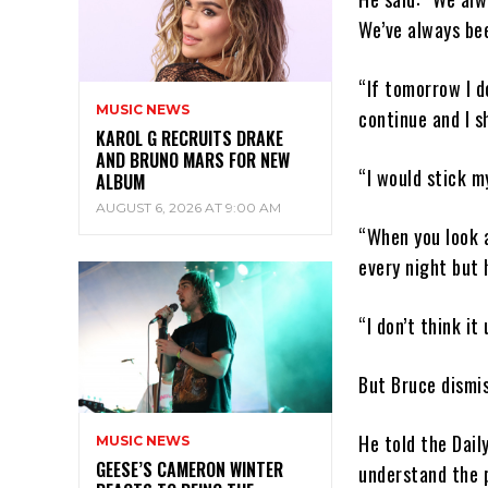
We’ve always be
“If tomorrow I d
MUSIC NEWS
continue and I s
KAROL G RECRUITS DRAKE
AND BRUNO MARS FOR NEW
“I would stick m
ALBUM
AUGUST 6, 2026 AT 9:00 AM
“When you look a
every night but 
“I don’t think it
But Bruce dismis
He told the Dail
MUSIC NEWS
GEESE’S CAMERON WINTER
understand the p