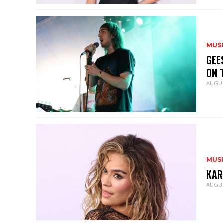
MUS
GEE
ON 
AUGUS
MUS
KAR
AUGUS