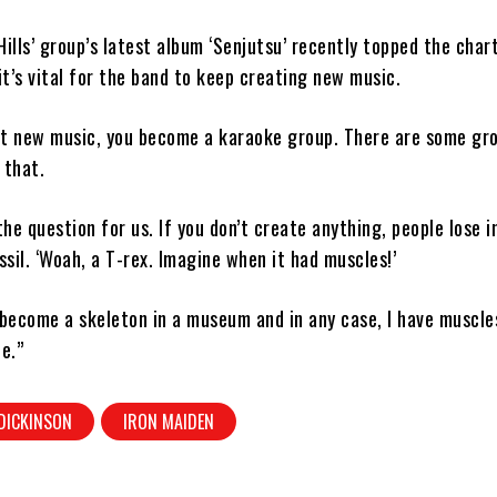
Hills’ group’s latest album ‘Senjutsu’ recently topped the char
t’s vital for the band to keep creating new music.
ut new music, you become a karaoke group. There are some gr
 that.
the question for us. If you don’t create anything, people lose i
sil. ‘Woah, a T-rex. Imagine when it had muscles!’
 become a skeleton in a museum and in any case, I have muscle
te.”
DICKINSON
IRON MAIDEN