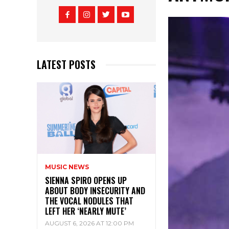
LATEST POSTS
MUSIC NEWS
SIENNA SPIRO OPENS UP
ABOUT BODY INSECURITY AND
THE VOCAL NODULES THAT
LEFT HER ‘NEARLY MUTE’
AUGUST 6, 2026 AT 12:00 PM