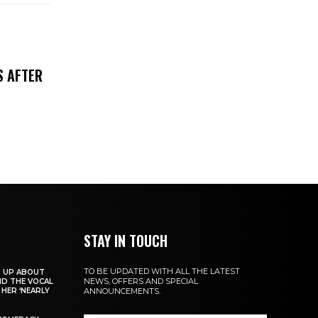
S AFTER
STAY IN TOUCH
TO BE UPDATED WITH ALL THE LATEST
S UP ABOUT
NEWS, OFFERS AND SPECIAL
ND THE VOCAL
HER ‘NEARLY
ANNOUNCEMENTS.