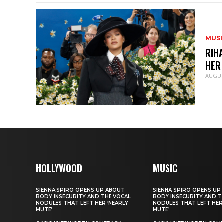
MUS
RIH
HER
AUGUS
HOLLYWOOD
MUSIC
SIENNA SPIRO OPENS UP ABOUT
SIENNA SPIRO OPENS UP
BODY INSECURITY AND THE VOCAL
BODY INSECURITY AND T
NODULES THAT LEFT HER ‘NEARLY
NODULES THAT LEFT HER
MUTE’
MUTE’