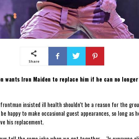
Share
n wants Iron Maiden to replace him if he can no longer
frontman insisted ill health shouldn’t be a reason for the grou
d be happy to make occasional guest appearances, so long as 
ove his replacement.
ays tell the same joke when we get together – ‘Is everyone al