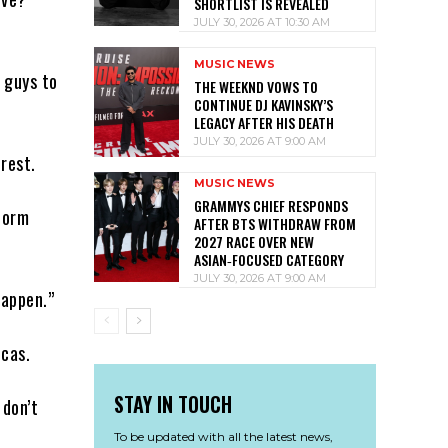
SHORTLIST IS REVEALED
JULY 30, 2026 AT 10:30 AM
MUSIC NEWS
e guys to
THE WEEKND VOWS TO
CONTINUE DJ KAVINSKY’S
LEGACY AFTER HIS DEATH
JULY 30, 2026 AT 9:00 AM
rest.
MUSIC NEWS
GRAMMYS CHIEF RESPONDS
form
AFTER BTS WITHDRAW FROM
2027 RACE OVER NEW
ASIAN‑FOCUSED CATEGORY
JULY 30, 2026 AT 9:00 AM
happen.”
icas.
STAY IN TOUCH
 don’t
To be updated with all the latest news,