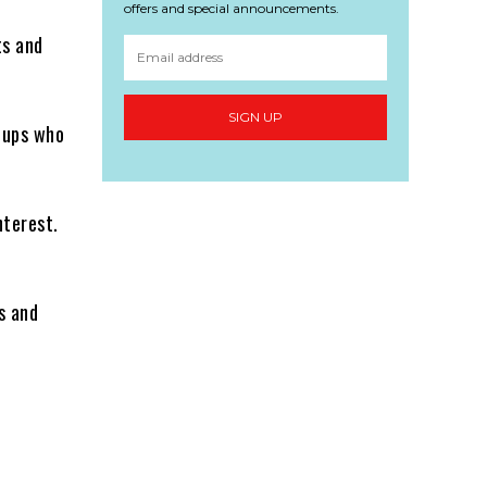
offers and special announcements.
ts and
SIGN UP
oups who
nterest.
s and