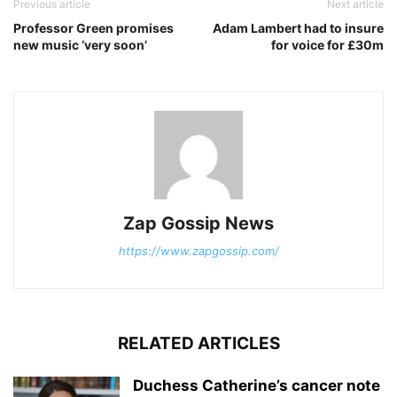
Previous article
Next article
Professor Green promises
Adam Lambert had to insure
new music ‘very soon’
for voice for £30m
Zap Gossip News
https://www.zapgossip.com/
RELATED ARTICLES
Duchess Catherine’s cancer note