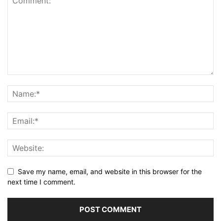
Save my name, email, and website in this browser for the
next time I comment.