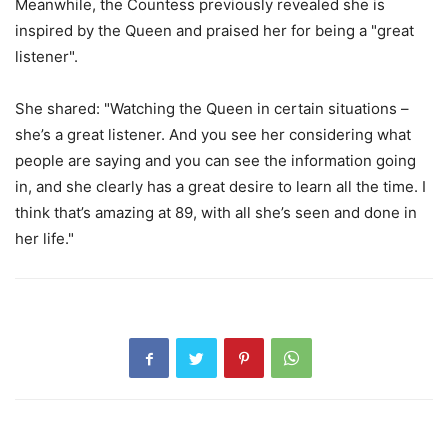
Meanwhile, the Countess previously revealed she is
inspired by the Queen and praised her for being a "great
listener".
She shared: "Watching the Queen in certain situations –
she’s a great listener. And you see her considering what
people are saying and you can see the information going
in, and she clearly has a great desire to learn all the time. I
think that’s amazing at 89, with all she’s seen and done in
her life."