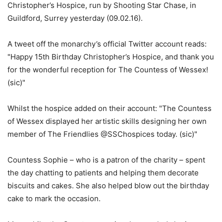
Christopher’s Hospice, run by Shooting Star Chase, in
Guildford, Surrey yesterday (09.02.16).
A tweet off the monarchy’s official Twitter account reads:
"Happy 15th Birthday Christopher’s Hospice, and thank you
for the wonderful reception for The Countess of Wessex!
(sic)"
Whilst the hospice added on their account: "The Countess
of Wessex displayed her artistic skills designing her own
member of The Friendlies @SSChospices today. (sic)"
Countess Sophie – who is a patron of the charity – spent
the day chatting to patients and helping them decorate
biscuits and cakes. She also helped blow out the birthday
cake to mark the occasion.