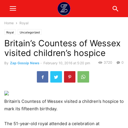
Home
Royal
Royal
Uncategorized
Britain’s Countess of Wessex
visited children’s hospice
3720
0
By
Zap Gossip News
-
February 10, 2016 at 5:20 pm
Britain’s Countess of Wessex visited a children’s hospice to
mark its fifteenth birthday.
The 51-year-old royal attended a celebration at