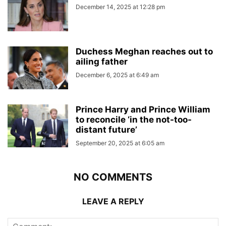
December 14, 2025 at 12:28 pm
Duchess Meghan reaches out to
ailing father
December 6, 2025 at 6:49 am
Prince Harry and Prince William
to reconcile ‘in the not-too-
distant future’
September 20, 2025 at 6:05 am
NO COMMENTS
LEAVE A REPLY