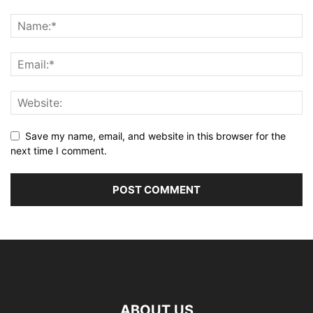
Save my name, email, and website in this browser for the
next time I comment.
ABOUT US