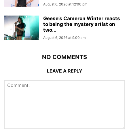
August 6, 2026 at 12:00 pm
Geese’s Cameron Winter reacts
to being the mystery artist on
two...
August 6, 2026 at 9:00 am
NO COMMENTS
LEAVE A REPLY