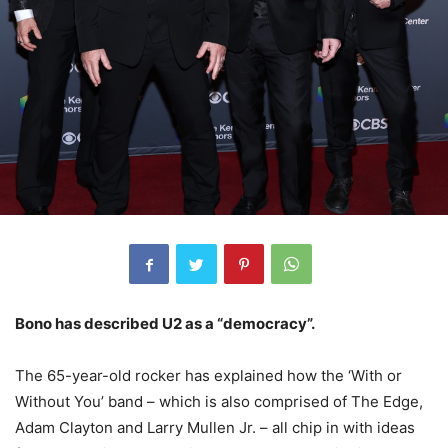
Bono has described U2 as a “democracy”.
The 65-year-old rocker has explained how the ‘With or
Without You’ band – which is also comprised of The Edge,
Adam Clayton and Larry Mullen Jr. – all chip in with ideas