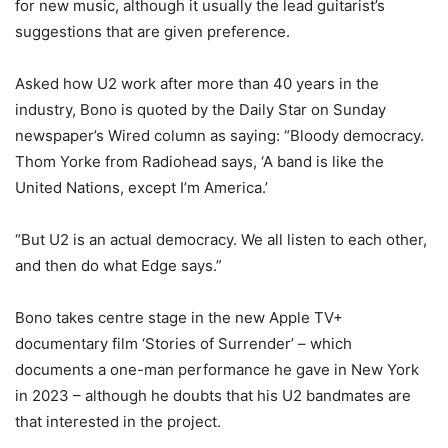
for new music, although it usually the lead guitarist’s
suggestions that are given preference.
Asked how U2 work after more than 40 years in the
industry, Bono is quoted by the Daily Star on Sunday
newspaper’s Wired column as saying: “Bloody democracy.
Thom Yorke from Radiohead says, ‘A band is like the
United Nations, except I’m America.’
“But U2 is an actual democracy. We all listen to each other,
and then do what Edge says.”
Bono takes centre stage in the new Apple TV+
documentary film ‘Stories of Surrender’ – which
documents a one-man performance he gave in New York
in 2023 – although he doubts that his U2 bandmates are
that interested in the project.