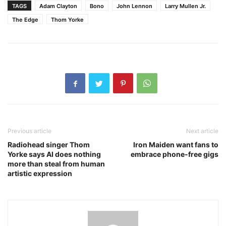
TAGS
Adam Clayton
Bono
John Lennon
Larry Mullen Jr.
The Edge
Thom Yorke
Previous article
Next article
Radiohead singer Thom
Iron Maiden want fans to
Yorke says AI does nothing
embrace phone-free gigs
more than steal from human
artistic expression