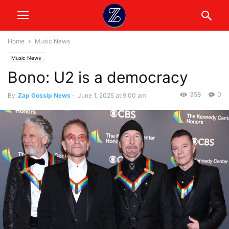
Home
Music News
Music News
Bono: U2 is a democracy
358
0
By
Zap Gossip News
-
June 1, 2025 at 9:00 am