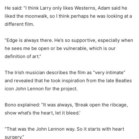
He said: “I think Larry only likes Westerns, Adam said he
liked the moonwalk, so I think perhaps he was looking at a
different film.
“Edge is always there. He’s so supportive, especially when
he sees me be open or be vulnerable, which is our
definition of art.”
The Irish musician describes the film as “very intimate”
and revealed that he took inspiration from the late Beatles
icon John Lennon for the project.
Bono explained: “It was always, ‘Break open the ribcage,
show what’s the heart, let it bleed.’
“That was the John Lennon way. So it starts with heart
surgery.”