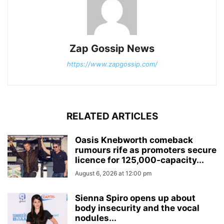
Zap Gossip News
https://www.zapgossip.com/
RELATED ARTICLES
Oasis Knebworth comeback
rumours rife as promoters secure
licence for 125,000‑capacity...
August 6, 2026 at 12:00 pm
Sienna Spiro opens up about
body insecurity and the vocal
nodules...