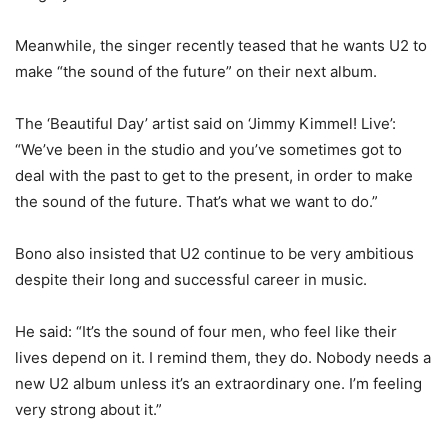
Meanwhile, the singer recently teased that he wants U2 to
make “the sound of the future” on their next album.
The ‘Beautiful Day’ artist said on ‘Jimmy Kimmel! Live’:
“We’ve been in the studio and you’ve sometimes got to
deal with the past to get to the present, in order to make
the sound of the future. That’s what we want to do.”
Bono also insisted that U2 continue to be very ambitious
despite their long and successful career in music.
He said: “It’s the sound of four men, who feel like their
lives depend on it. I remind them, they do. Nobody needs a
new U2 album unless it’s an extraordinary one. I’m feeling
very strong about it.”