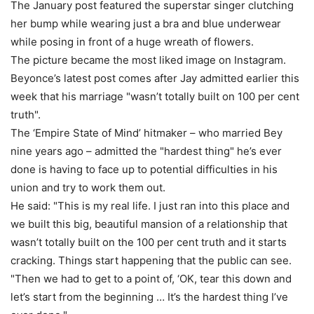
The January post featured the superstar singer clutching
her bump while wearing just a bra and blue underwear
while posing in front of a huge wreath of flowers.
The picture became the most liked image on Instagram.
Beyonce’s latest post comes after Jay admitted earlier this
week that his marriage "wasn’t totally built on 100 per cent
truth".
The ‘Empire State of Mind’ hitmaker – who married Bey
nine years ago – admitted the "hardest thing" he’s ever
done is having to face up to potential difficulties in his
union and try to work them out.
He said: "This is my real life. I just ran into this place and
we built this big, beautiful mansion of a relationship that
wasn’t totally built on the 100 per cent truth and it starts
cracking. Things start happening that the public can see.
"Then we had to get to a point of, ‘OK, tear this down and
let’s start from the beginning … It’s the hardest thing I’ve