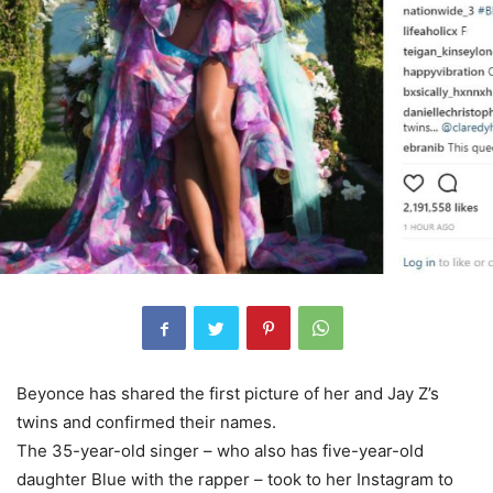
Beyonce has shared the first picture of her and Jay Z’s
twins and confirmed their names.
The 35-year-old singer – who also has five-year-old
daughter Blue with the rapper – took to her Instagram to