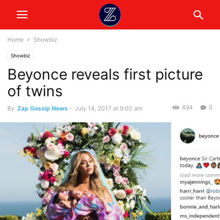
Home
Showbiz
Showbiz
Beyonce reveals first picture
of twins
494
0
By
Zap Gossip News
-
July 14, 2017 at 9:00 am