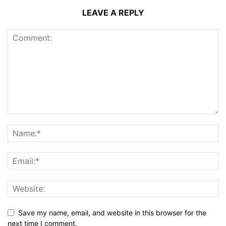
LEAVE A REPLY
Save my name, email, and website in this browser for the
next time I comment.