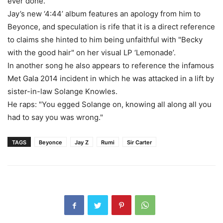
ever done."
Jay’s new ‘4:44’ album features an apology from him to
Beyonce, and speculation is rife that it is a direct reference
to claims she hinted to him being unfaithful with "Becky
with the good hair" on her visual LP ‘Lemonade’.
In another song he also appears to reference the infamous
Met Gala 2014 incident in which he was attacked in a lift by
sister-in-law Solange Knowles.
He raps: "You egged Solange on, knowing all along all you
had to say you was wrong."
TAGS
Beyonce
Jay Z
Rumi
Sir Carter