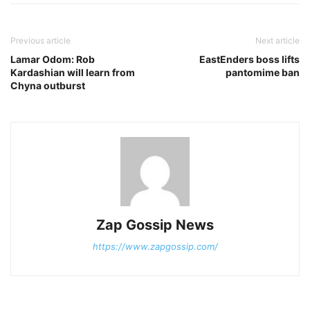
Previous article
Next article
Lamar Odom: Rob
EastEnders boss lifts
Kardashian will learn from
pantomime ban
Chyna outburst
Zap Gossip News
https://www.zapgossip.com/