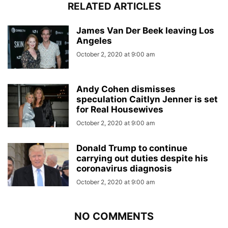
RELATED ARTICLES
James Van Der Beek leaving Los
Angeles
October 2, 2020 at 9:00 am
Andy Cohen dismisses
speculation Caitlyn Jenner is set
for Real Housewives
October 2, 2020 at 9:00 am
Donald Trump to continue
carrying out duties despite his
coronavirus diagnosis
October 2, 2020 at 9:00 am
NO COMMENTS