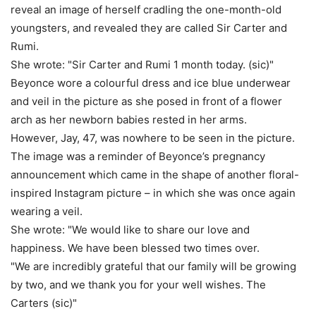
reveal an image of herself cradling the one-month-old
youngsters, and revealed they are called Sir Carter and
Rumi.
She wrote: "Sir Carter and Rumi 1 month today. (sic)"
Beyonce wore a colourful dress and ice blue underwear
and veil in the picture as she posed in front of a flower
arch as her newborn babies rested in her arms.
However, Jay, 47, was nowhere to be seen in the picture.
The image was a reminder of Beyonce’s pregnancy
announcement which came in the shape of another floral-
inspired Instagram picture – in which she was once again
wearing a veil.
She wrote: "We would like to share our love and
happiness. We have been blessed two times over.
"We are incredibly grateful that our family will be growing
by two, and we thank you for your well wishes. The
Carters (sic)"