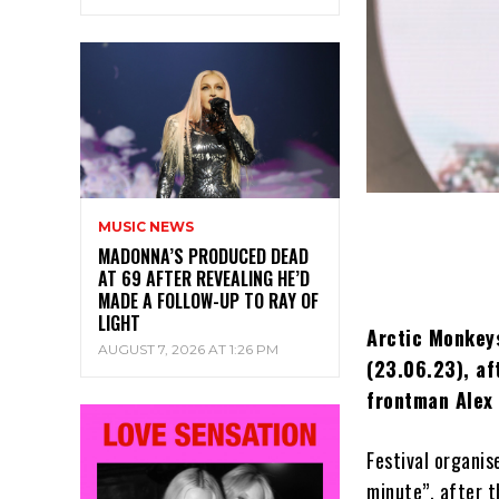
MUSIC NEWS
MADONNA’S PRODUCED DEAD
AT 69 AFTER REVEALING HE’D
MADE A FOLLOW-UP TO RAY OF
LIGHT
Arctic Monkeys
AUGUST 7, 2026 AT 1:26 PM
(23.06.23), af
frontman Alex 
Festival organis
minute”, after t