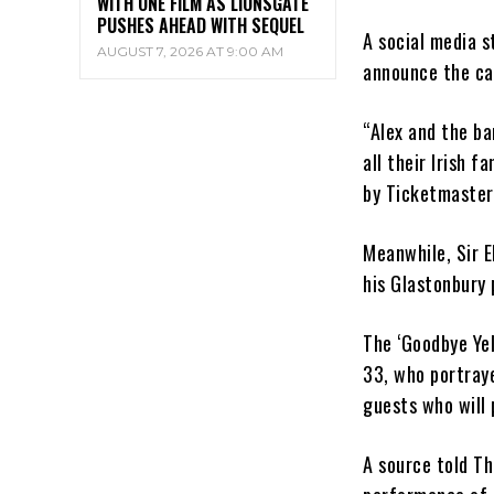
WITH ONE FILM AS LIONSGATE
PUSHES AHEAD WITH SEQUEL
A social media 
AUGUST 7, 2026 AT 9:00 AM
announce the ca
“Alex and the ba
all their Irish f
by Ticketmaster 
Meanwhile, Sir E
his Glastonbury
The ‘Goodbye Yel
33, who portraye
guests who will 
A source told Th