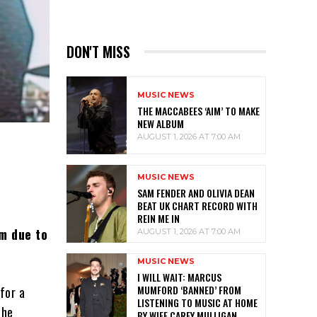
DON'T MISS
MUSIC NEWS
THE MACCABEES ‘AIM’ TO MAKE
NEW ALBUM
AUGUST 1, 2026 AT 7:00 AM
MUSIC NEWS
SAM FENDER AND OLIVIA DEAN
BEAT UK CHART RECORD WITH
REIN ME IN
rm due to
AUGUST 1, 2026 AT 7:00 AM
MUSIC NEWS
I WILL WAIT: MARCUS
MUMFORD ‘BANNED’ FROM
 for a
LISTENING TO MUSIC AT HOME
the
BY WIFE CAREY MULLIGAN