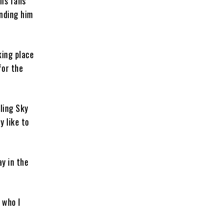
his fans
ending him
king place
for the
ling Sky
y like to
ay in the
 who I