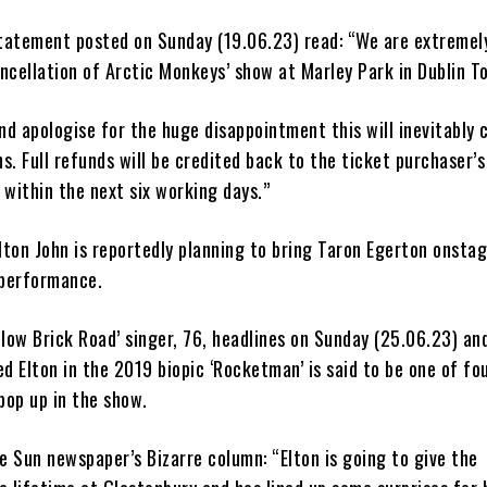
statement posted on Sunday (19.06.23) read: “We are extremely
ncellation of Arctic Monkeys’ show at Marley Park in Dublin 
nd apologise for the huge disappointment this will inevitably 
ans. Full refunds will be credited back to the ticket purchaser’
within the next six working days.”
lton John is reportedly planning to bring Taron Egerton onsta
 performance.
low Brick Road’ singer, 76, headlines on Sunday (25.06.23) an
d Elton in the 2019 biopic ‘Rocketman’ is said to be one of fou
pop up in the show.
e Sun newspaper’s Bizarre column: “Elton is going to give the