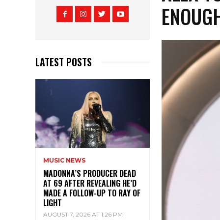
ENOUG
LATEST POSTS
MUSIC NEWS
MADONNA’S PRODUCER DEAD
AT 69 AFTER REVEALING HE’D
MADE A FOLLOW-UP TO RAY OF
LIGHT
AUGUST 7, 2026 AT 1:26 PM