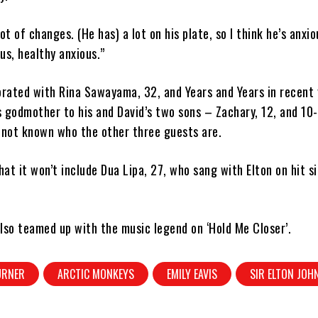
ot of changes. (He has) a lot on his plate, so I think he’s anxio
us, healthy anxious.”
orated with Rina Sawayama, 32, and Years and Years in recent 
 godmother to his and David’s two sons – Zachary, 12, and 10-
is not known who the other three guests are.
at it won’t include Dua Lipa, 27, who sang with Elton on hit si
lso teamed up with the music legend on ‘Hold Me Closer’.
URNER
ARCTIC MONKEYS
EMILY EAVIS
SIR ELTON JOH