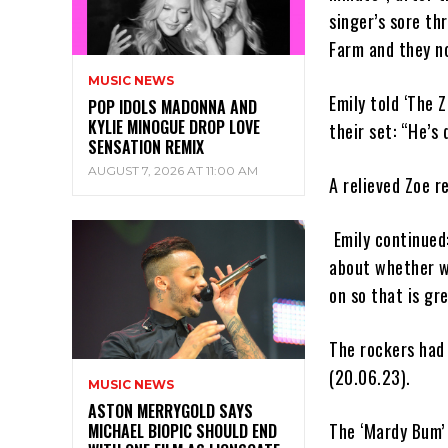
singer’s sore th
Farm and they no
MUSIC NEWS
Emily told ‘The 
POP IDOLS MADONNA AND
KYLIE MINOGUE DROP LOVE
their set: “He’s 
SENSATION REMIX
AUGUST 7, 2026 AT 11:00 AM
A relieved Zoe r
Emily continued:
about whether we
on so that is gre
The rockers had 
(20.06.23).
MUSIC NEWS
ASTON MERRYGOLD SAYS
The ‘Mardy Bum’ 
MICHAEL BIOPIC SHOULD END