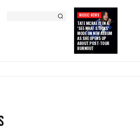
MUSIC NEWS
TATE MCRAE IS IN A
‘SEE‑WHAT‑STICKS’
MODE ON NEW ALBUM
AS SHE OPENS UP
ABOUT POST‑TOUR
BURNOUT
S