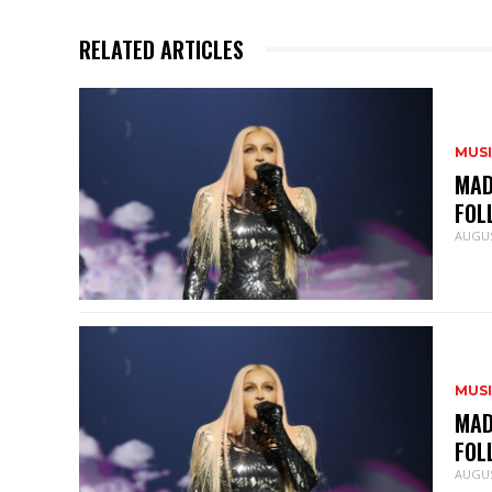
RELATED ARTICLES
MUS
MAD
FOL
AUGUS
MUS
MAD
FOL
AUGUS