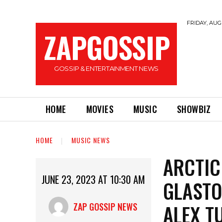
FRIDAY, AUGU
ZAPGOSSIP
GOSSIP & ENTERTAINMENT NEWS
HOME
MOVIES
MUSIC
SHOWBIZ
HOME
MUSIC NEWS
ARCTIC
JUNE 23, 2023 AT 10:30 AM
GLASTO
ALEX T
ZAP GOSSIP NEWS