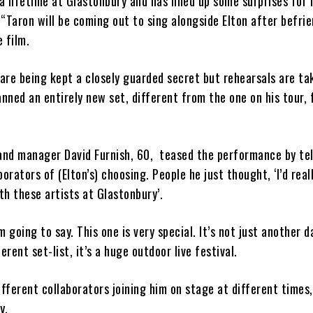
 lifetime at Glastonbury and has lined up some surprises for 
“Taron will be coming out to sing alongside Elton after befri
 film.
 are being kept a closely guarded secret but rehearsals are ta
anned an entirely new set, different from the one on his tour, 
and manager David Furnish, 60, teased the performance by tel
orators of (Elton’s) choosing. People he just thought, ‘I’d reall
h these artists at Glastonbury’.
’m going to say. This one is very special. It’s not just another d
fferent set-list, it’s a huge outdoor live festival.
ifferent collaborators joining him on stage at different times,
y.