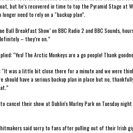
roat, but he’s recovered in time to top the Pyramid Stage at 
 longer need to rely on a “backup plan”.
Zoe Ball Breakfast Show’ on BBC Radio 2 and BBC Sounds, hour
definitely – they’re on.”
eplied: “Yes! The Arctic Monkeys are a go people! Thank goodne
 “It was a little bit close there for a minute and we were thin
 should have a serious backup plan in place but no, thankfull
at.”
to cancel their show at Dublin’s Marley Park on Tuesday night
hitmakers said sorry to fans after pulling out of their Irish gi