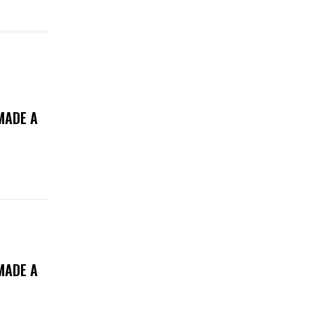
MADE A
MADE A