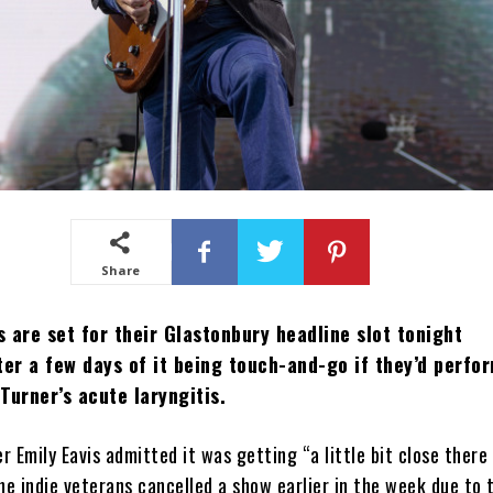
Share
 are set for their Glastonbury headline slot tonight
ter a few days of it being touch-and-go if they’d perfo
Turner’s acute laryngitis.
er Emily Eavis admitted it was getting “a little bit close there
he indie veterans cancelled a show earlier in the week due to 