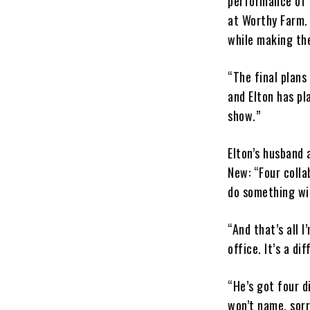
performance of a
at Worthy Farm. 
while making the
“The final plans
and Elton has pl
show.”
Elton’s husband 
New: “Four collab
do something wit
“And that’s all I
office. It’s a di
“He’s got four d
won’t name, sorr