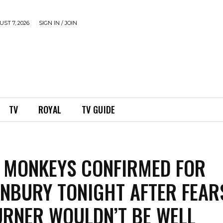
ST 7, 2026
SIGN IN / JOIN
TV
ROYAL
TV GUIDE
 MONKEYS CONFIRMED FOR
NBURY TONIGHT AFTER FEAR
URNER WOULDN’T BE WELL