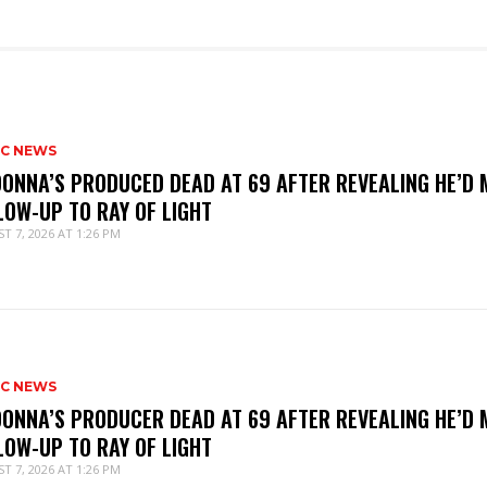
IC NEWS
ONNA’S PRODUCED DEAD AT 69 AFTER REVEALING HE’D 
LOW-UP TO RAY OF LIGHT
T 7, 2026 AT 1:26 PM
IC NEWS
ONNA’S PRODUCER DEAD AT 69 AFTER REVEALING HE’D 
LOW-UP TO RAY OF LIGHT
T 7, 2026 AT 1:26 PM