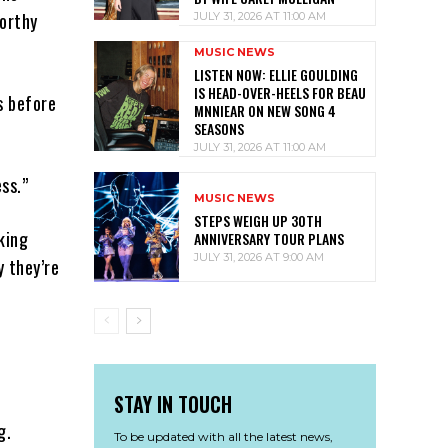
Worthy
JULY 31, 2026 AT 11:00 AM
MUSIC NEWS
LISTEN NOW: ELLIE GOULDING
IS HEAD-OVER-HEELS FOR BEAU
s before
MNNIEAR ON NEW SONG 4
SEASONS
JULY 31, 2026 AT 11:00 AM
ss.”
MUSIC NEWS
STEPS WEIGH UP 30TH
king
ANNIVERSARY TOUR PLANS
JULY 31, 2026 AT 9:00 AM
y they’re
STAY IN TOUCH
g.
To be updated with all the latest news,