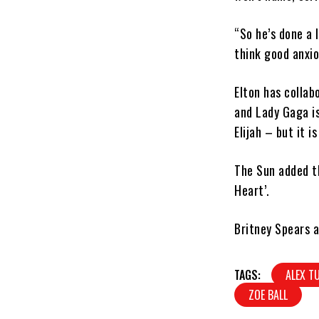
“So he’s done a l
think good anxio
Elton has collab
and Lady Gaga is
Elijah – but it 
The Sun added th
Heart’.
Britney Spears a
TAGS:
ALEX T
ZOE BALL