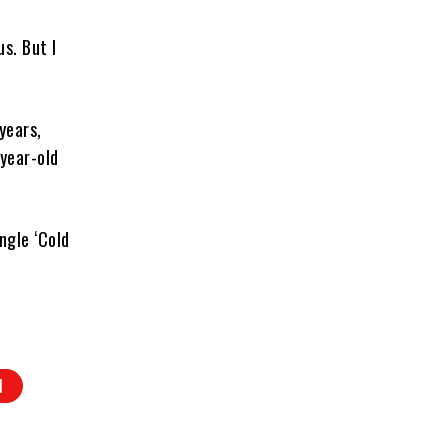
us. But I
years,
year-old
ngle ‘Cold
N