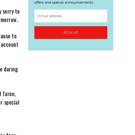
offers and special announcements.
 sorry to
Tomorrow.
SIGN UP
cause to
s account
ge during
d Taron,
r special