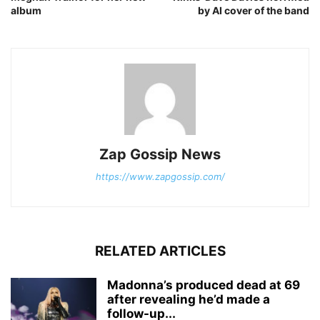
album
by AI cover of the band
Zap Gossip News
https://www.zapgossip.com/
RELATED ARTICLES
Madonna’s produced dead at 69
after revealing he’d made a
follow-up...