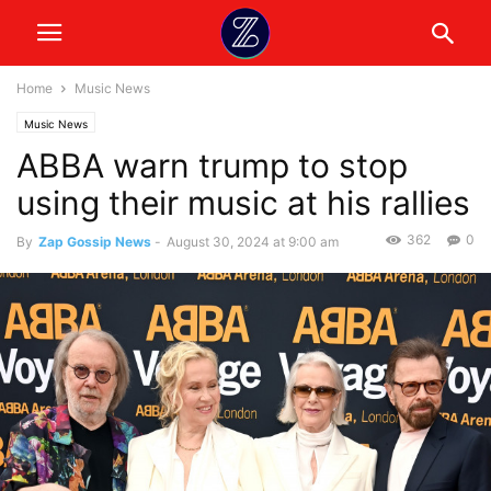
Home
Music News
Music News
ABBA warn trump to stop
using their music at his rallies
362
0
By
Zap Gossip News
-
August 30, 2024 at 9:00 am