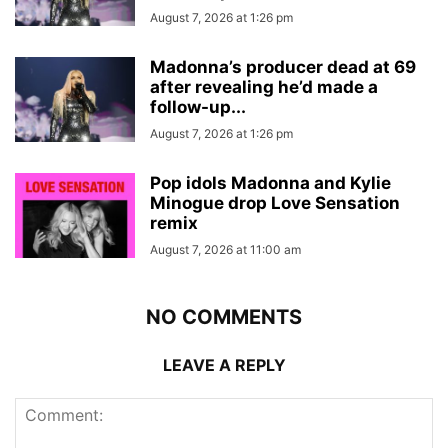
August 7, 2026 at 1:26 pm
Madonna’s producer dead at 69
after revealing he’d made a
follow-up...
August 7, 2026 at 1:26 pm
Pop idols Madonna and Kylie
Minogue drop Love Sensation
remix
August 7, 2026 at 11:00 am
NO COMMENTS
LEAVE A REPLY