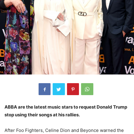
ABBA are the latest music stars to request Donald Trump
stop using their songs at his rallies.
After Foo Fighters, Celine Dion and Beyonce warned the