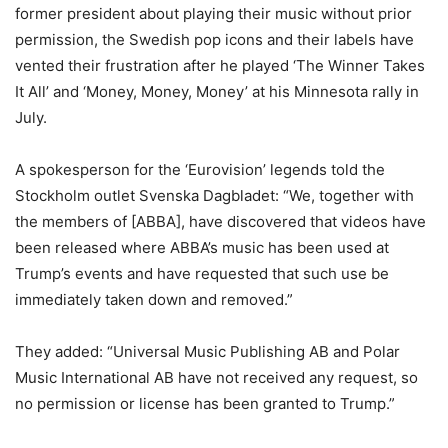
former president about playing their music without prior
permission, the Swedish pop icons and their labels have
vented their frustration after he played ‘The Winner Takes
It All’ and ‘Money, Money, Money’ at his Minnesota rally in
July.
A spokesperson for the ‘Eurovision’ legends told the
Stockholm outlet Svenska Dagbladet: “We, together with
the members of [ABBA], have discovered that videos have
been released where ABBA’s music has been used at
Trump’s events and have requested that such use be
immediately taken down and removed.”
They added: “Universal Music Publishing AB and Polar
Music International AB have not received any request, so
no permission or license has been granted to Trump.”