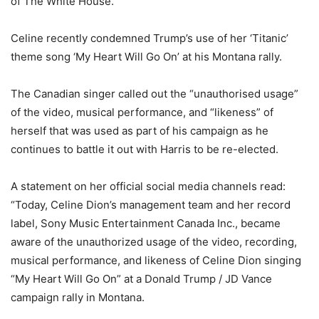
of The White House.
Celine recently condemned Trump’s use of her ‘Titanic’
theme song ‘My Heart Will Go On’ at his Montana rally.
The Canadian singer called out the “unauthorised usage”
of the video, musical performance, and “likeness” of
herself that was used as part of his campaign as he
continues to battle it out with Harris to be re-elected.
A statement on her official social media channels read:
“Today, Celine Dion’s management team and her record
label, Sony Music Entertainment Canada Inc., became
aware of the unauthorized usage of the video, recording,
musical performance, and likeness of Celine Dion singing
“My Heart Will Go On” at a Donald Trump / JD Vance
campaign rally in Montana.