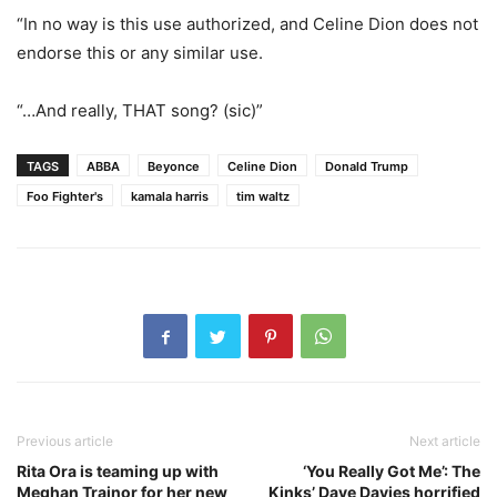
“In no way is this use authorized, and Celine Dion does not
endorse this or any similar use.
“…And really, THAT song? (sic)”
TAGS
ABBA
Beyonce
Celine Dion
Donald Trump
Foo Fighter's
kamala harris
tim waltz
Previous article
Next article
Rita Ora is teaming up with
‘You Really Got Me’: The
Meghan Trainor for her new
Kinks’ Dave Davies horrified