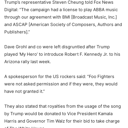
Trump’s representative Steven Cheung told Fox News
Digital: “The campaign had a license to play ABBA music
through our agreement with BMI [Broadcast Music, Inc.]
and ASCAP [American Society of Composers, Authors and
Publishers].”
Dave Grohl and co were left disgruntled after Trump
played ‘My Hero’ to introduce Robert F. Kennedy Jr. to his
Arizona rally last week.
A spokesperson for the US rockers said: “Foo Fighters
were not asked permission and if they were, they would
have not granted it.”
They also stated that royalties from the usage of the song
by Trump would be donated to Vice President Kamala
Harris and Governor Tim Walz for their bid to take charge