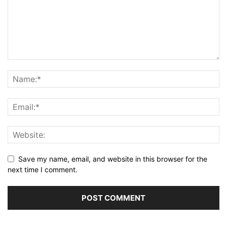
Save my name, email, and website in this browser for the
next time I comment.